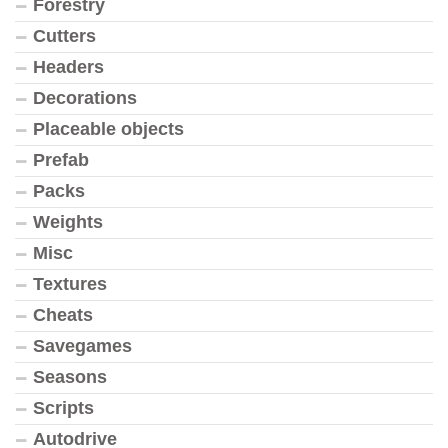
Forestry
Cutters
Headers
Decorations
Placeable objects
Prefab
Packs
Weights
Misc
Textures
Cheats
Savegames
Seasons
Scripts
Autodrive