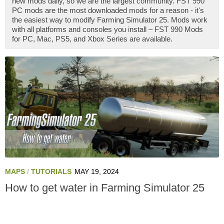
new mods daily, so we are the largest community. FST 990
PC mods are the most downloaded mods for a reason - it's
the easiest way to modify Farming Simulator 25. Mods work
with all platforms and consoles you install – FST 990 Mods
for PC, Mac, PS5, and Xbox Series are available.
MAPS
/
TUTORIALS
MAY 19, 2024
How to get water in Farming Simulator 25