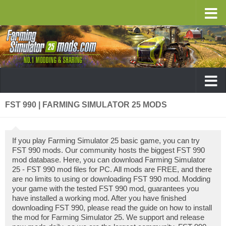
FST 990 | FARMING SIMULATOR 25 MODS
If you play Farming Simulator 25 basic game, you can try
FST 990 mods. Our community hosts the biggest FST 990
mod database. Here, you can download Farming Simulator
25 - FST 990 mod files for PC. All mods are FREE, and there
are no limits to using or downloading FST 990 mod. Modding
your game with the tested FST 990 mod, guarantees you
have installed a working mod. After you have finished
downloading FST 990, please read the guide on how to install
the mod for Farming Simulator 25. We support and release