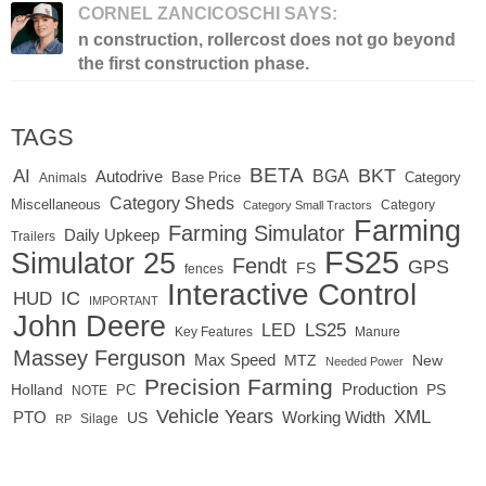
CORNEL ZANCICOSCHI SAYS:
n construction, rollercost does not go beyond
the first construction phase.
TAGS
BETA
BKT
AI
BGA
Autodrive
Base Price
Animals
Category
Category Sheds
Miscellaneous
Category
Category Small Tractors
Farming
Farming Simulator
Daily Upkeep
Trailers
FS25
Simulator 25
Fendt
GPS
FS
fences
Interactive Control
IC
HUD
IMPORTANT
John Deere
LED
LS25
Key Features
Manure
Massey Ferguson
Max Speed
MTZ
New
Needed Power
Precision Farming
Production
Holland
PC
PS
NOTE
Vehicle Years
XML
Working Width
PTO
US
RP
Silage