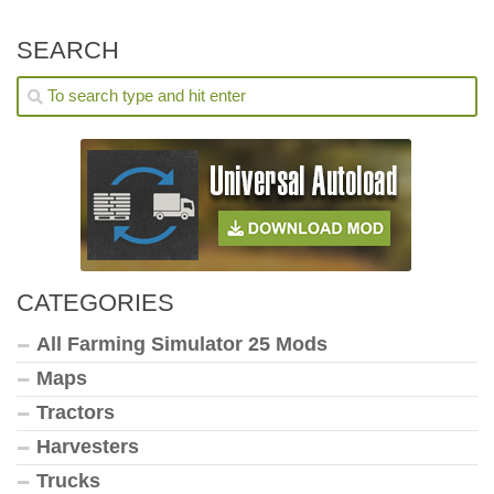
SEARCH
CATEGORIES
All Farming Simulator 25 Mods
Maps
Tractors
Harvesters
Trucks