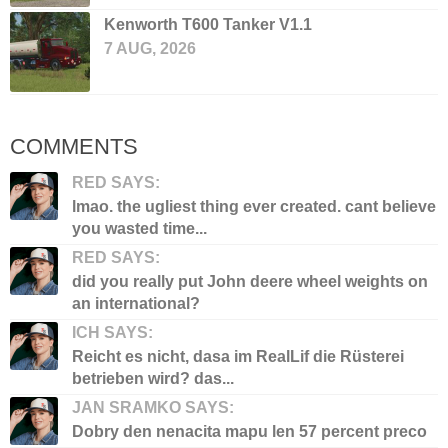
Kenworth T600 Tanker V1.1
7 AUG, 2026
COMMENTS
RED SAYS:
lmao. the ugliest thing ever created. cant believe
you wasted time...
RED SAYS:
did you really put John deere wheel weights on
an international?
ICH SAYS:
Reicht es nicht, dasa im RealLif die Rüsterei
betrieben wird? das...
JAN SRAMKO SAYS:
Dobry den nenacita mapu len 57 percent preco