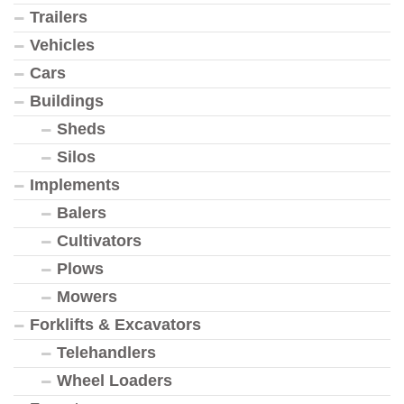
Trailers
Vehicles
Cars
Buildings
Sheds
Silos
Implements
Balers
Cultivators
Plows
Mowers
Forklifts & Excavators
Telehandlers
Wheel Loaders