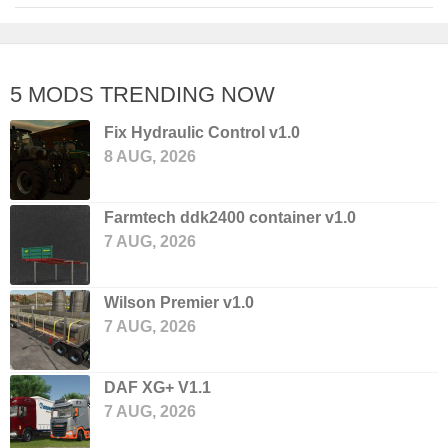
5 MODS TRENDING NOW
Fix Hydraulic Control v1.0
8 AUG, 2026
Farmtech ddk2400 container v1.0
7 AUG, 2026
Wilson Premier v1.0
7 AUG, 2026
DAF XG+ V1.1
7 AUG, 2026