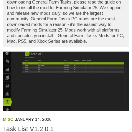
downloading General Farm Tasks, please read the guide on
how to install the mod for Farming Simulator 25. We support
and release new mods daily, so we are the largest
community. General Farm Tasks PC mods are the most
downloaded mods for a reason - it's the easiest way to
modify Farming Simulator 25. Mods work with all platforms
and consoles you install – General Farm Tasks Mods for PC,
Mac, PS5, and Xbox Series are available.
MISC
JANUARY 14, 2026
Task List V1.2.0.1