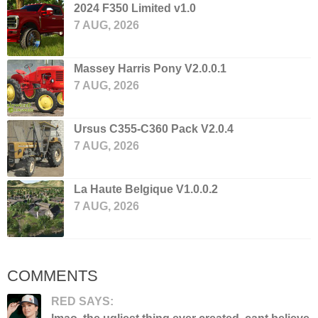
2024 F350 Limited v1.0
7 AUG, 2026
Massey Harris Pony V2.0.0.1
7 AUG, 2026
Ursus C355-C360 Pack V2.0.4
7 AUG, 2026
La Haute Belgique V1.0.0.2
7 AUG, 2026
COMMENTS
RED SAYS: