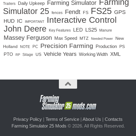
Farming
Farming Simulator
Daily Upkeep
Trailers
FS25
Simulator 25
Fendt
GPS
FS
fences
Interactive Control
IC
HUD
IMPORTANT
John Deere
LED
LS25
Key Features
Manure
Massey Ferguson
Max Speed
MTZ
New
Needed Power
Precision Farming
Production
Holland
PC
PS
NOTE
Vehicle Years
XML
Working Width
PTO
US
RP
Silage
Privacy Policy
|
Terms of Service
|
About Us
|
Contacts
Farming Simulator 25 Mods
© 2026. All Rights Reserved.