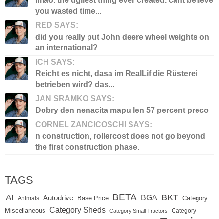
lmao. the ugliest thing ever created. cant believe
you wasted time...
RED SAYS:
did you really put John deere wheel weights on
an international?
ICH SAYS:
Reicht es nicht, dasa im RealLif die Rüsterei
betrieben wird? das...
JAN SRAMKO SAYS:
Dobry den nenacita mapu len 57 percent preco
CORNEL ZANCICOSCHI SAYS:
n construction, rollercost does not go beyond
the first construction phase.
TAGS
BETA
BKT
AI
BGA
Autodrive
Base Price
Animals
Category
Category Sheds
Miscellaneous
Category
Category Small Tractors