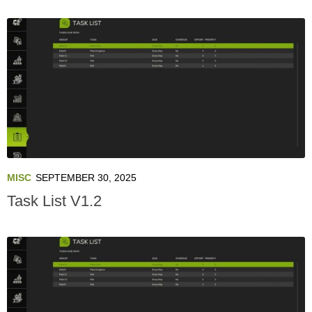
MISC
SEPTEMBER 30, 2025
Task List V1.2