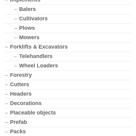
Balers
Cultivators
Plows
Mowers
Forklifts & Excavators
Telehandlers
Wheel Loaders
Forestry
Cutters
Headers
Decorations
Placeable objects
Prefab
Packs