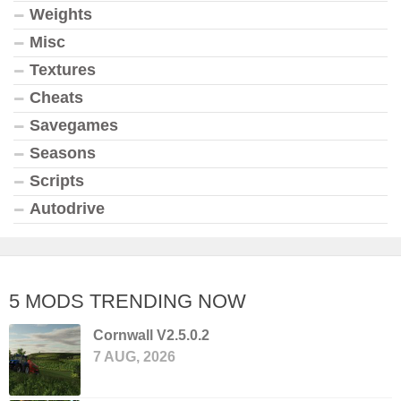
Weights
Misc
Textures
Cheats
Savegames
Seasons
Scripts
Autodrive
5 MODS TRENDING NOW
Cornwall V2.5.0.2
7 AUG, 2026