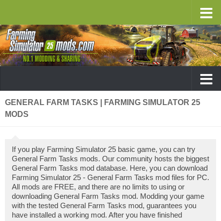
GENERAL FARM TASKS | FARMING SIMULATOR 25
MODS
If you play Farming Simulator 25 basic game, you can try
General Farm Tasks mods. Our community hosts the biggest
General Farm Tasks mod database. Here, you can download
Farming Simulator 25 - General Farm Tasks mod files for PC.
All mods are FREE, and there are no limits to using or
downloading General Farm Tasks mod. Modding your game
with the tested General Farm Tasks mod, guarantees you
have installed a working mod. After you have finished