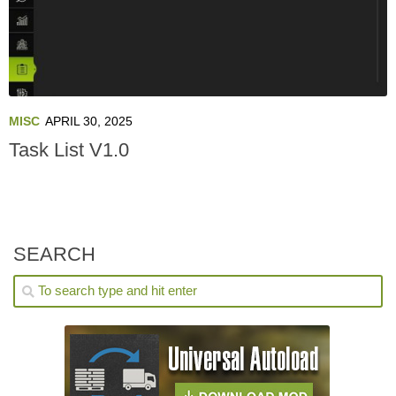
MISC
APRIL 30, 2025
Task List V1.0
SEARCH