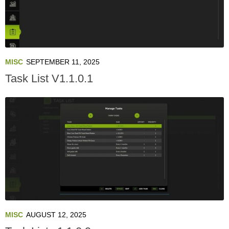
MISC
SEPTEMBER 11, 2025
Task List V1.1.0.1
MISC
AUGUST 12, 2025