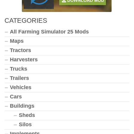
CATEGORIES
All Farming Simulator 25 Mods
Maps
Tractors
Harvesters
Trucks
Trailers
Vehicles
Cars
Buildings
Sheds
Silos
Implements