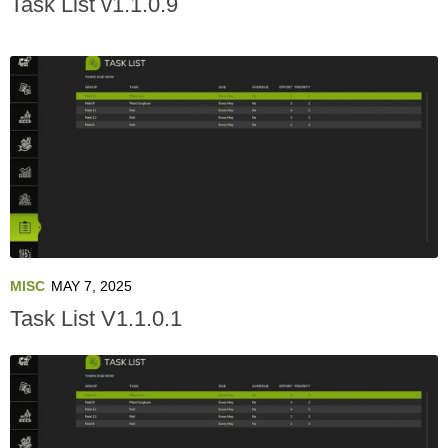
Task List v1.1.0.9
MISC
MAY 7, 2025
Task List V1.1.0.1