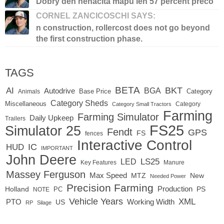
Dobry den nenacita mapu len 57 percent preco
CORNEL ZANCICOSCHI SAYS:
n construction, rollercost does not go beyond
the first construction phase.
TAGS
BETA
BKT
AI
BGA
Autodrive
Base Price
Animals
Category
Category Sheds
Miscellaneous
Category
Category Small Tractors
Farming
Farming Simulator
Daily Upkeep
Trailers
FS25
Simulator 25
Fendt
GPS
FS
fences
Interactive Control
IC
HUD
IMPORTANT
John Deere
LED
LS25
Key Features
Manure
Massey Ferguson
Max Speed
MTZ
New
Needed Power
Precision Farming
Production
Holland
PC
PS
NOTE
Vehicle Years
XML
Working Width
PTO
US
RP
Silage