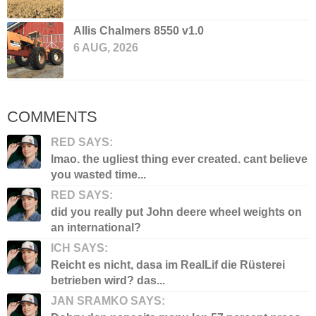
Allis Chalmers 8550 v1.0
6 AUG, 2026
COMMENTS
RED SAYS:
lmao. the ugliest thing ever created. cant believe
you wasted time...
RED SAYS:
did you really put John deere wheel weights on
an international?
ICH SAYS:
Reicht es nicht, dasa im RealLif die Rüsterei
betrieben wird? das...
JAN SRAMKO SAYS: