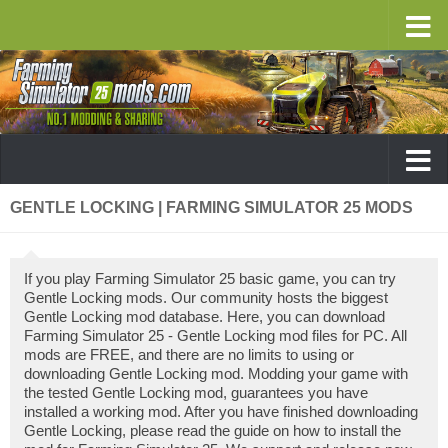
GENTLE LOCKING | FARMING SIMULATOR 25 MODS
If you play Farming Simulator 25 basic game, you can try
Gentle Locking mods. Our community hosts the biggest
Gentle Locking mod database. Here, you can download
Farming Simulator 25 - Gentle Locking mod files for PC. All
mods are FREE, and there are no limits to using or
downloading Gentle Locking mod. Modding your game with
the tested Gentle Locking mod, guarantees you have
installed a working mod. After you have finished downloading
Gentle Locking, please read the guide on how to install the