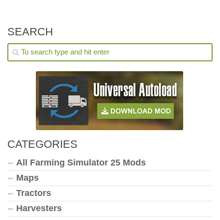
SEARCH
CATEGORIES
All Farming Simulator 25 Mods
Maps
Tractors
Harvesters