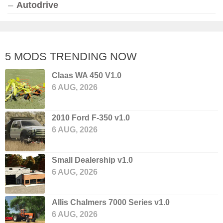
Autodrive
5 MODS TRENDING NOW
Claas WA 450 V1.0
6 AUG, 2026
2010 Ford F-350 v1.0
6 AUG, 2026
Small Dealership v1.0
6 AUG, 2026
Allis Chalmers 7000 Series v1.0
6 AUG, 2026