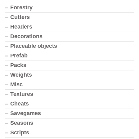
Forestry
Cutters
Headers
Decorations
Placeable objects
Prefab
Packs
Weights
Misc
Textures
Cheats
Savegames
Seasons
Scripts