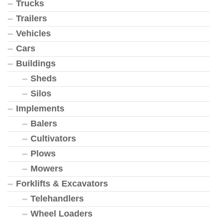
Trucks
Trailers
Vehicles
Cars
Buildings
Sheds
Silos
Implements
Balers
Cultivators
Plows
Mowers
Forklifts & Excavators
Telehandlers
Wheel Loaders