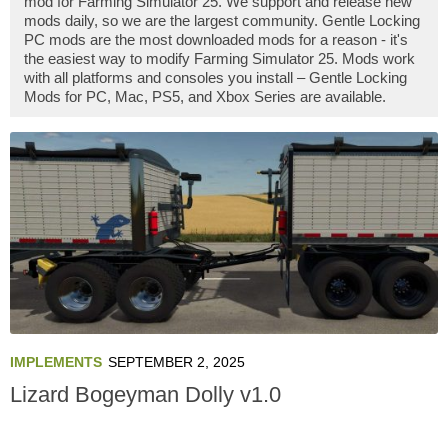
mod for Farming Simulator 25. We support and release new
mods daily, so we are the largest community. Gentle Locking
PC mods are the most downloaded mods for a reason - it's
the easiest way to modify Farming Simulator 25. Mods work
with all platforms and consoles you install – Gentle Locking
Mods for PC, Mac, PS5, and Xbox Series are available.
IMPLEMENTS
SEPTEMBER 2, 2025
Lizard Bogeyman Dolly v1.0