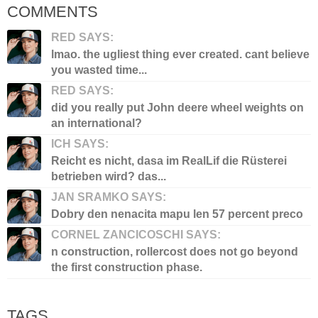
COMMENTS
RED SAYS:
lmao. the ugliest thing ever created. cant believe
you wasted time...
RED SAYS:
did you really put John deere wheel weights on
an international?
ICH SAYS:
Reicht es nicht, dasa im RealLif die Rüsterei
betrieben wird? das...
JAN SRAMKO SAYS:
Dobry den nenacita mapu len 57 percent preco
CORNEL ZANCICOSCHI SAYS:
n construction, rollercost does not go beyond
the first construction phase.
TAGS