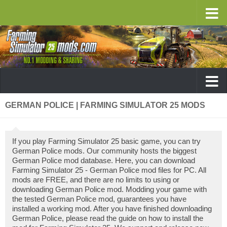
GERMAN POLICE | FARMING SIMULATOR 25 MODS
If you play Farming Simulator 25 basic game, you can try
German Police mods. Our community hosts the biggest
German Police mod database. Here, you can download
Farming Simulator 25 - German Police mod files for PC. All
mods are FREE, and there are no limits to using or
downloading German Police mod. Modding your game with
the tested German Police mod, guarantees you have
installed a working mod. After you have finished downloading
German Police, please read the guide on how to install the