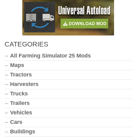
CATEGORIES
All Farming Simulator 25 Mods
Maps
Tractors
Harvesters
Trucks
Trailers
Vehicles
Cars
Buildings