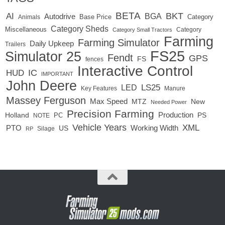
BETA
BKT
AI
BGA
Autodrive
Base Price
Animals
Category
Category Sheds
Miscellaneous
Category
Category Small Tractors
Farming
Farming Simulator
Daily Upkeep
Trailers
FS25
Simulator 25
Fendt
GPS
FS
fences
Interactive Control
IC
HUD
IMPORTANT
John Deere
LED
LS25
Key Features
Manure
Massey Ferguson
Max Speed
MTZ
New
Needed Power
Precision Farming
Production
Holland
PC
PS
NOTE
Vehicle Years
XML
Working Width
PTO
US
RP
Silage