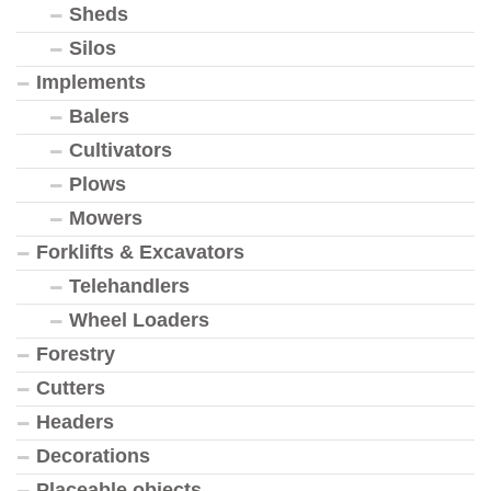
Sheds
Silos
Implements
Balers
Cultivators
Plows
Mowers
Forklifts & Excavators
Telehandlers
Wheel Loaders
Forestry
Cutters
Headers
Decorations
Placeable objects