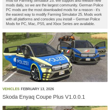
mod for Farming Simulator 25. We support and release new
mods daily, so we are the largest community. German Police
PC mods are the most downloaded mods for a reason - it's
the easiest way to modify Farming Simulator 25. Mods work
with all platforms and consoles you install – German Police
Mods for PC, Mac, PS5, and Xbox Series are available.
VEHICLES
FEBRUARY 13, 2026
Skoda Enyaq Coupe Plus V1.0.0.1