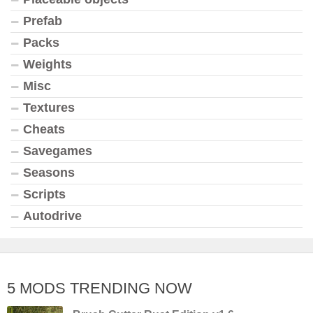
Prefab
Packs
Weights
Misc
Textures
Cheats
Savegames
Seasons
Scripts
Autodrive
5 MODS TRENDING NOW