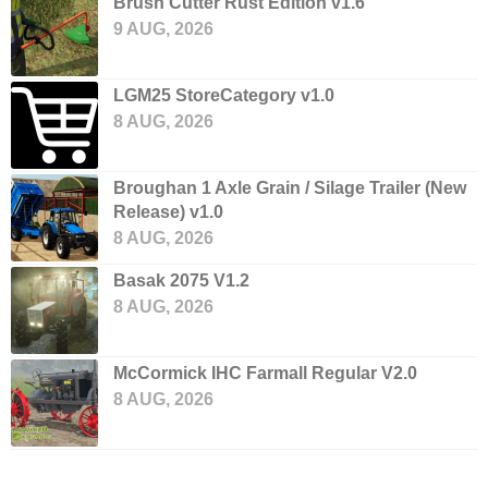
Brush Cutter Rust Edition v1.6
9 AUG, 2026
LGM25 StoreCategory v1.0
8 AUG, 2026
Broughan 1 Axle Grain / Silage Trailer (New
Release) v1.0
8 AUG, 2026
Basak 2075 V1.2
8 AUG, 2026
McCormick IHC Farmall Regular V2.0
8 AUG, 2026