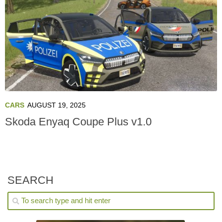
CARS
AUGUST 19, 2025
Skoda Enyaq Coupe Plus v1.0
SEARCH