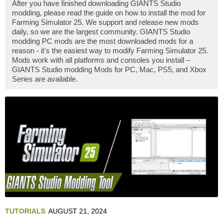
After you have finished downloading GIANTS Studio
modding, please read the guide on how to install the mod for
Farming Simulator 25. We support and release new mods
daily, so we are the largest community. GIANTS Studio
modding PC mods are the most downloaded mods for a
reason - it's the easiest way to modify Farming Simulator 25.
Mods work with all platforms and consoles you install –
GIANTS Studio modding Mods for PC, Mac, PS5, and Xbox
Series are available.
TUTORIALS
AUGUST 21, 2024