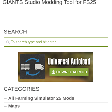
GIANTS Studio Modding Tool for FS25
SEARCH
CATEGORIES
All Farming Simulator 25 Mods
Maps