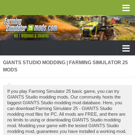
GIANTS STUDIO MODDING | FARMING SIMULATOR 25
MODS
If you play Farming Simulator 25 basic game, you can try
GIANTS Studio modding mods. Our community hosts the
biggest GIANTS Studio modding mod database. Here, you
can download Farming Simulator 25 - GIANTS Studio
modding mod files for PC. All mods are FREE, and there are
no limits to using or downloading GIANTS Studio modding
mod. Modding your game with the tested GIANTS Studio
modding mod, guarantees you have installed a working mod.