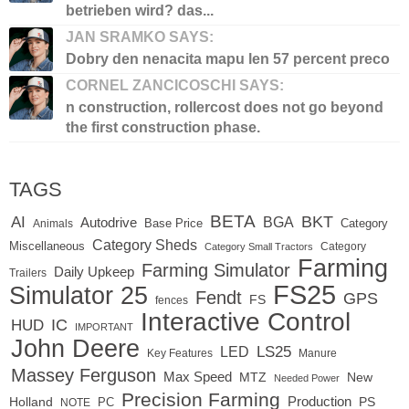
betrieben wird? das...
JAN SRAMKO SAYS:
Dobry den nenacita mapu len 57 percent preco
CORNEL ZANCICOSCHI SAYS:
n construction, rollercost does not go beyond
the first construction phase.
TAGS
BETA
BKT
AI
BGA
Autodrive
Base Price
Animals
Category
Category Sheds
Miscellaneous
Category
Category Small Tractors
Farming
Farming Simulator
Daily Upkeep
Trailers
FS25
Simulator 25
Fendt
GPS
FS
fences
Interactive Control
IC
HUD
IMPORTANT
John Deere
LS25
LED
Key Features
Manure
Massey Ferguson
Max Speed
MTZ
New
Needed Power
Precision Farming
Production
Holland
PC
PS
NOTE