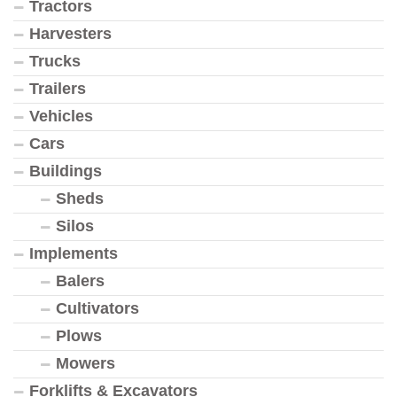
Tractors
Harvesters
Trucks
Trailers
Vehicles
Cars
Buildings
Sheds
Silos
Implements
Balers
Cultivators
Plows
Mowers
Forklifts & Excavators