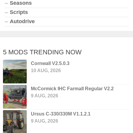
Seasons
Scripts
Autodrive
5 MODS TRENDING NOW
Cornwall V2.5.0.3
10 AUG, 2026
McCormick IHC Farmall Regular V2.2
9 AUG, 2026
Ursus C-330/330M V1.1.2.1
9 AUG, 2026