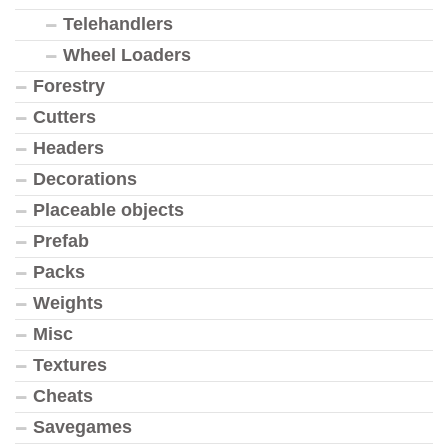
Telehandlers
Wheel Loaders
Forestry
Cutters
Headers
Decorations
Placeable objects
Prefab
Packs
Weights
Misc
Textures
Cheats
Savegames