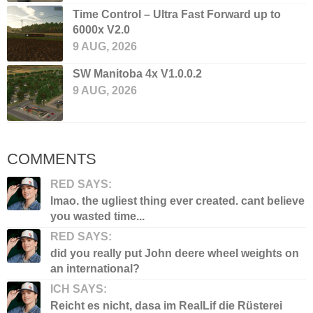
Time Control – Ultra Fast Forward up to
6000x V2.0
9 AUG, 2026
SW Manitoba 4x V1.0.0.2
9 AUG, 2026
COMMENTS
RED SAYS:
lmao. the ugliest thing ever created. cant believe
you wasted time...
RED SAYS:
did you really put John deere wheel weights on
an international?
ICH SAYS:
Reicht es nicht, dasa im RealLif die Rüsterei