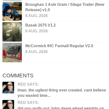
Broughan 1 Axle Grain / Silage Trailer (New
Release) v1.0
8 AUG, 2026
Basak 2075 V1.2
8 AUG, 2026
McCormick IHC Farmall Regular V2.0
8 AUG, 2026
COMMENTS
RED SAYS:
lmao. the ugliest thing ever created. cant believe
you wasted time...
RED SAYS:
did you really put John deere wheel weights on