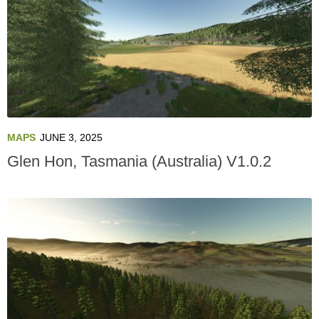
MAPS
JUNE 3, 2025
Glen Hon, Tasmania (Australia) V1.0.2