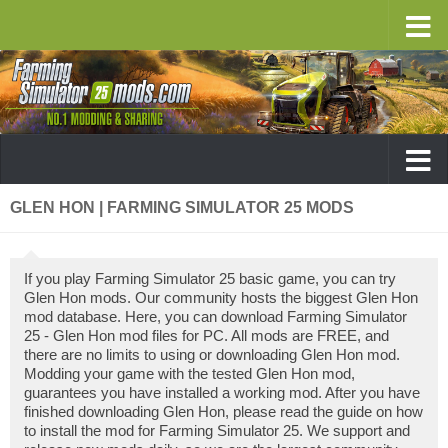
GLEN HON | FARMING SIMULATOR 25 MODS
If you play Farming Simulator 25 basic game, you can try
Glen Hon mods. Our community hosts the biggest Glen Hon
mod database. Here, you can download Farming Simulator
25 - Glen Hon mod files for PC. All mods are FREE, and
there are no limits to using or downloading Glen Hon mod.
Modding your game with the tested Glen Hon mod,
guarantees you have installed a working mod. After you have
finished downloading Glen Hon, please read the guide on how
to install the mod for Farming Simulator 25. We support and