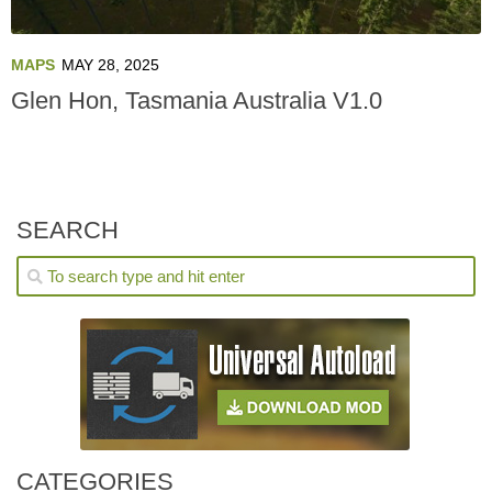
MAPS
MAY 28, 2025
Glen Hon, Tasmania Australia V1.0
SEARCH
CATEGORIES