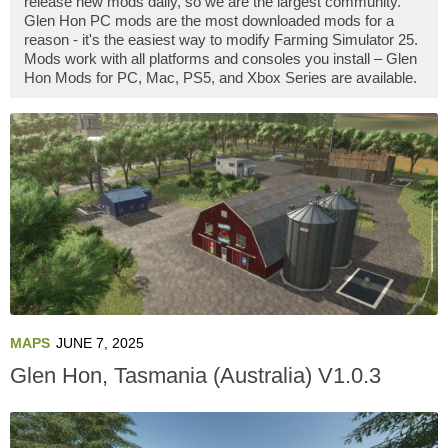
release new mods daily, so we are the largest community.
Glen Hon PC mods are the most downloaded mods for a
reason - it's the easiest way to modify Farming Simulator 25.
Mods work with all platforms and consoles you install – Glen
Hon Mods for PC, Mac, PS5, and Xbox Series are available.
MAPS
JUNE 7, 2025
Glen Hon, Tasmania (Australia) V1.0.3