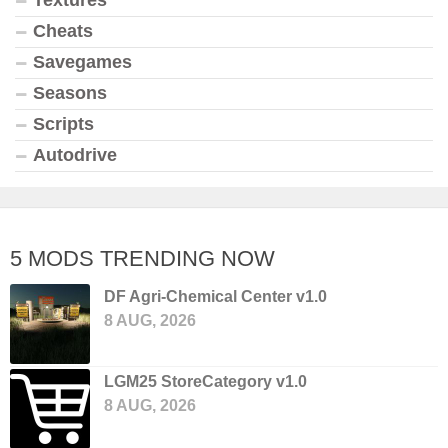
Textures
Cheats
Savegames
Seasons
Scripts
Autodrive
5 MODS TRENDING NOW
DF Agri-Chemical Center v1.0
8 AUG, 2026
LGM25 StoreCategory v1.0
8 AUG, 2026