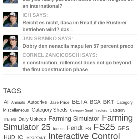
an international?
ICH SAYS:
Reicht es nicht, dasa im RealLif die Rüsterei
betrieben wird? das...
JAN SRAMKO SAYS:
Dobry den nenacita mapu len 57 percent preco
CORNEL ZANCICOSCHI SAYS:
n construction, rollercost does not go beyond
the first construction phase.
TAGS
BETA
BKT
AI
BGA
Autodrive
Base Price
Animals
Category
Category Sheds
Miscellaneous
Category
Category Small Tractors
Farming
Farming Simulator
Daily Upkeep
Trailers
FS25
Simulator 25
Fendt
GPS
FS
fences
Interactive Control
IC
HUD
IMPORTANT