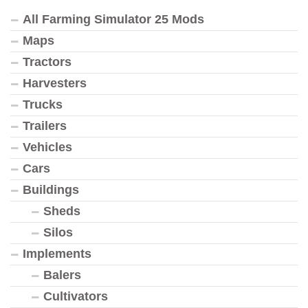
All Farming Simulator 25 Mods
Maps
Tractors
Harvesters
Trucks
Trailers
Vehicles
Cars
Buildings
Sheds
Silos
Implements
Balers
Cultivators