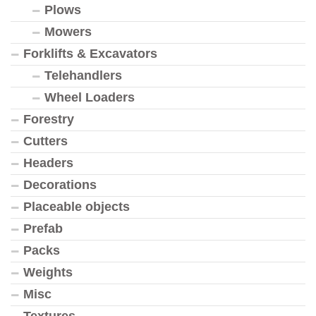
Plows
Mowers
Forklifts & Excavators
Telehandlers
Wheel Loaders
Forestry
Cutters
Headers
Decorations
Placeable objects
Prefab
Packs
Weights
Misc