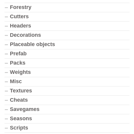
Forestry
Cutters
Headers
Decorations
Placeable objects
Prefab
Packs
Weights
Misc
Textures
Cheats
Savegames
Seasons
Scripts