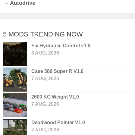
Autodrive
5 MODS TRENDING NOW
Fix Hydraulic Control v1.0
8 AUG, 2026
Case 580 Super R V1.0
7 AUG, 2026
2600 KG Weight V1.0
7 AUG, 2026
Deadwood Pointer V1.0
7 AUG, 2026