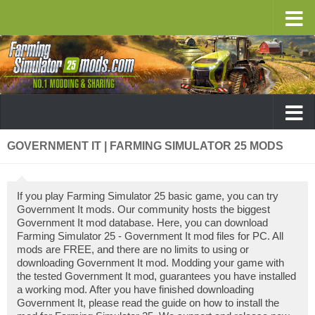
GOVERNMENT IT | FARMING SIMULATOR 25 MODS
If you play Farming Simulator 25 basic game, you can try
Government It mods. Our community hosts the biggest
Government It mod database. Here, you can download
Farming Simulator 25 - Government It mod files for PC. All
mods are FREE, and there are no limits to using or
downloading Government It mod. Modding your game with
the tested Government It mod, guarantees you have installed
a working mod. After you have finished downloading
Government It, please read the guide on how to install the