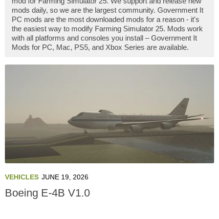
mod for Farming Simulator 25. We support and release new
mods daily, so we are the largest community. Government It
PC mods are the most downloaded mods for a reason - it's
the easiest way to modify Farming Simulator 25. Mods work
with all platforms and consoles you install – Government It
Mods for PC, Mac, PS5, and Xbox Series are available.
VEHICLES
JUNE 19, 2026
Boeing E-4B V1.0