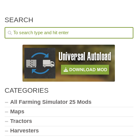
SEARCH
CATEGORIES
All Farming Simulator 25 Mods
Maps
Tractors
Harvesters