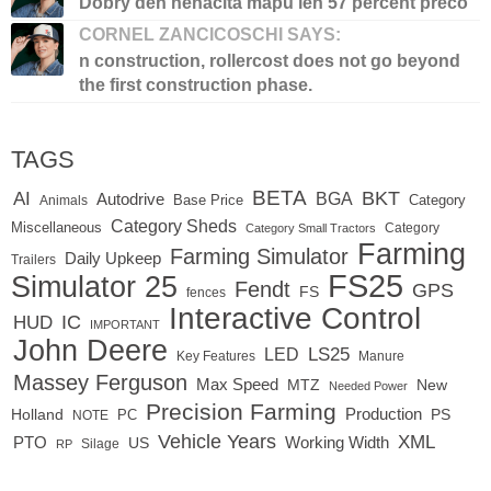
Dobry den nenacita mapu len 57 percent preco
CORNEL ZANCICOSCHI SAYS:
n construction, rollercost does not go beyond
the first construction phase.
TAGS
BETA
BKT
AI
BGA
Autodrive
Base Price
Animals
Category
Category Sheds
Miscellaneous
Category
Category Small Tractors
Farming
Farming Simulator
Daily Upkeep
Trailers
FS25
Simulator 25
Fendt
GPS
FS
fences
Interactive Control
IC
HUD
IMPORTANT
John Deere
LED
LS25
Key Features
Manure
Massey Ferguson
Max Speed
MTZ
New
Needed Power
Precision Farming
Production
Holland
PC
PS
NOTE
Vehicle Years
XML
Working Width
PTO
US
RP
Silage