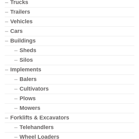
Trucks
Trailers
Vehicles
Cars
Buildings
Sheds
Silos
Implements
Balers
Cultivators
Plows
Mowers
Forklifts & Excavators
Telehandlers
Wheel Loaders