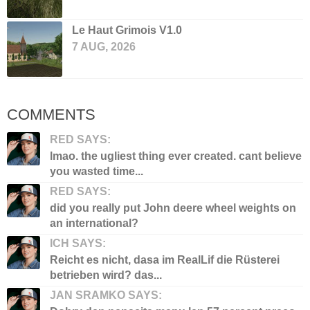
Le Haut Grimois V1.0
7 AUG, 2026
COMMENTS
RED SAYS:
lmao. the ugliest thing ever created. cant believe
you wasted time...
RED SAYS:
did you really put John deere wheel weights on
an international?
ICH SAYS:
Reicht es nicht, dasa im RealLif die Rüsterei
betrieben wird? das...
JAN SRAMKO SAYS: