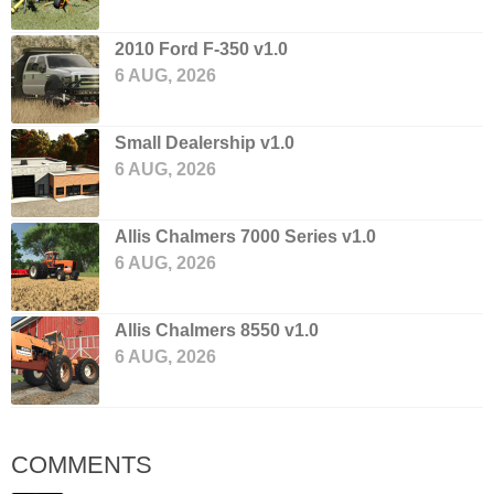
2010 Ford F-350 v1.0
6 AUG, 2026
Small Dealership v1.0
6 AUG, 2026
Allis Chalmers 7000 Series v1.0
6 AUG, 2026
Allis Chalmers 8550 v1.0
6 AUG, 2026
COMMENTS