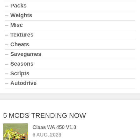
Packs
Weights
Misc
Textures
Cheats
Savegames
Seasons
Scripts
Autodrive
5 MODS TRENDING NOW
Claas WA 450 V1.0
6 AUG, 2026