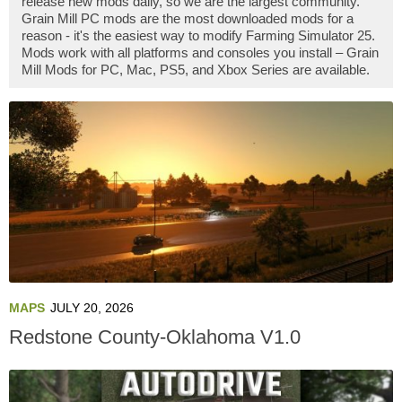
release new mods daily, so we are the largest community.
Grain Mill PC mods are the most downloaded mods for a
reason - it's the easiest way to modify Farming Simulator 25.
Mods work with all platforms and consoles you install – Grain
Mill Mods for PC, Mac, PS5, and Xbox Series are available.
MAPS
JULY 20, 2026
Redstone County-Oklahoma V1.0