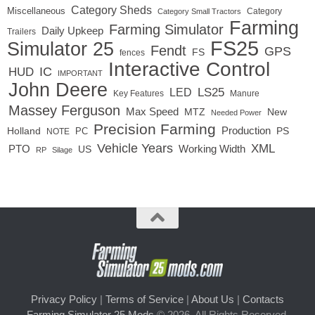
Category Sheds
Miscellaneous
Category
Category Small Tractors
Farming
Farming Simulator
Daily Upkeep
Trailers
FS25
Simulator 25
Fendt
GPS
FS
fences
Interactive Control
IC
HUD
IMPORTANT
John Deere
LED
LS25
Key Features
Manure
Massey Ferguson
Max Speed
MTZ
New
Needed Power
Precision Farming
Production
Holland
PC
PS
NOTE
Vehicle Years
XML
Working Width
PTO
US
RP
Silage
Privacy Policy
|
Terms of Service
|
About Us
|
Contacts
Farming Simulator 25 Mods
© 2026. All Rights Reserved.