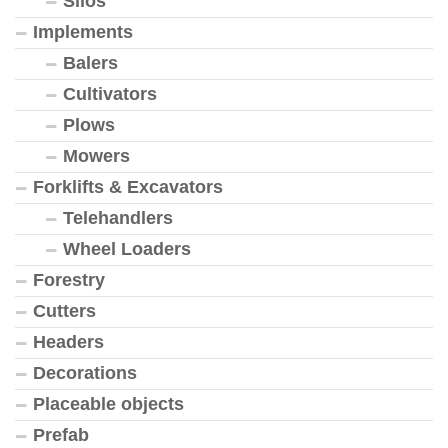
Silos
Implements
Balers
Cultivators
Plows
Mowers
Forklifts & Excavators
Telehandlers
Wheel Loaders
Forestry
Cutters
Headers
Decorations
Placeable objects
Prefab