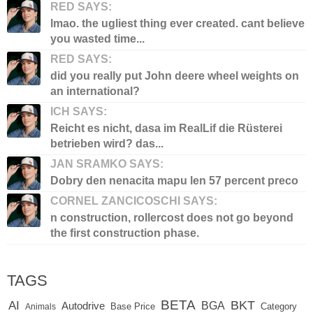
RED SAYS:
lmao. the ugliest thing ever created. cant believe
you wasted time...
RED SAYS:
did you really put John deere wheel weights on
an international?
ICH SAYS:
Reicht es nicht, dasa im RealLif die Rüsterei
betrieben wird? das...
JAN SRAMKO SAYS:
Dobry den nenacita mapu len 57 percent preco
CORNEL ZANCICOSCHI SAYS:
n construction, rollercost does not go beyond
the first construction phase.
TAGS
BETA
BKT
AI
BGA
Autodrive
Base Price
Animals
Category