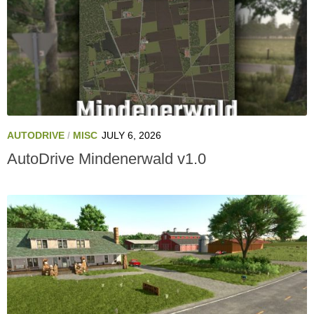
AUTODRIVE
/
MISC
JULY 6, 2026
AutoDrive Mindenerwald v1.0