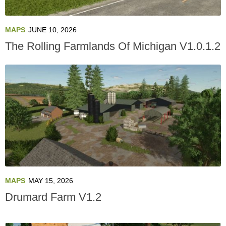
MAPS
JUNE 10, 2026
The Rolling Farmlands Of Michigan V1.0.1.2
MAPS
MAY 15, 2026
Drumard Farm V1.2