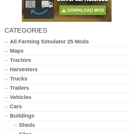
CATEGORIES
All Farming Simulator 25 Mods
Maps
Tractors
Harvesters
Trucks
Trailers
Vehicles
Cars
Buildings
Sheds