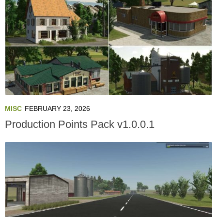
MISC
FEBRUARY 23, 2026
Production Points Pack v1.0.0.1