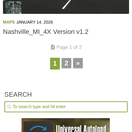
MAPS
JANUARY 14, 2026
Nashville_MI_4X Version v1.2
Page 1 of 2
2
»
1
SEARCH