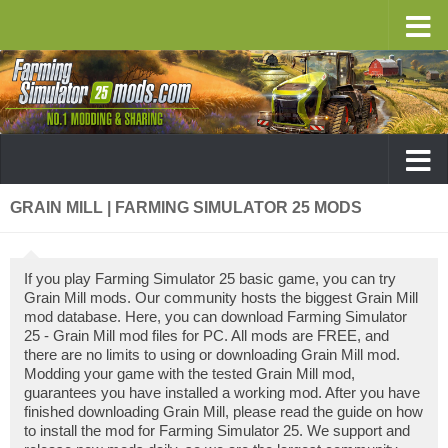
GRAIN MILL | FARMING SIMULATOR 25 MODS
If you play Farming Simulator 25 basic game, you can try
Grain Mill mods. Our community hosts the biggest Grain Mill
mod database. Here, you can download Farming Simulator
25 - Grain Mill mod files for PC. All mods are FREE, and
there are no limits to using or downloading Grain Mill mod.
Modding your game with the tested Grain Mill mod,
guarantees you have installed a working mod. After you have
finished downloading Grain Mill, please read the guide on how
to install the mod for Farming Simulator 25. We support and