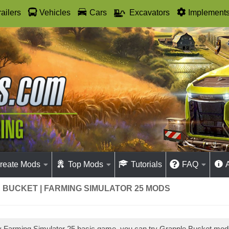
railers
Vehicles
Cars
Excavators
Implement
reate Mods
Top Mods
Tutorials
FAQ
 BUCKET | FARMING SIMULATOR 25 MODS
ay Farming Simulator 25 basic game, you can try Grapple Bucket mo