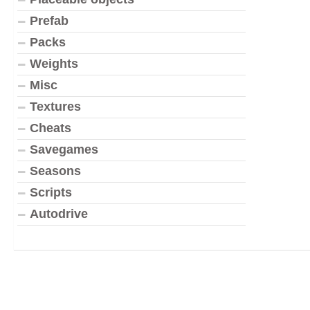
Prefab
Packs
Weights
Misc
Textures
Cheats
Savegames
Seasons
Scripts
Autodrive