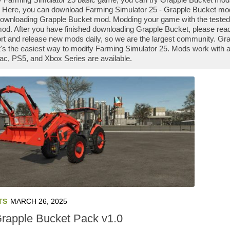
 Here, you can download Farming Simulator 25 - Grapple Bucket mod f
downloading Grapple Bucket mod. Modding your game with the tested
od. After you have finished downloading Grapple Bucket, please read 
t and release new mods daily, so we are the largest community. G
it's the easiest way to modify Farming Simulator 25. Mods work with 
ac, PS5, and Xbox Series are available.
TS
MARCH 26, 2025
Grapple Bucket Pack v1.0