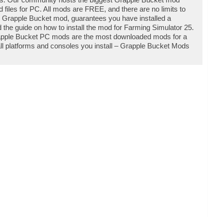
iles for PC. All mods are FREE, and there are no limits to
 Grapple Bucket mod, guarantees you have installed a
the guide on how to install the mod for Farming Simulator 25.
rapple Bucket PC mods are the most downloaded mods for a
all platforms and consoles you install – Grapple Bucket Mods