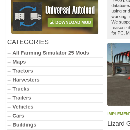
database.
using or 
working m
We suppor
reason - 
for PC, M
CATEGORIES
All Farming Simulator 25 Mods
Maps
Tractors
Harvesters
Trucks
Trailers
Vehicles
IMPLEMEN
Cars
Lizard 
Buildings