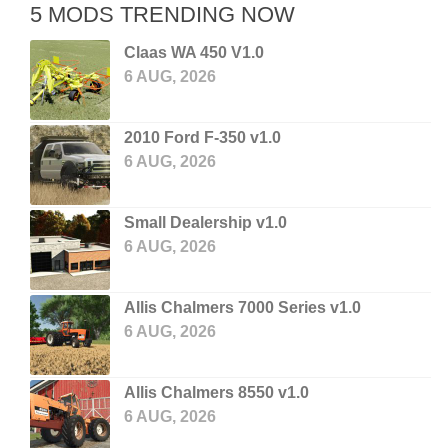
5 MODS TRENDING NOW
Claas WA 450 V1.0
6 AUG, 2026
2010 Ford F-350 v1.0
6 AUG, 2026
Small Dealership v1.0
6 AUG, 2026
Allis Chalmers 7000 Series v1.0
6 AUG, 2026
Allis Chalmers 8550 v1.0
6 AUG, 2026