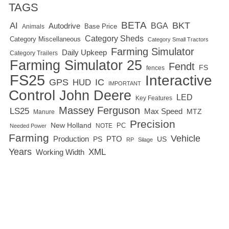
TAGS
BETA
BKT
AI
BGA
Autodrive
Base Price
Animals
Category Sheds
Category Miscellaneous
Category Small Tractors
Farming Simulator
Daily Upkeep
Category Trailers
Farming Simulator 25
Fendt
FS
fences
FS25
Interactive
GPS
IC
HUD
IMPORTANT
Control
John Deere
LED
Key Features
Massey Ferguson
LS25
Max Speed
MTZ
Manure
Precision
New Holland
PC
NOTE
Needed Power
Farming
Vehicle
Production
PTO
PS
US
RP
Silage
Years
XML
Working Width