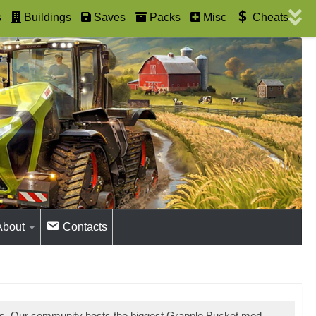
s
Buildings
Saves
Packs
Misc
Cheats
About
Contacts
ds. Our community hosts the biggest Grapple Bucket mod