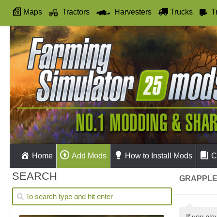
Maps
Tractors
Harvesters
Trucks
T
Autodrive
Home
Add Mods
How to Install Mods
C
SEARCH
GRAPPLE
If you pl