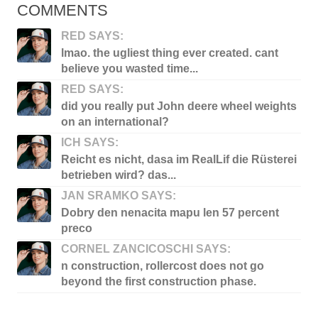
COMMENTS
RED SAYS:
lmao. the ugliest thing ever created. cant
believe you wasted time...
RED SAYS:
did you really put John deere wheel weights
on an international?
ICH SAYS:
Reicht es nicht, dasa im RealLif die Rüsterei
betrieben wird? das...
JAN SRAMKO SAYS:
Dobry den nenacita mapu len 57 percent
preco
CORNEL ZANCICOSCHI SAYS:
n construction, rollercost does not go
beyond the first construction phase.