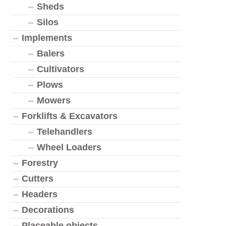
Sheds
Silos
Implements
Balers
Cultivators
Plows
Mowers
Forklifts & Excavators
Telehandlers
Wheel Loaders
Forestry
Cutters
Headers
Decorations
Placeable objects