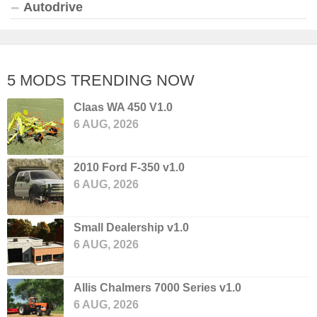
Autodrive
5 MODS TRENDING NOW
Claas WA 450 V1.0
6 AUG, 2026
2010 Ford F-350 v1.0
6 AUG, 2026
Small Dealership v1.0
6 AUG, 2026
Allis Chalmers 7000 Series v1.0
6 AUG, 2026