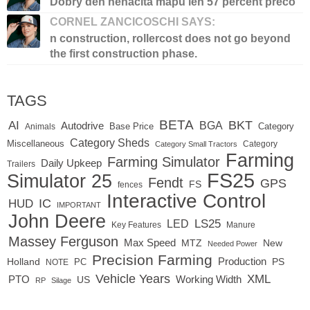
Dobry den nenacita mapu len 57 percent preco
CORNEL ZANCICOSCHI SAYS:
n construction, rollercost does not go beyond
the first construction phase.
TAGS
BETA
BKT
AI
BGA
Autodrive
Base Price
Animals
Category
Category Sheds
Miscellaneous
Category
Category Small Tractors
Farming
Farming Simulator
Daily Upkeep
Trailers
FS25
Simulator 25
Fendt
GPS
FS
fences
Interactive Control
IC
HUD
IMPORTANT
John Deere
LED
LS25
Key Features
Manure
Massey Ferguson
Max Speed
MTZ
New
Needed Power
Precision Farming
Production
Holland
PC
PS
NOTE
Vehicle Years
XML
Working Width
PTO
US
RP
Silage