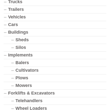
Trucks
Trailers
Vehicles
Cars
Buildings
Sheds
Silos
Implements
Balers
Cultivators
Plows
Mowers
Forklifts & Excavators
Telehandlers
Wheel Loaders