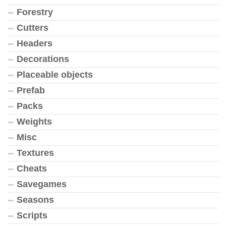
Forestry
Cutters
Headers
Decorations
Placeable objects
Prefab
Packs
Weights
Misc
Textures
Cheats
Savegames
Seasons
Scripts