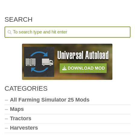
SEARCH
CATEGORIES
All Farming Simulator 25 Mods
Maps
Tractors
Harvesters