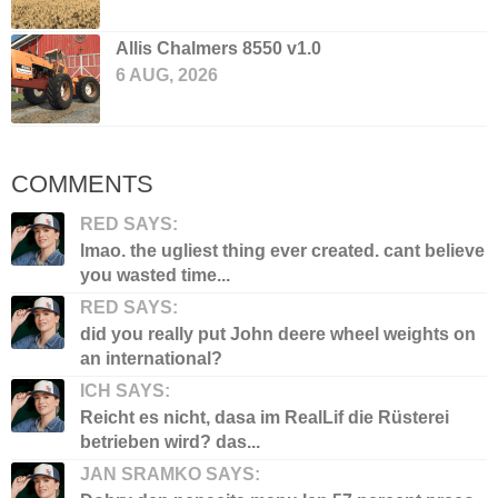
Allis Chalmers 8550 v1.0
6 AUG, 2026
COMMENTS
RED SAYS:
lmao. the ugliest thing ever created. cant believe
you wasted time...
RED SAYS:
did you really put John deere wheel weights on
an international?
ICH SAYS:
Reicht es nicht, dasa im RealLif die Rüsterei
betrieben wird? das...
JAN SRAMKO SAYS: