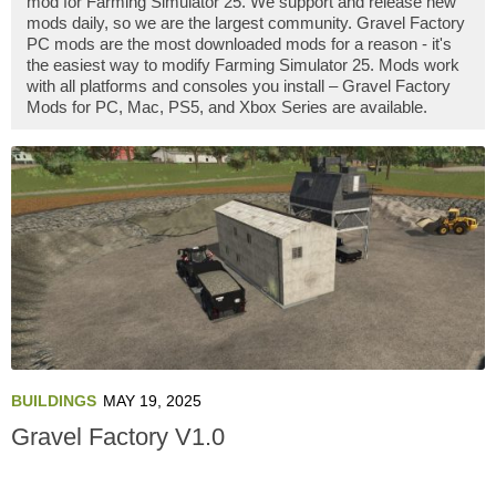
mod for Farming Simulator 25. We support and release new
mods daily, so we are the largest community. Gravel Factory
PC mods are the most downloaded mods for a reason - it's
the easiest way to modify Farming Simulator 25. Mods work
with all platforms and consoles you install – Gravel Factory
Mods for PC, Mac, PS5, and Xbox Series are available.
BUILDINGS
MAY 19, 2025
Gravel Factory V1.0