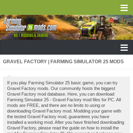
GRAVEL FACTORY | FARMING SIMULATOR 25 MODS
If you play Farming Simulator 25 basic game, you can try
Gravel Factory mods. Our community hosts the biggest
Gravel Factory mod database. Here, you can download
Farming Simulator 25 - Gravel Factory mod files for PC. All
mods are FREE, and there are no limits to using or
downloading Gravel Factory mod. Modding your game with
the tested Gravel Factory mod, guarantees you have
installed a working mod. After you have finished downloading
Gravel Factory, please read the guide on how to install the