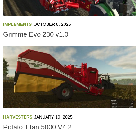
IMPLEMENTS
OCTOBER 8, 2025
Grimme Evo 280 v1.0
HARVESTERS
JANUARY 19, 2025
Potato Titan 5000 V4.2