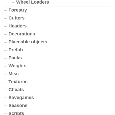
Wheel Loaders
Forestry
Cutters
Headers
Decorations
Placeable objects
Prefab
Packs
Weights
Misc
Textures
Cheats
Savegames
Seasons
Scripts