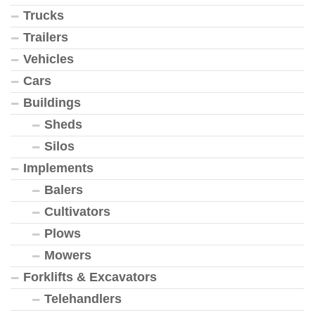
Trucks
Trailers
Vehicles
Cars
Buildings
Sheds
Silos
Implements
Balers
Cultivators
Plows
Mowers
Forklifts & Excavators
Telehandlers