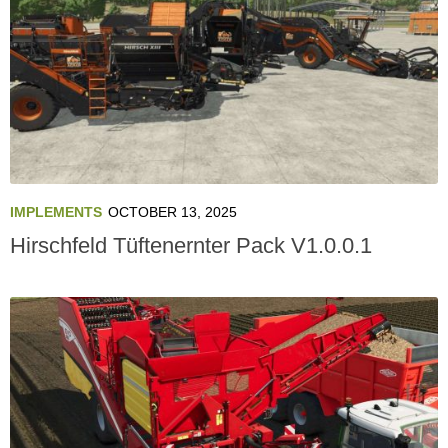
IMPLEMENTS
OCTOBER 13, 2025
Hirschfeld Tüftenernter Pack V1.0.0.1