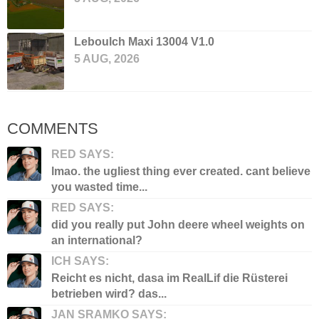
Leboulch Maxi 13004 V1.0
5 AUG, 2026
COMMENTS
RED SAYS:
lmao. the ugliest thing ever created. cant believe
you wasted time...
RED SAYS:
did you really put John deere wheel weights on
an international?
ICH SAYS:
Reicht es nicht, dasa im RealLif die Rüsterei
betrieben wird? das...
JAN SRAMKO SAYS: