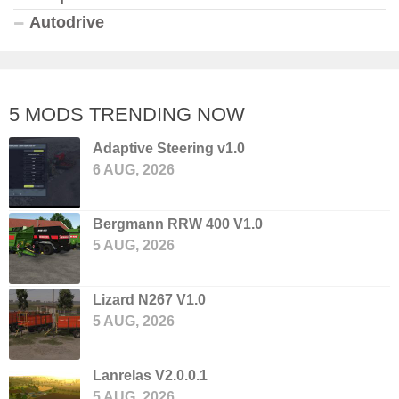
Autodrive
5 MODS TRENDING NOW
Adaptive Steering v1.0
6 AUG, 2026
Bergmann RRW 400 V1.0
5 AUG, 2026
Lizard N267 V1.0
5 AUG, 2026
Lanrelas V2.0.0.1
5 AUG, 2026