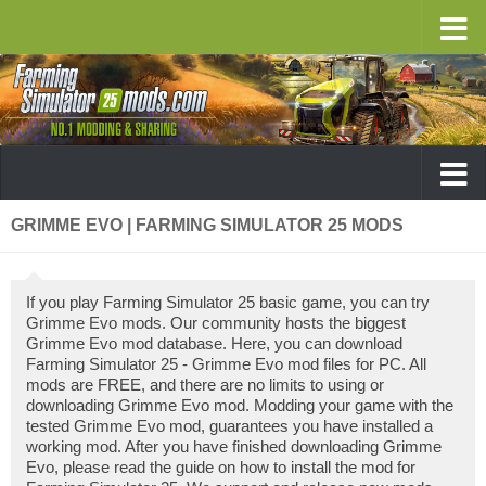
GRIMME EVO | FARMING SIMULATOR 25 MODS
If you play Farming Simulator 25 basic game, you can try
Grimme Evo mods. Our community hosts the biggest
Grimme Evo mod database. Here, you can download
Farming Simulator 25 - Grimme Evo mod files for PC. All
mods are FREE, and there are no limits to using or
downloading Grimme Evo mod. Modding your game with the
tested Grimme Evo mod, guarantees you have installed a
working mod. After you have finished downloading Grimme
Evo, please read the guide on how to install the mod for