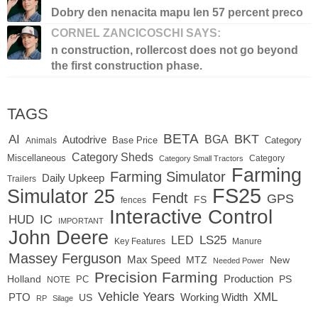
Dobry den nenacita mapu len 57 percent preco
CORNEL ZANCICOSCHI SAYS:
n construction, rollercost does not go beyond
the first construction phase.
TAGS
BETA
BKT
AI
BGA
Autodrive
Base Price
Animals
Category
Category Sheds
Miscellaneous
Category
Category Small Tractors
Farming
Farming Simulator
Daily Upkeep
Trailers
FS25
Simulator 25
Fendt
GPS
FS
fences
Interactive Control
IC
HUD
IMPORTANT
John Deere
LED
LS25
Key Features
Manure
Massey Ferguson
Max Speed
MTZ
New
Needed Power
Precision Farming
Production
Holland
PC
PS
NOTE
Vehicle Years
XML
Working Width
PTO
US
RP
Silage