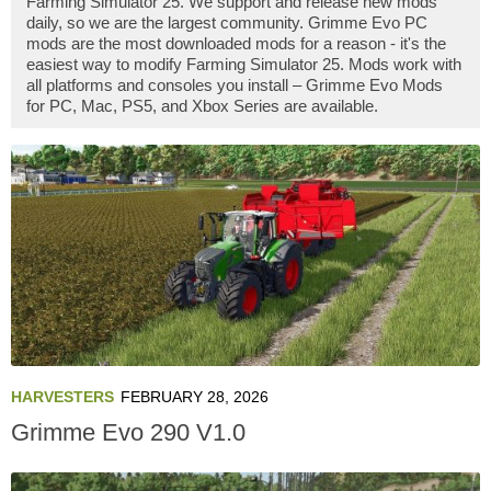
Farming Simulator 25. We support and release new mods
daily, so we are the largest community. Grimme Evo PC
mods are the most downloaded mods for a reason - it's the
easiest way to modify Farming Simulator 25. Mods work with
all platforms and consoles you install – Grimme Evo Mods
for PC, Mac, PS5, and Xbox Series are available.
HARVESTERS
FEBRUARY 28, 2026
Grimme Evo 290 V1.0