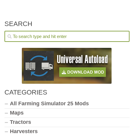
SEARCH
CATEGORIES
All Farming Simulator 25 Mods
Maps
Tractors
Harvesters