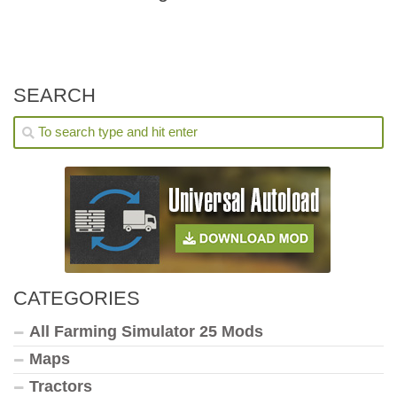
SEARCH
CATEGORIES
All Farming Simulator 25 Mods
Maps
Tractors