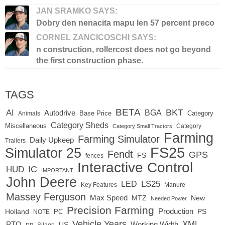
JAN SRAMKO SAYS:
Dobry den nenacita mapu len 57 percent preco
CORNEL ZANCICOSCHI SAYS:
n construction, rollercost does not go beyond
the first construction phase.
TAGS
BETA
BKT
AI
BGA
Autodrive
Base Price
Animals
Category
Category Sheds
Miscellaneous
Category
Category Small Tractors
Farming
Farming Simulator
Daily Upkeep
Trailers
FS25
Simulator 25
Fendt
GPS
FS
fences
Interactive Control
IC
HUD
IMPORTANT
John Deere
LED
LS25
Key Features
Manure
Massey Ferguson
Max Speed
MTZ
New
Needed Power
Precision Farming
Production
Holland
PC
PS
NOTE
Vehicle Years
XML
Working Width
PTO
US
RP
Silage