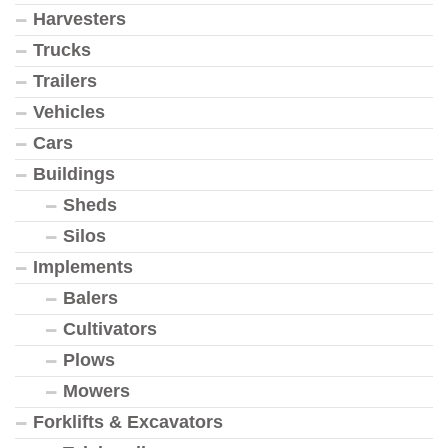
Harvesters
Trucks
Trailers
Vehicles
Cars
Buildings
Sheds
Silos
Implements
Balers
Cultivators
Plows
Mowers
Forklifts & Excavators