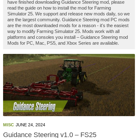
have finished downloading Guidance Steering mod, please
read the guide on how to install the mod for Farming
Simulator 25. We support and release new mods daily, so we
are the largest community. Guidance Steering mod PC mods
are the most downloaded mods for a reason - it's the easiest
way to modify Farming Simulator 25. Mods work with all
platforms and consoles you install – Guidance Steering mod
Mods for PC, Mac, PS5, and Xbox Series are available.
MISC
JUNE 24, 2024
Guidance Steering v1.0 – FS25