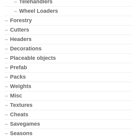
Telehandlers
Wheel Loaders
Forestry
Cutters
Headers
Decorations
Placeable objects
Prefab
Packs
Weights
Misc
Textures
Cheats
Savegames
Seasons