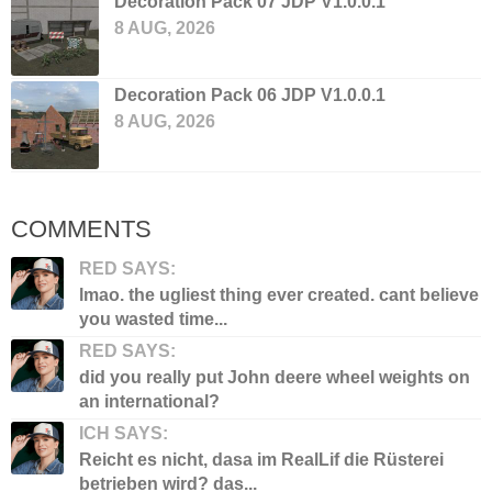
Decoration Pack 07 JDP V1.0.0.1
8 AUG, 2026
Decoration Pack 06 JDP V1.0.0.1
8 AUG, 2026
COMMENTS
RED SAYS:
lmao. the ugliest thing ever created. cant believe
you wasted time...
RED SAYS:
did you really put John deere wheel weights on
an international?
ICH SAYS:
Reicht es nicht, dasa im RealLif die Rüsterei
betrieben wird? das...