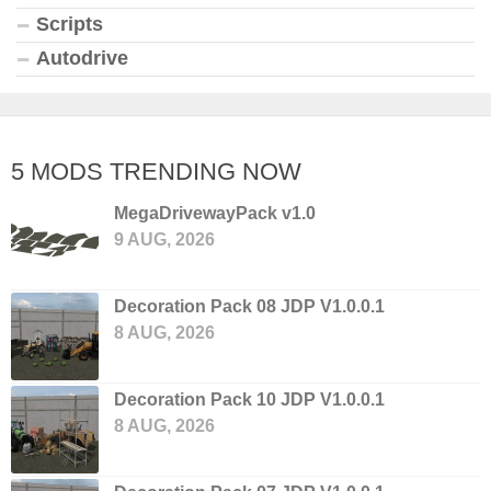
Scripts
Autodrive
5 MODS TRENDING NOW
MegaDrivewayPack v1.0
9 AUG, 2026
Decoration Pack 08 JDP V1.0.0.1
8 AUG, 2026
Decoration Pack 10 JDP V1.0.0.1
8 AUG, 2026