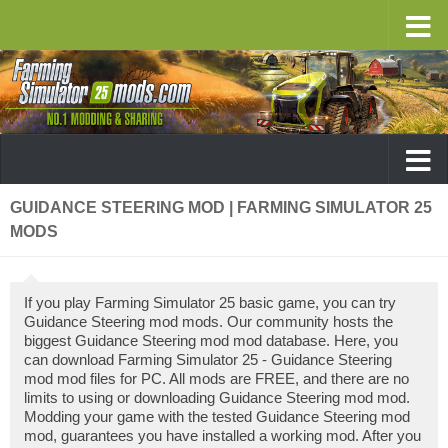
GUIDANCE STEERING MOD | FARMING SIMULATOR 25
MODS
If you play Farming Simulator 25 basic game, you can try
Guidance Steering mod mods. Our community hosts the
biggest Guidance Steering mod mod database. Here, you
can download Farming Simulator 25 - Guidance Steering
mod mod files for PC. All mods are FREE, and there are no
limits to using or downloading Guidance Steering mod mod.
Modding your game with the tested Guidance Steering mod
mod, guarantees you have installed a working mod. After you