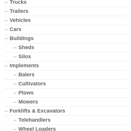
Trucks
Trailers
Vehicles
Cars
Buildings
Sheds
Silos
Implements
Balers
Cultivators
Plows
Mowers
Forklifts & Excavators
Telehandlers
Wheel Loaders