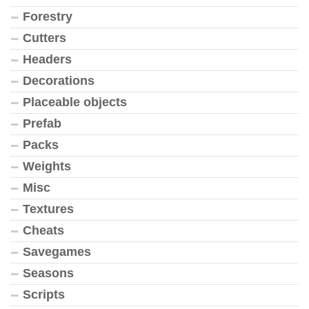
Forestry
Cutters
Headers
Decorations
Placeable objects
Prefab
Packs
Weights
Misc
Textures
Cheats
Savegames
Seasons
Scripts