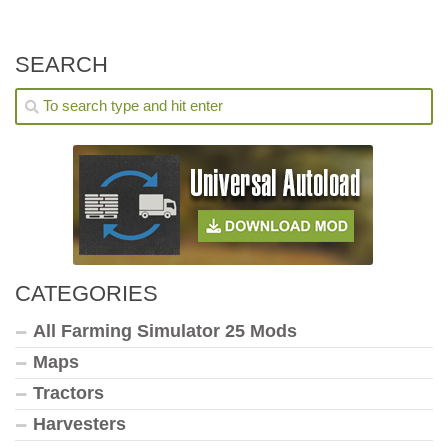
SEARCH
CATEGORIES
All Farming Simulator 25 Mods
Maps
Tractors
Harvesters