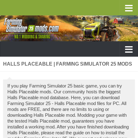
HALLS PLACEABLE | FARMING SIMULATOR 25 MODS
If you play Farming Simulator 25 basic game, you can try
Halls Placeable mods. Our community hosts the biggest
Halls Placeable mod database. Here, you can download
Farming Simulator 25 - Halls Placeable mod files for PC. All
mods are FREE, and there are no limits to using or
downloading Halls Placeable mod. Modding your game with
the tested Halls Placeable mod, guarantees you have
installed a working mod. After you have finished downloading
Halls Placeable, please read the guide on how to install the