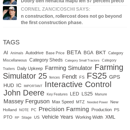
Dobry den nenacita mapu len 57 percent preco
CORNEL ZANCICOSCHI SAYS:
n construction, rollercost does not go beyond
the first construction phase.
TAGS
BETA
BKT
AI
BGA
Autodrive
Base Price
Animals
Category
Category Sheds
Miscellaneous
Category
Category Small Tractors
Farming
Farming Simulator
Daily Upkeep
Trailers
FS25
Simulator 25
Fendt
GPS
FS
fences
Interactive Control
IC
HUD
IMPORTANT
John Deere
LS25
LED
Key Features
Manure
Massey Ferguson
Max Speed
MTZ
New
Needed Power
Precision Farming
Production
Holland
PC
PS
NOTE
Vehicle Years
XML
Working Width
PTO
US
RP
Silage