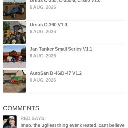
Ursus C-355, C-355M, C-360 V1.0
6 AUG, 2026
Ursus C-360 V1.0
6 AUG, 2026
Jan Tanker Small Series V1.1
6 AUG, 2026
AutoSan D-46/D-47 V1.2
6 AUG, 2026
COMMENTS
RED SAYS:
lmao. the ugliest thing ever created. cant believe