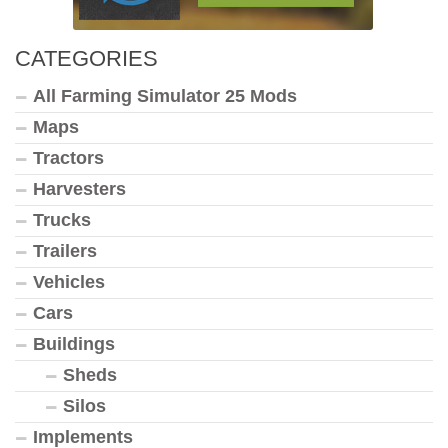
CATEGORIES
All Farming Simulator 25 Mods
Maps
Tractors
Harvesters
Trucks
Trailers
Vehicles
Cars
Buildings
Sheds
Silos
Implements