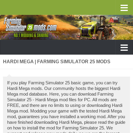
HARDI MEGA | FARMING SIMULATOR 25 MODS
If you play Farming Simulator 25 basic game, you can try
Hardi Mega mods. Our community hosts the biggest Hardi
Mega mod database. Here, you can download Farming
Simulator 25 - Hardi Mega mod files for PC. All mods are
FREE, and there are no limits to using or downloading Hardi
Mega mod. Modding your game with the tested Hardi Mega
mod, guarantees you have installed a working mod. After you
have finished downloading Hardi Mega, please read the guide
on how to install the mod for Farming Simulator 25. We