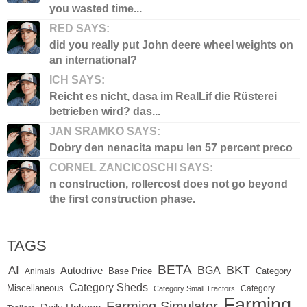
you wasted time...
RED SAYS:
did you really put John deere wheel weights on
an international?
ICH SAYS:
Reicht es nicht, dasa im RealLif die Rüsterei
betrieben wird? das...
JAN SRAMKO SAYS:
Dobry den nenacita mapu len 57 percent preco
CORNEL ZANCICOSCHI SAYS:
n construction, rollercost does not go beyond
the first construction phase.
TAGS
BETA
BKT
AI
BGA
Autodrive
Base Price
Animals
Category
Category Sheds
Miscellaneous
Category
Category Small Tractors
Farming
Farming Simulator