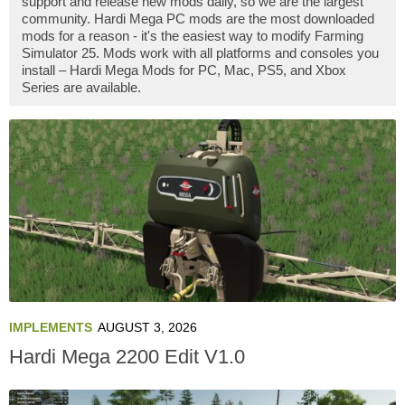
support and release new mods daily, so we are the largest
community. Hardi Mega PC mods are the most downloaded
mods for a reason - it's the easiest way to modify Farming
Simulator 25. Mods work with all platforms and consoles you
install – Hardi Mega Mods for PC, Mac, PS5, and Xbox
Series are available.
IMPLEMENTS
AUGUST 3, 2026
Hardi Mega 2200 Edit V1.0