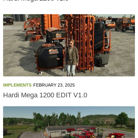
IMPLEMENTS
FEBRUARY 23, 2025
Hardi Mega 1200 EDIT V1.0