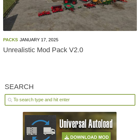
PACKS
JANUARY 17, 2025
Unrealistic Mod Pack V2.0
SEARCH