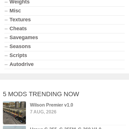
Weights
Misc
Textures
Cheats
Savegames
Seasons
Scripts
Autodrive
5 MODS TRENDING NOW
Wilson Premier v1.0
7 AUG, 2026