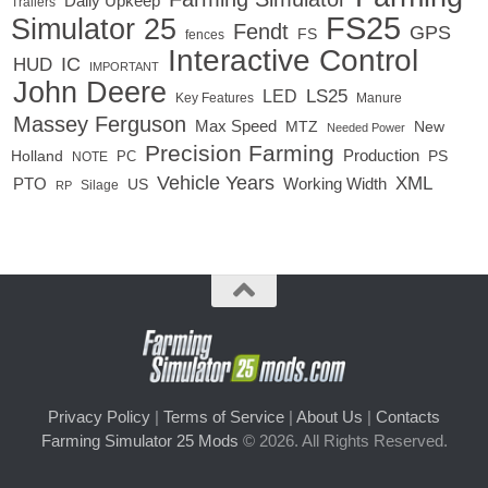
Daily Upkeep
Trailers
FS25
Simulator 25
Fendt
GPS
FS
fences
Interactive Control
IC
HUD
IMPORTANT
John Deere
LED
LS25
Key Features
Manure
Massey Ferguson
Max Speed
MTZ
New
Needed Power
Precision Farming
Production
Holland
PC
PS
NOTE
Vehicle Years
XML
Working Width
PTO
US
RP
Silage
Privacy Policy
|
Terms of Service
|
About Us
|
Contacts
Farming Simulator 25 Mods
© 2026. All Rights Reserved.