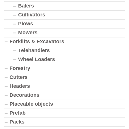
Balers
Cultivators
Plows
Mowers
Forklifts & Excavators
Telehandlers
Wheel Loaders
Forestry
Cutters
Headers
Decorations
Placeable objects
Prefab
Packs