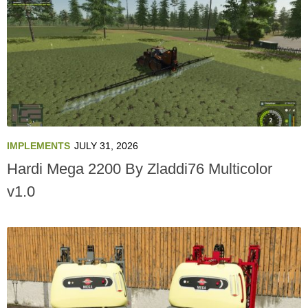
IMPLEMENTS
JULY 31, 2026
Hardi Mega 2200 By Zladdi76 Multicolor
v1.0