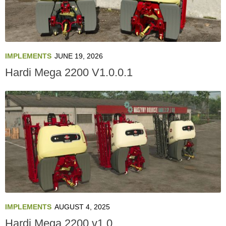
IMPLEMENTS
JUNE 19, 2026
Hardi Mega 2200 V1.0.0.1
IMPLEMENTS
AUGUST 4, 2025
Hardi Mega 2200 v1.0