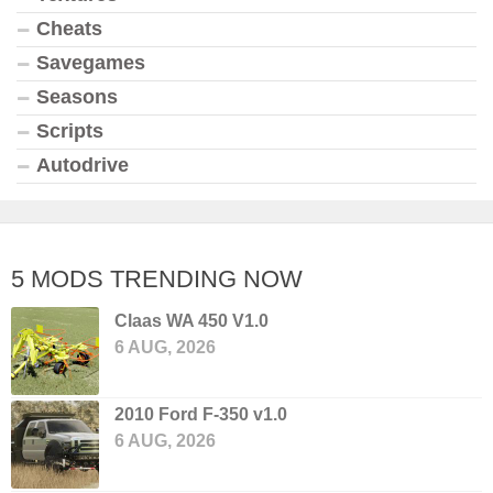
Cheats
Savegames
Seasons
Scripts
Autodrive
5 MODS TRENDING NOW
Claas WA 450 V1.0
6 AUG, 2026
2010 Ford F-350 v1.0
6 AUG, 2026