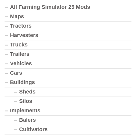
All Farming Simulator 25 Mods
Maps
Tractors
Harvesters
Trucks
Trailers
Vehicles
Cars
Buildings
Sheds
Silos
Implements
Balers
Cultivators