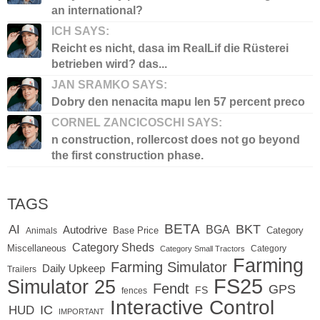
an international?
ICH SAYS:
Reicht es nicht, dasa im RealLif die Rüsterei
betrieben wird? das...
JAN SRAMKO SAYS:
Dobry den nenacita mapu len 57 percent preco
CORNEL ZANCICOSCHI SAYS:
n construction, rollercost does not go beyond
the first construction phase.
TAGS
BETA
BKT
AI
BGA
Autodrive
Base Price
Animals
Category
Category Sheds
Miscellaneous
Category
Category Small Tractors
Farming
Farming Simulator
Daily Upkeep
Trailers
FS25
Simulator 25
Fendt
GPS
FS
fences
Interactive Control
IC
HUD
IMPORTANT