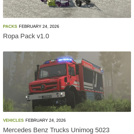
PACKS
FEBRUARY 24, 2026
Ropa Pack v1.0
VEHICLES
FEBRUARY 24, 2026
Mercedes Benz Trucks Unimog 5023