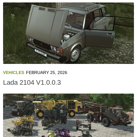
VEHICLES
FEBRUARY 25, 2026
Lada 2104 V1.0.0.3