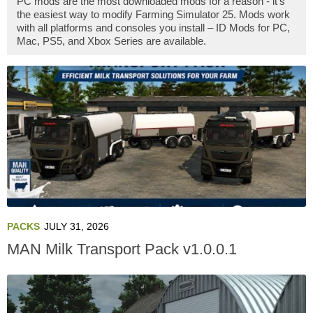
PC mods are the most downloaded mods for a reason - it's
the easiest way to modify Farming Simulator 25. Mods work
with all platforms and consoles you install – ID Mods for PC,
Mac, PS5, and Xbox Series are available.
PACKS
JULY 31, 2026
MAN Milk Transport Pack v1.0.0.1