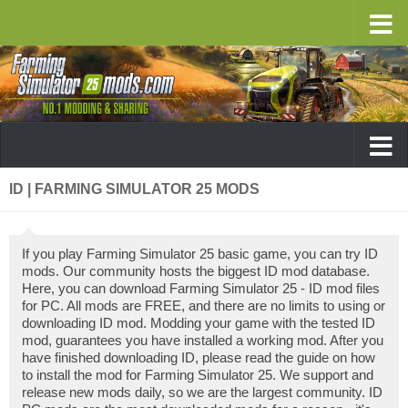
ID | FARMING SIMULATOR 25 MODS
If you play Farming Simulator 25 basic game, you can try ID
mods. Our community hosts the biggest ID mod database.
Here, you can download Farming Simulator 25 - ID mod files
for PC. All mods are FREE, and there are no limits to using or
downloading ID mod. Modding your game with the tested ID
mod, guarantees you have installed a working mod. After you
have finished downloading ID, please read the guide on how
to install the mod for Farming Simulator 25. We support and
release new mods daily, so we are the largest community. ID