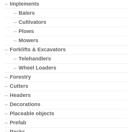
Implements
Balers
Cultivators
Plows
Mowers
Forklifts & Excavators
Telehandlers
Wheel Loaders
Forestry
Cutters
Headers
Decorations
Placeable objects
Prefab
Packs