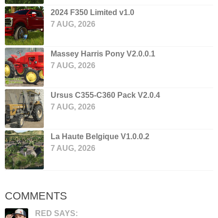
2024 F350 Limited v1.0
7 AUG, 2026
Massey Harris Pony V2.0.0.1
7 AUG, 2026
Ursus C355-C360 Pack V2.0.4
7 AUG, 2026
La Haute Belgique V1.0.0.2
7 AUG, 2026
COMMENTS
RED SAYS: