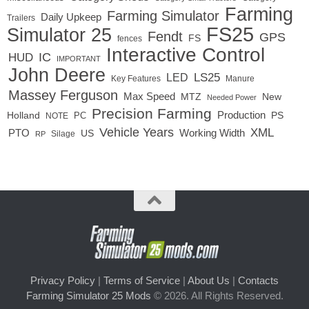
Farming
Farming Simulator
Daily Upkeep
Trailers
FS25
Simulator 25
Fendt
GPS
FS
fences
Interactive Control
IC
HUD
IMPORTANT
John Deere
LED
LS25
Key Features
Manure
Massey Ferguson
Max Speed
MTZ
New
Needed Power
Precision Farming
Production
Holland
PC
PS
NOTE
Vehicle Years
XML
Working Width
PTO
US
RP
Silage
Privacy Policy
|
Terms of Service
|
About Us
|
Contacts
Farming Simulator 25 Mods
© 2026. All Rights Reserved.