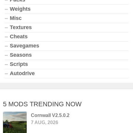
Weights
Misc
Textures
Cheats
Savegames
Seasons
Scripts
Autodrive
5 MODS TRENDING NOW
Cornwall V2.5.0.2
7 AUG, 2026