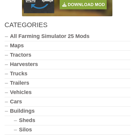
CATEGORIES
All Farming Simulator 25 Mods
Maps
Tractors
Harvesters
Trucks
Trailers
Vehicles
Cars
Buildings
Sheds
Silos