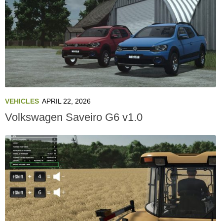
VEHICLES
APRIL 22, 2026
Volkswagen Saveiro G6 v1.0