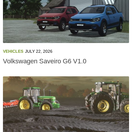
VEHICLES
JULY 22, 2026
Volkswagen Saveiro G6 V1.0