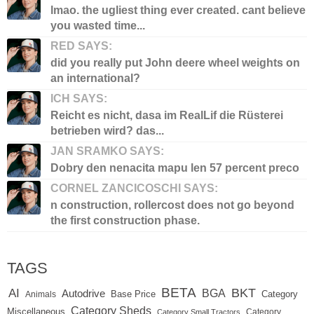
lmao. the ugliest thing ever created. cant believe
you wasted time...
RED SAYS:
did you really put John deere wheel weights on
an international?
ICH SAYS:
Reicht es nicht, dasa im RealLif die Rüsterei
betrieben wird? das...
JAN SRAMKO SAYS:
Dobry den nenacita mapu len 57 percent preco
CORNEL ZANCICOSCHI SAYS:
n construction, rollercost does not go beyond
the first construction phase.
TAGS
BETA
BKT
AI
BGA
Autodrive
Base Price
Animals
Category
Category Sheds
Miscellaneous
Category
Category Small Tractors