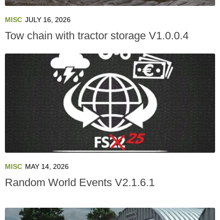
MISC
JULY 16, 2026
Tow chain with tractor storage V1.0.0.4
MISC
MAY 14, 2026
Random World Events V2.1.6.1