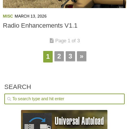
MISC
MARCH 13, 2026
Radio Enhancements V1.1
Page 1 of 3
2
3
»
1
SEARCH