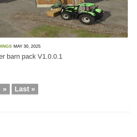
DINGS
MAY 30, 2025
er barn pack V1.0.0.1
»
Last »