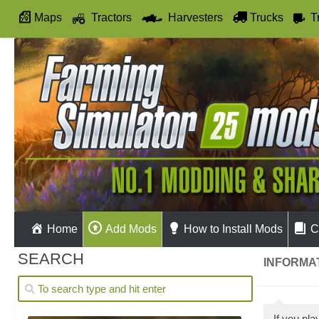
Maps
Tractors
Harvesters
Trucks
T
Autodrive
Home
Add Mods
How to Install Mods
C
SEARCH
INFORMAT
If you p