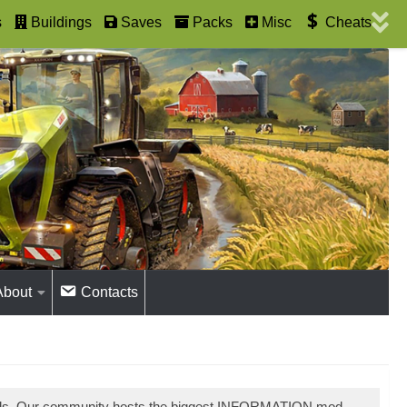
s
Buildings
Saves
Packs
Misc
Cheats
About
Contacts
ods. Our community hosts the biggest INFORMATION mod