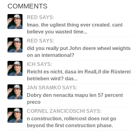
COMMENTS
RED SAYS:
lmao. the ugliest thing ever created. cant
believe you wasted time...
RED SAYS:
did you really put John deere wheel weights
on an international?
ICH SAYS:
Reicht es nicht, dasa im RealLif die Rüsterei
betrieben wird? das...
JAN SRAMKO SAYS:
Dobry den nenacita mapu len 57 percent
preco
CORNEL ZANCICOSCHI SAYS:
n construction, rollercost does not go
beyond the first construction phase.