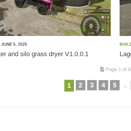
JUNE 5, 2025
BUIL
er and silo grass dryer V1.0.0.1
Lag
Page 1 of 6
2
3
4
5
1
...