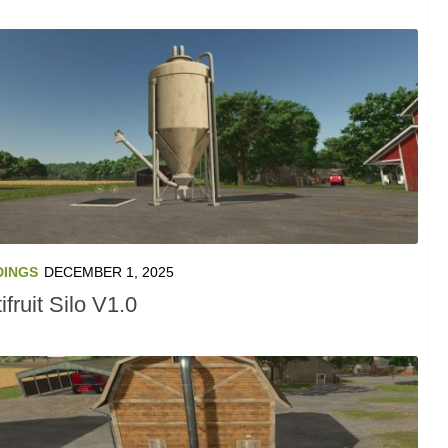
DINGS
DECEMBER 1, 2025
ifruit Silo V1.0