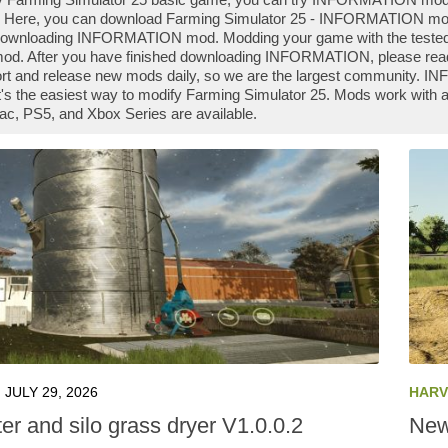
 Here, you can download Farming Simulator 25 - INFORMATION mod fi
 downloading INFORMATION mod. Modding your game with the teste
od. After you have finished downloading INFORMATION, please read t
rt and release new mods daily, so we are the largest community.
it's the easiest way to modify Farming Simulator 25. Mods work wit
ac, PS5, and Xbox Series are available.
JULY 29, 2026
HARV
er and silo grass dryer V1.0.0.2
New