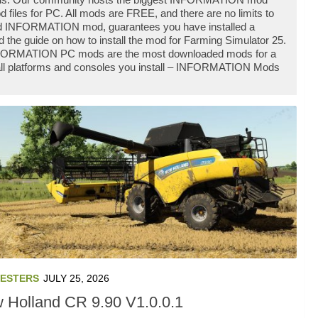
les for PC. All mods are FREE, and there are no limits to
d INFORMATION mod, guarantees you have installed a
he guide on how to install the mod for Farming Simulator 25.
 INFORMATION PC mods are the most downloaded mods for a
h all platforms and consoles you install – INFORMATION Mods
ESTERS
JULY 25, 2026
 Holland CR 9.90 V1.0.0.1