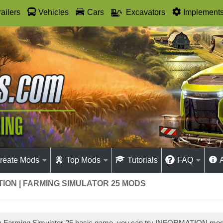
railers
Vehicles
Cars
Excavators
Implement
reate Mods
Top Mods
Tutorials
FAQ
ION | FARMING SIMULATOR 25 MODS
lay Farming Simulator 25 basic game, you can try INFORMATION m