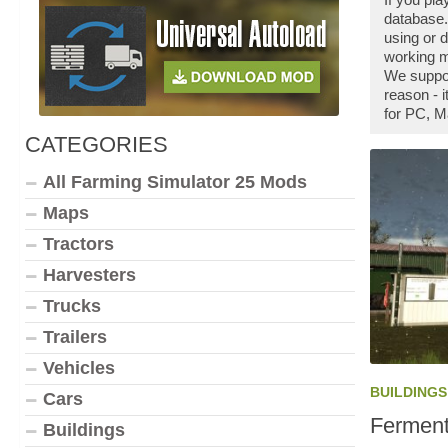
database.
using or
working m
We suppo
reason - 
for PC, M
CATEGORIES
All Farming Simulator 25 Mods
Maps
Tractors
Harvesters
Trucks
Trailers
Vehicles
BUILDINGS
Cars
Ferment
Buildings