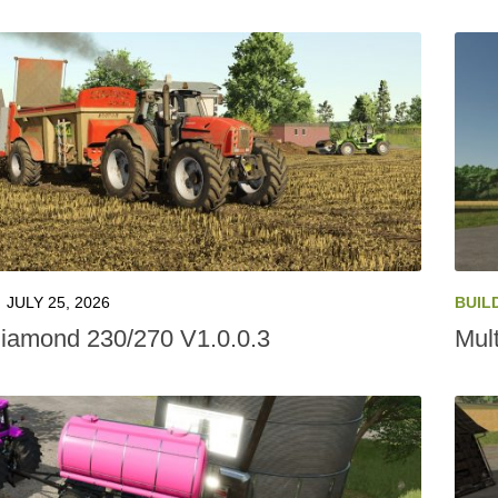
JULY 25, 2026
BUIL
amond 230/270 V1.0.0.3
Mult