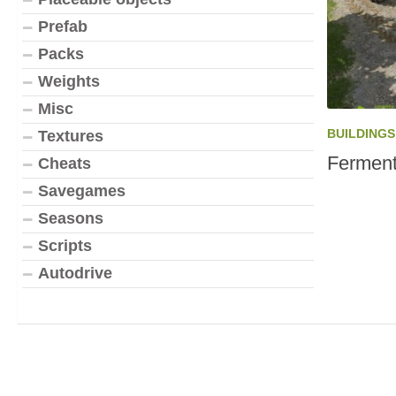
Prefab
Packs
Weights
Misc
BUILDINGS
Textures
Ferment
Cheats
Savegames
Seasons
Scripts
Autodrive