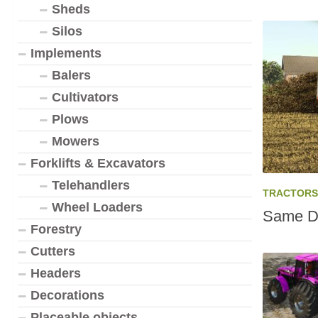
Sheds
Silos
Implements
Balers
Cultivators
Plows
Mowers
Forklifts & Excavators
Telehandlers
TRACTORS
Wheel Loaders
Same Di
Forestry
Cutters
Headers
Decorations
Placeable objects