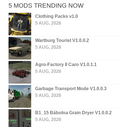
5 MODS TRENDING NOW
Clothing Packs v1.0
5 AUG, 2026
Wartburg Tourist V1.0.0.2
5 AUG, 2026
Agro-Factory II Caro V1.0.1.1
5 AUG, 2026
Garbage Transport Mode V1.0.0.3
5 AUG, 2026
B1_15 Bábolna Grain Dryer V1.0.0.2
5 AUG, 2026