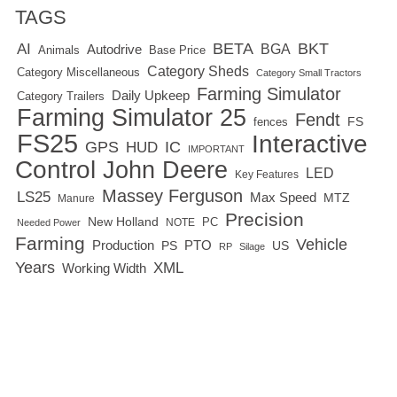
TAGS
BETA
BKT
AI
BGA
Autodrive
Base Price
Animals
Category Sheds
Category Miscellaneous
Category Small Tractors
Farming Simulator
Daily Upkeep
Category Trailers
Farming Simulator 25
Fendt
FS
fences
FS25
Interactive
GPS
IC
HUD
IMPORTANT
Control
John Deere
LED
Key Features
Massey Ferguson
LS25
Max Speed
MTZ
Manure
Precision
New Holland
PC
NOTE
Needed Power
Farming
Vehicle
Production
PTO
PS
US
RP
Silage
Years
XML
Working Width