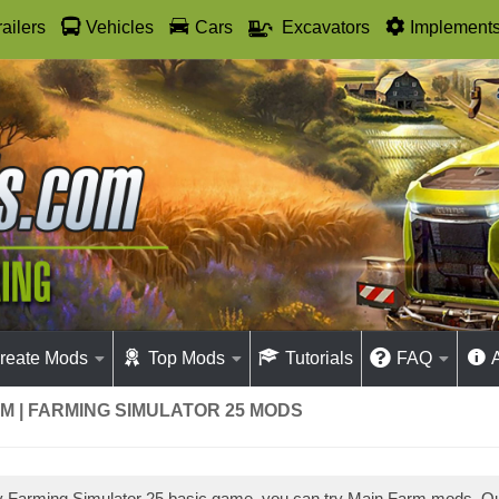
railers
Vehicles
Cars
Excavators
Implement
reate Mods
Top Mods
Tutorials
FAQ
M | FARMING SIMULATOR 25 MODS
ay Farming Simulator 25 basic game, you can try Main Farm mods. 