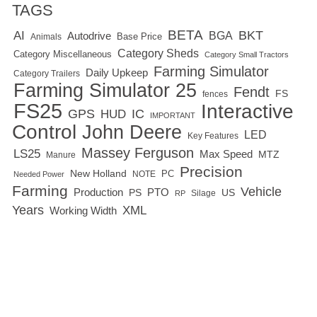
TAGS
BETA
BKT
AI
BGA
Autodrive
Base Price
Animals
Category Sheds
Category Miscellaneous
Category Small Tractors
Farming Simulator
Daily Upkeep
Category Trailers
Farming Simulator 25
Fendt
FS
fences
FS25
Interactive
GPS
IC
HUD
IMPORTANT
Control
John Deere
LED
Key Features
Massey Ferguson
LS25
Max Speed
MTZ
Manure
Precision
New Holland
PC
NOTE
Needed Power
Farming
Vehicle
Production
PTO
PS
US
RP
Silage
Years
XML
Working Width