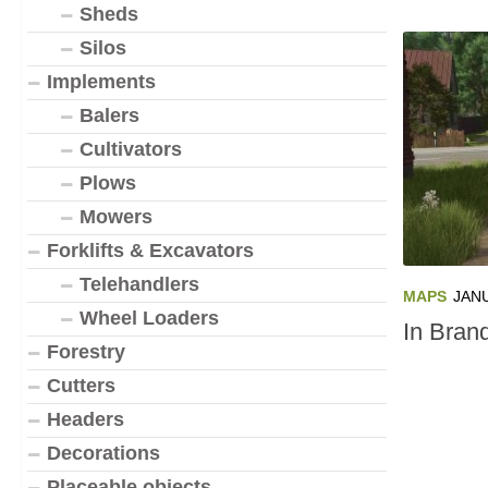
Sheds
Silos
Implements
Balers
Cultivators
Plows
Mowers
Forklifts & Excavators
Telehandlers
MAPS
JANU
Wheel Loaders
In Bran
Forestry
Cutters
Headers
Decorations
Placeable objects