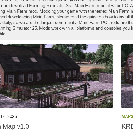
 can download Farming Simulator 25 - Main Farm mod files for PC. Al
ng Main Farm mod. Modding your game with the tested Main Farm mo
shed downloading Main Farm, please read the guide on how to install
daily, so we are the largest community. Main Farm PC mods are the 
rming Simulator 25. Mods work with all platforms and consoles you 
ble.
14, 2026
MAP
 Map v1.0
KRE