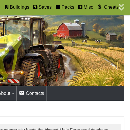
s
Buildings
Saves
Packs
Misc
Cheats
About
Contacts
Our community hosts the biggest Main Farm mod database.