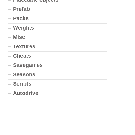
Prefab
Packs
Weights
Misc
Textures
Cheats
Savegames
Seasons
Scripts
Autodrive