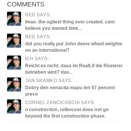
COMMENTS
RED SAYS:
lmao. the ugliest thing ever created. cant
believe you wasted time...
RED SAYS:
did you really put John deere wheel weights
on an international?
ICH SAYS:
Reicht es nicht, dasa im RealLif die Rüsterei
betrieben wird? das...
JAN SRAMKO SAYS:
Dobry den nenacita mapu len 57 percent
preco
CORNEL ZANCICOSCHI SAYS:
n construction, rollercost does not go
beyond the first construction phase.