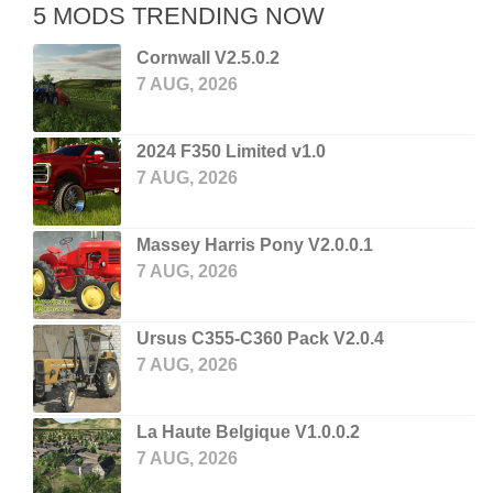
5 MODS TRENDING NOW
Cornwall V2.5.0.2
7 AUG, 2026
2024 F350 Limited v1.0
7 AUG, 2026
Massey Harris Pony V2.0.0.1
7 AUG, 2026
Ursus C355-C360 Pack V2.0.4
7 AUG, 2026
La Haute Belgique V1.0.0.2
7 AUG, 2026