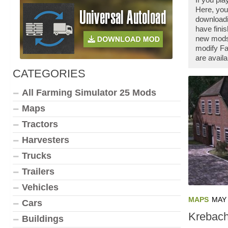
Here, you
downloadi
have fini
new mods 
modify Fa
are availa
CATEGORIES
All Farming Simulator 25 Mods
Maps
Tractors
Harvesters
Trucks
Trailers
Vehicles
MAPS
MAY 
Cars
Krebach
Buildings