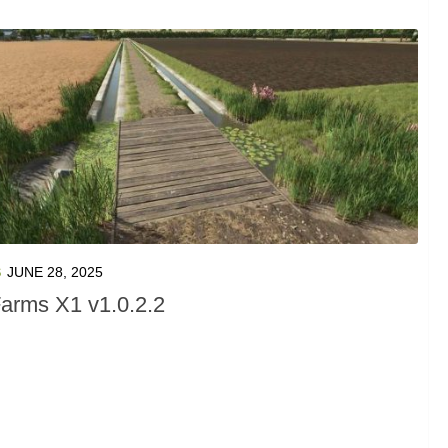
S
JUNE 28, 2025
arms X1 v1.0.2.2