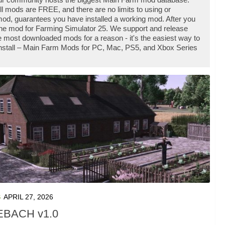
l mods are FREE, and there are no limits to using or
d, guarantees you have installed a working mod. After you
 the mod for Farming Simulator 25. We support and release
most downloaded mods for a reason - it's the easiest way to
install – Main Farm Mods for PC, Mac, PS5, and Xbox Series
S
APRIL 27, 2026
BACH v1.0