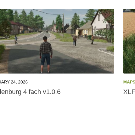
ARY 24, 2026
MAP
denburg 4 fach v1.0.6
XLF