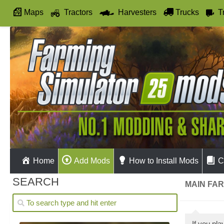
Maps
Tractors
Harvesters
Trucks
T
Autodrive
Home
Add Mods
How to Install Mods
C
SEARCH
MAIN FAR
If you pl