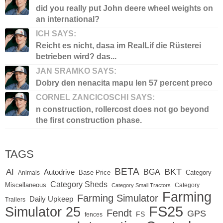
did you really put John deere wheel weights on
an international?
ICH SAYS:
Reicht es nicht, dasa im RealLif die Rüsterei
betrieben wird? das...
JAN SRAMKO SAYS:
Dobry den nenacita mapu len 57 percent preco
CORNEL ZANCICOSCHI SAYS:
n construction, rollercost does not go beyond
the first construction phase.
TAGS
BETA
BKT
AI
BGA
Autodrive
Base Price
Animals
Category
Category Sheds
Miscellaneous
Category
Category Small Tractors
Farming
Farming Simulator
Daily Upkeep
Trailers
FS25
Simulator 25
Fendt
GPS
FS
fences