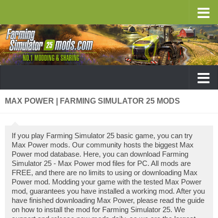
MAX POWER | FARMING SIMULATOR 25 MODS
If you play Farming Simulator 25 basic game, you can try
Max Power mods. Our community hosts the biggest Max
Power mod database. Here, you can download Farming
Simulator 25 - Max Power mod files for PC. All mods are
FREE, and there are no limits to using or downloading Max
Power mod. Modding your game with the tested Max Power
mod, guarantees you have installed a working mod. After you
have finished downloading Max Power, please read the guide
on how to install the mod for Farming Simulator 25. We