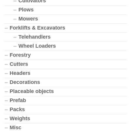
Cultivators
Plows
Mowers
Forklifts & Excavators
Telehandlers
Wheel Loaders
Forestry
Cutters
Headers
Decorations
Placeable objects
Prefab
Packs
Weights
Misc