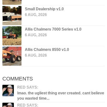
Small Dealership v1.0
6 AUG, 2026
Allis Chalmers 7000 Series v1.0
6 AUG, 2026
Allis Chalmers 8550 v1.0
6 AUG, 2026
COMMENTS
RED SAYS:
lmao. the ugliest thing ever created. cant believe
you wasted time...
RED SAYS: