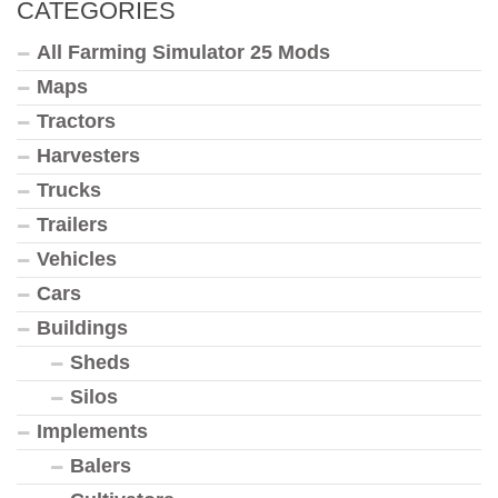
CATEGORIES
All Farming Simulator 25 Mods
Maps
Tractors
Harvesters
Trucks
Trailers
Vehicles
Cars
Buildings
Sheds
Silos
Implements
Balers