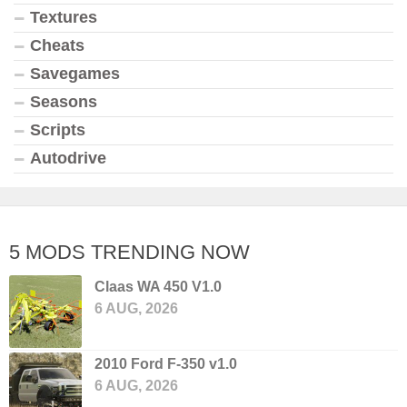
Textures
Cheats
Savegames
Seasons
Scripts
Autodrive
5 MODS TRENDING NOW
Claas WA 450 V1.0
6 AUG, 2026
2010 Ford F-350 v1.0
6 AUG, 2026