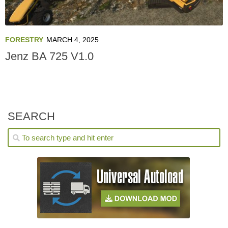
FORESTRY
MARCH 4, 2025
Jenz BA 725 V1.0
SEARCH