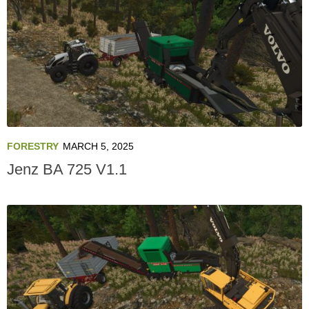
FORESTRY
MARCH 5, 2025
Jenz BA 725 V1.1