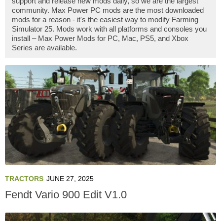
support and release new mods daily, so we are the largest
community. Max Power PC mods are the most downloaded
mods for a reason - it's the easiest way to modify Farming
Simulator 25. Mods work with all platforms and consoles you
install – Max Power Mods for PC, Mac, PS5, and Xbox
Series are available.
TRACTORS
JUNE 27, 2025
Fendt Vario 900 Edit V1.0