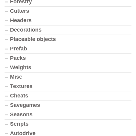
Forestry
Cutters
Headers
Decorations
Placeable objects
Prefab
Packs
Weights
Misc
Textures
Cheats
Savegames
Seasons
Scripts
Autodrive