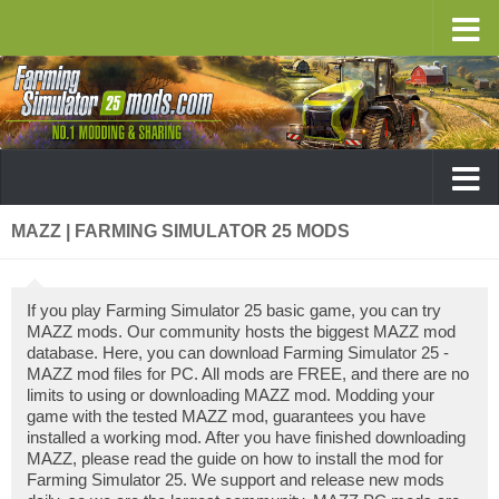
MAZZ | FARMING SIMULATOR 25 MODS
If you play Farming Simulator 25 basic game, you can try
MAZZ mods. Our community hosts the biggest MAZZ mod
database. Here, you can download Farming Simulator 25 -
MAZZ mod files for PC. All mods are FREE, and there are no
limits to using or downloading MAZZ mod. Modding your
game with the tested MAZZ mod, guarantees you have
installed a working mod. After you have finished downloading
MAZZ, please read the guide on how to install the mod for
Farming Simulator 25. We support and release new mods