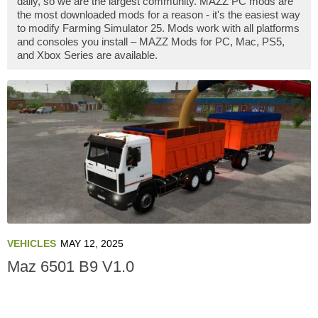
daily, so we are the largest community. MAZZ PC mods are
the most downloaded mods for a reason - it's the easiest way
to modify Farming Simulator 25. Mods work with all platforms
and consoles you install – MAZZ Mods for PC, Mac, PS5,
and Xbox Series are available.
VEHICLES
MAY 12, 2025
Maz 6501 B9 V1.0