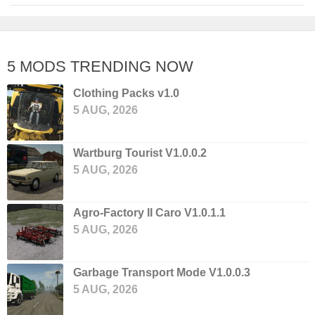
5 MODS TRENDING NOW
Clothing Packs v1.0
5 AUG, 2026
Wartburg Tourist V1.0.0.2
5 AUG, 2026
Agro-Factory II Caro V1.0.1.1
5 AUG, 2026
Garbage Transport Mode V1.0.0.3
5 AUG, 2026