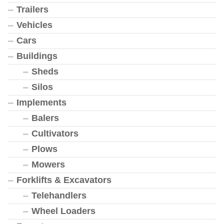
Trailers
Vehicles
Cars
Buildings
Sheds
Silos
Implements
Balers
Cultivators
Plows
Mowers
Forklifts & Excavators
Telehandlers
Wheel Loaders