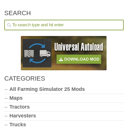
SEARCH
CATEGORIES
All Farming Simulator 25 Mods
Maps
Tractors
Harvesters
Trucks