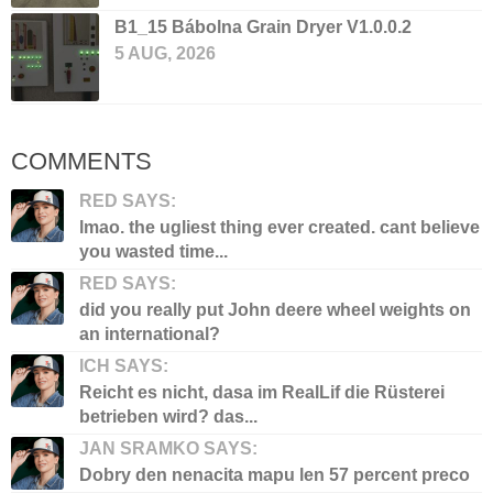
B1_15 Bábolna Grain Dryer V1.0.0.2
5 AUG, 2026
COMMENTS
RED SAYS:
lmao. the ugliest thing ever created. cant believe
you wasted time...
RED SAYS:
did you really put John deere wheel weights on
an international?
ICH SAYS:
Reicht es nicht, dasa im RealLif die Rüsterei
betrieben wird? das...
JAN SRAMKO SAYS:
Dobry den nenacita mapu len 57 percent preco