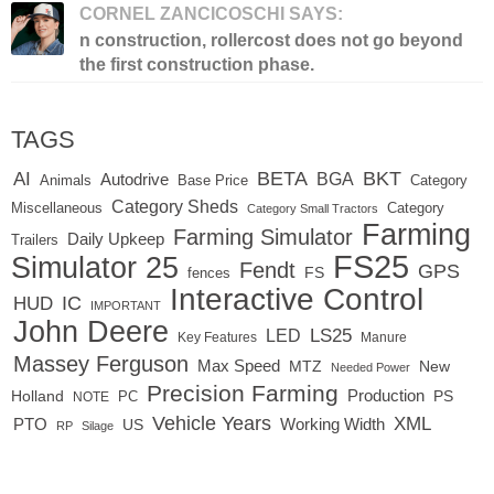
CORNEL ZANCICOSCHI SAYS:
n construction, rollercost does not go beyond
the first construction phase.
TAGS
BETA
BKT
AI
BGA
Autodrive
Base Price
Animals
Category
Category Sheds
Miscellaneous
Category
Category Small Tractors
Farming
Farming Simulator
Daily Upkeep
Trailers
FS25
Simulator 25
Fendt
GPS
FS
fences
Interactive Control
IC
HUD
IMPORTANT
John Deere
LED
LS25
Key Features
Manure
Massey Ferguson
Max Speed
MTZ
New
Needed Power
Precision Farming
Production
Holland
PC
PS
NOTE
Vehicle Years
XML
Working Width
PTO
US
RP
Silage