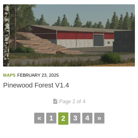
MAPS
FEBRUARY 23, 2025
Pinewood Forest V1.4
Page 2 of 4
«
1
3
4
»
2