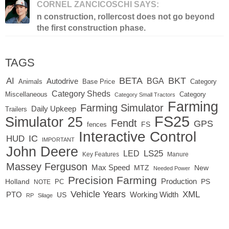
CORNEL ZANCICOSCHI SAYS:
n construction, rollercost does not go beyond
the first construction phase.
TAGS
BETA
BKT
AI
BGA
Autodrive
Base Price
Animals
Category
Category Sheds
Miscellaneous
Category
Category Small Tractors
Farming
Farming Simulator
Daily Upkeep
Trailers
FS25
Simulator 25
Fendt
GPS
FS
fences
Interactive Control
IC
HUD
IMPORTANT
John Deere
LED
LS25
Key Features
Manure
Massey Ferguson
Max Speed
MTZ
New
Needed Power
Precision Farming
Production
Holland
PC
PS
NOTE
Vehicle Years
XML
Working Width
PTO
US
RP
Silage