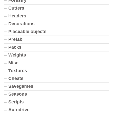
Forestry
Cutters
Headers
Decorations
Placeable objects
Prefab
Packs
Weights
Misc
Textures
Cheats
Savegames
Seasons
Scripts
Autodrive