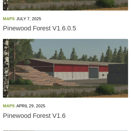
MAPS
JULY 7, 2025
Pinewood Forest V1.6.0.5
MAPS
APRIL 29, 2025
Pinewood Forest V1.6