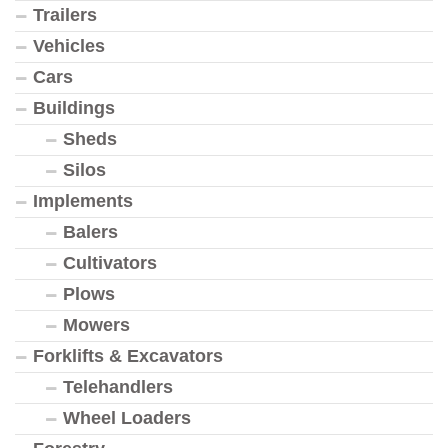
Trailers
Vehicles
Cars
Buildings
Sheds
Silos
Implements
Balers
Cultivators
Plows
Mowers
Forklifts & Excavators
Telehandlers
Wheel Loaders