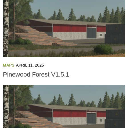
MAPS
APRIL 11, 2025
Pinewood Forest V1.5.1