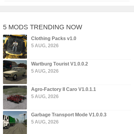
5 MODS TRENDING NOW
Clothing Packs v1.0
5 AUG, 2026
Wartburg Tourist V1.0.0.2
5 AUG, 2026
Agro-Factory II Caro V1.0.1.1
5 AUG, 2026
Garbage Transport Mode V1.0.0.3
5 AUG, 2026