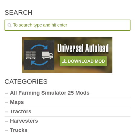
SEARCH
CATEGORIES
All Farming Simulator 25 Mods
Maps
Tractors
Harvesters
Trucks