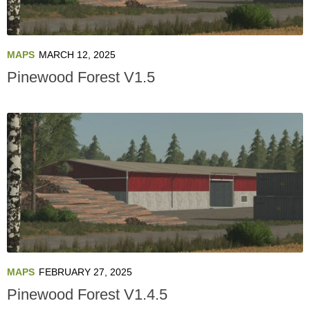
MAPS
MARCH 12, 2025
Pinewood Forest V1.5
MAPS
FEBRUARY 27, 2025
Pinewood Forest V1.4.5