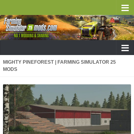
MIGHTY PINEFOREST | FARMING SIMULATOR 25
MODS