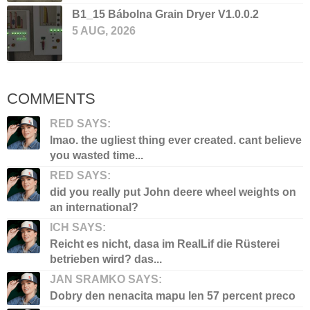
B1_15 Bábolna Grain Dryer V1.0.0.2
5 AUG, 2026
COMMENTS
RED SAYS:
lmao. the ugliest thing ever created. cant believe
you wasted time...
RED SAYS:
did you really put John deere wheel weights on
an international?
ICH SAYS:
Reicht es nicht, dasa im RealLif die Rüsterei
betrieben wird? das...
JAN SRAMKO SAYS:
Dobry den nenacita mapu len 57 percent preco