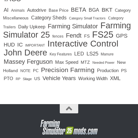
BETA
BKT
AI
BGA
Autodrive
Base Price
Animals
Category
Category Sheds
Miscellaneous
Category
Category Small Tractors
Farming
Farming Simulator
Daily Upkeep
Trailers
FS25
Simulator 25
Fendt
GPS
FS
fences
Interactive Control
IC
HUD
IMPORTANT
John Deere
LED
LS25
Key Features
Manure
Massey Ferguson
Max Speed
MTZ
New
Needed Power
Precision Farming
Production
Holland
PC
PS
NOTE
Vehicle Years
XML
Working Width
PTO
US
RP
Silage