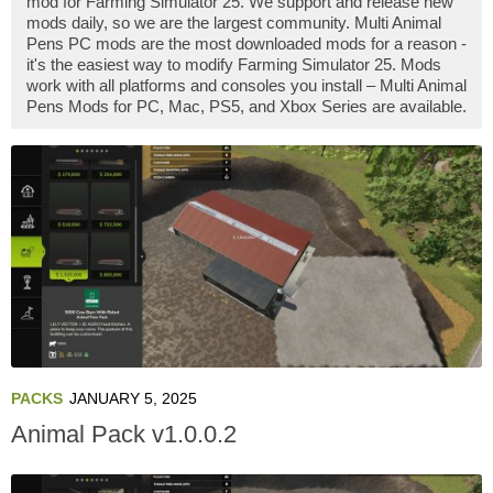
mod for Farming Simulator 25. We support and release new
mods daily, so we are the largest community. Multi Animal
Pens PC mods are the most downloaded mods for a reason -
it's the easiest way to modify Farming Simulator 25. Mods
work with all platforms and consoles you install – Multi Animal
Pens Mods for PC, Mac, PS5, and Xbox Series are available.
PACKS
JANUARY 5, 2025
Animal Pack v1.0.0.2