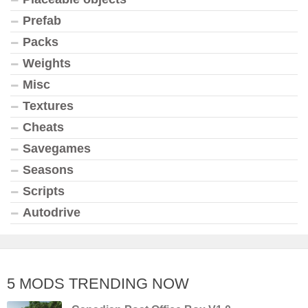
Prefab
Packs
Weights
Misc
Textures
Cheats
Savegames
Seasons
Scripts
Autodrive
5 MODS TRENDING NOW