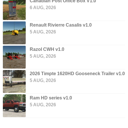
Canadian Post Office Box V1.0
6 AUG, 2026
Renault Rivierre Casalis v1.0
5 AUG, 2026
Razol CWH v1.0
5 AUG, 2026
2026 Timpte 1620HD Gooseneck Trailer v1.0
5 AUG, 2026
Ram HD series v1.0
5 AUG, 2026