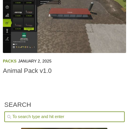
PACKS
JANUARY 2, 2025
Animal Pack v1.0
SEARCH