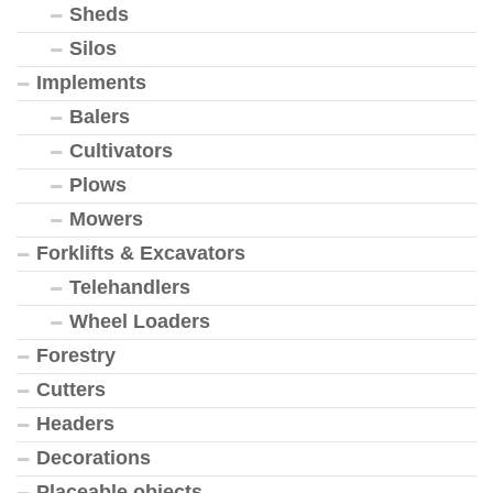
Sheds
Silos
Implements
Balers
Cultivators
Plows
Mowers
Forklifts & Excavators
Telehandlers
Wheel Loaders
Forestry
Cutters
Headers
Decorations
Placeable objects