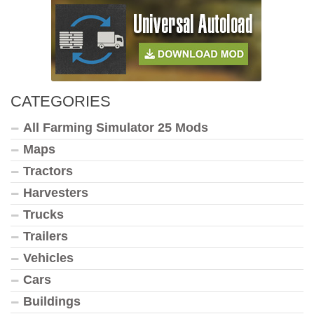
CATEGORIES
All Farming Simulator 25 Mods
Maps
Tractors
Harvesters
Trucks
Trailers
Vehicles
Cars
Buildings