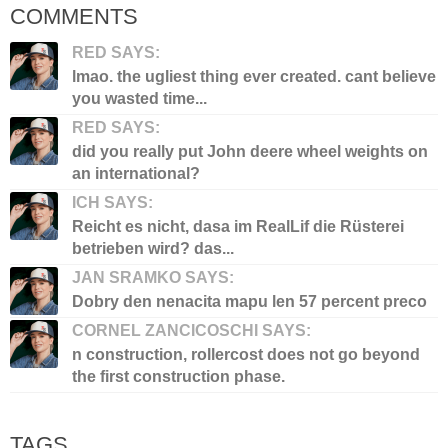
COMMENTS
RED SAYS:
lmao. the ugliest thing ever created. cant believe
you wasted time...
RED SAYS:
did you really put John deere wheel weights on
an international?
ICH SAYS:
Reicht es nicht, dasa im RealLif die Rüsterei
betrieben wird? das...
JAN SRAMKO SAYS:
Dobry den nenacita mapu len 57 percent preco
CORNEL ZANCICOSCHI SAYS:
n construction, rollercost does not go beyond
the first construction phase.
TAGS