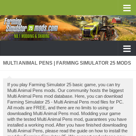
MULTI ANIMAL PENS | FARMING SIMULATOR 25 MODS
If you play Farming Simulator 25 basic game, you can try
Multi Animal Pens mods. Our community hosts the biggest
Multi Animal Pens mod database. Here, you can download
Farming Simulator 25 - Multi Animal Pens mod files for PC.
All mods are FREE, and there are no limits to using or
downloading Multi Animal Pens mod. Modding your game
with the tested Multi Animal Pens mod, guarantees you have
installed a working mod. After you have finished downloading
Multi Animal Pens, please read the guide on how to install the