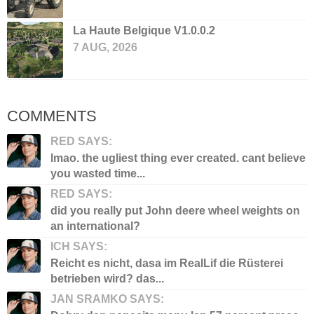
La Haute Belgique V1.0.0.2
7 AUG, 2026
COMMENTS
RED SAYS:
lmao. the ugliest thing ever created. cant believe
you wasted time...
RED SAYS:
did you really put John deere wheel weights on
an international?
ICH SAYS:
Reicht es nicht, dasa im RealLif die Rüsterei
betrieben wird? das...
JAN SRAMKO SAYS: