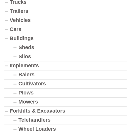
Trucks
Trailers
Vehicles
Cars
Buildings
Sheds
Silos
Implements
Balers
Cultivators
Plows
Mowers
Forklifts & Excavators
Telehandlers
Wheel Loaders