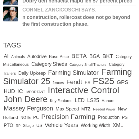
Dobry den nenacita mapu len 57 percent preco
CORNEL ZANCICOSCHI SAYS:
n construction, rollercost does not go beyond
the first construction phase.
TAGS
BETA
BKT
AI
BGA
Autodrive
Base Price
Animals
Category
Category Sheds
Miscellaneous
Category
Category Small Tractors
Farming
Farming Simulator
Daily Upkeep
Trailers
FS25
Simulator 25
Fendt
GPS
FS
fences
Interactive Control
IC
HUD
IMPORTANT
John Deere
LED
LS25
Key Features
Manure
Massey Ferguson
Max Speed
MTZ
New
Needed Power
Precision Farming
Production
Holland
PC
PS
NOTE
Vehicle Years
XML
Working Width
PTO
US
RP
Silage