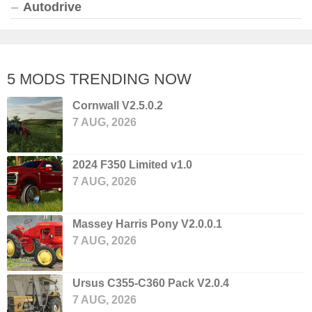
Autodrive
5 MODS TRENDING NOW
Cornwall V2.5.0.2
7 AUG, 2026
2024 F350 Limited v1.0
7 AUG, 2026
Massey Harris Pony V2.0.0.1
7 AUG, 2026
Ursus C355-C360 Pack V2.0.4
7 AUG, 2026