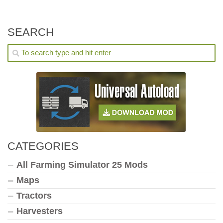
SEARCH
CATEGORIES
All Farming Simulator 25 Mods
Maps
Tractors
Harvesters