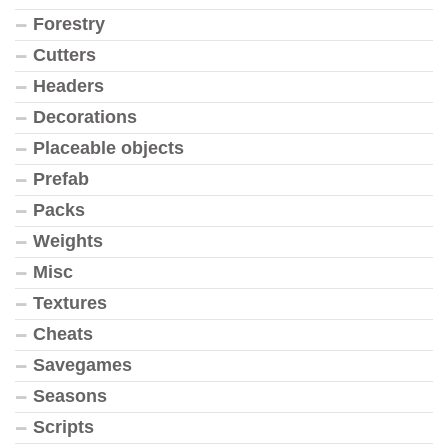
Forestry
Cutters
Headers
Decorations
Placeable objects
Prefab
Packs
Weights
Misc
Textures
Cheats
Savegames
Seasons
Scripts