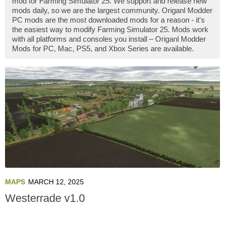
mod for Farming Simulator 25. We support and release new
mods daily, so we are the largest community. Origanl Modder
PC mods are the most downloaded mods for a reason - it's
the easiest way to modify Farming Simulator 25. Mods work
with all platforms and consoles you install – Origanl Modder
Mods for PC, Mac, PS5, and Xbox Series are available.
MAPS
MARCH 12, 2025
Westerrade v1.0