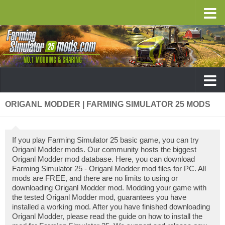
ORIGANL MODDER | FARMING SIMULATOR 25 MODS
If you play Farming Simulator 25 basic game, you can try
Origanl Modder mods. Our community hosts the biggest
Origanl Modder mod database. Here, you can download
Farming Simulator 25 - Origanl Modder mod files for PC. All
mods are FREE, and there are no limits to using or
downloading Origanl Modder mod. Modding your game with
the tested Origanl Modder mod, guarantees you have
installed a working mod. After you have finished downloading
Origanl Modder, please read the guide on how to install the