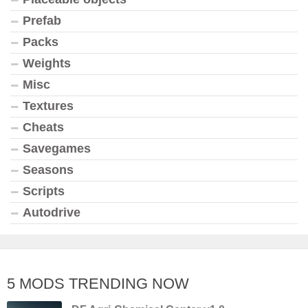
Prefab
Packs
Weights
Misc
Textures
Cheats
Savegames
Seasons
Scripts
Autodrive
5 MODS TRENDING NOW