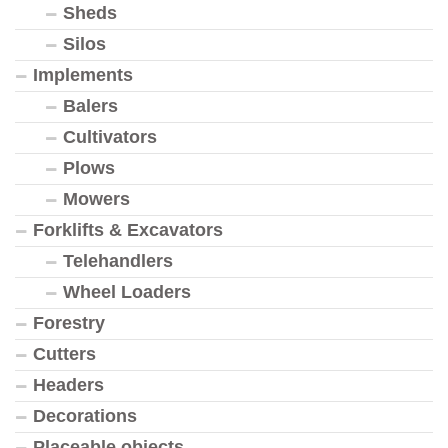
Sheds
Silos
Implements
Balers
Cultivators
Plows
Mowers
Forklifts & Excavators
Telehandlers
Wheel Loaders
Forestry
Cutters
Headers
Decorations
Placeable objects