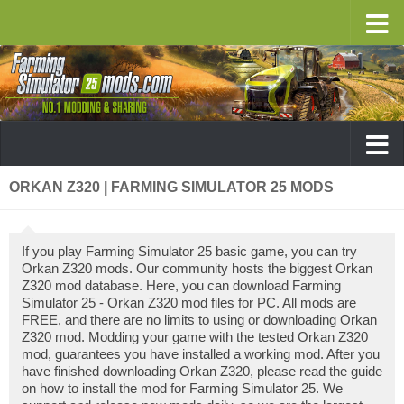
ORKAN Z320 | FARMING SIMULATOR 25 MODS
If you play Farming Simulator 25 basic game, you can try
Orkan Z320 mods. Our community hosts the biggest Orkan
Z320 mod database. Here, you can download Farming
Simulator 25 - Orkan Z320 mod files for PC. All mods are
FREE, and there are no limits to using or downloading Orkan
Z320 mod. Modding your game with the tested Orkan Z320
mod, guarantees you have installed a working mod. After you
have finished downloading Orkan Z320, please read the guide
on how to install the mod for Farming Simulator 25. We