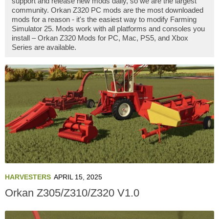
support and release new mods daily, so we are the largest
community. Orkan Z320 PC mods are the most downloaded
mods for a reason - it's the easiest way to modify Farming
Simulator 25. Mods work with all platforms and consoles you
install – Orkan Z320 Mods for PC, Mac, PS5, and Xbox
Series are available.
HARVESTERS
APRIL 15, 2025
Orkan Z305/Z310/Z320 V1.0