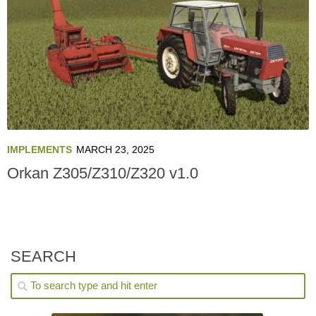
IMPLEMENTS
MARCH 23, 2025
Orkan Z305/Z310/Z320 v1.0
SEARCH