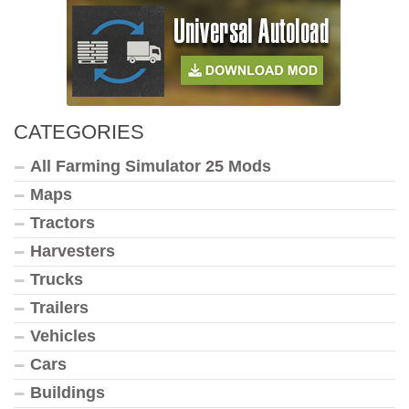
CATEGORIES
All Farming Simulator 25 Mods
Maps
Tractors
Harvesters
Trucks
Trailers
Vehicles
Cars
Buildings