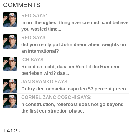
COMMENTS
RED SAYS:
lmao. the ugliest thing ever created. cant believe
you wasted time...
RED SAYS:
did you really put John deere wheel weights on
an international?
ICH SAYS:
Reicht es nicht, dasa im RealLif die Rüsterei
betrieben wird? das...
JAN SRAMKO SAYS:
Dobry den nenacita mapu len 57 percent preco
CORNEL ZANCICOSCHI SAYS:
n construction, rollercost does not go beyond
the first construction phase.
TAGS