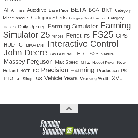
BETA
BKT
AI
BGA
Autodrive
Base Price
Animals
Category
Category Sheds
Miscellaneous
Category
Category Small Tractors
Farming
Farming Simulator
Daily Upkeep
Trailers
FS25
Simulator 25
Fendt
GPS
FS
fences
Interactive Control
IC
HUD
IMPORTANT
John Deere
LED
LS25
Key Features
Manure
Massey Ferguson
Max Speed
MTZ
New
Needed Power
Precision Farming
Production
Holland
PC
PS
NOTE
Vehicle Years
XML
Working Width
PTO
US
RP
Silage