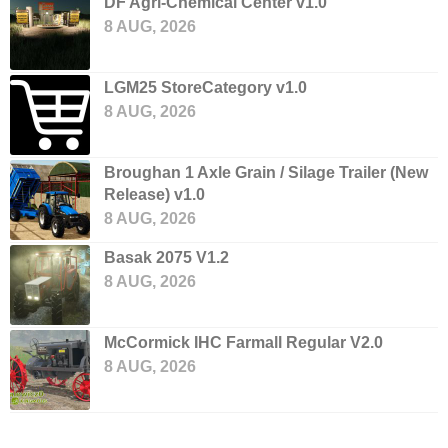
DF Agri-Chemical Center v1.0
8 AUG, 2026
LGM25 StoreCategory v1.0
8 AUG, 2026
Broughan 1 Axle Grain / Silage Trailer (New
Release) v1.0
8 AUG, 2026
Basak 2075 V1.2
8 AUG, 2026
McCormick IHC Farmall Regular V2.0
8 AUG, 2026