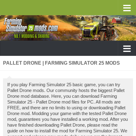
PALLET DRONE | FARMING SIMULATOR 25 MODS
If you play Farming Simulator 25 basic game, you can try
Pallet Drone mods. Our community hosts the biggest Pallet
Drone mod database. Here, you can download Farming
Simulator 25 - Pallet Drone mod files for PC. All mods are
FREE, and there are no limits to using or downloading Pallet
Drone mod. Modding your game with the tested Pallet Drone
mod, guarantees you have installed a working mod. After you
have finished downloading Pallet Drone, please read the
guide on how to install the mod for Farming Simulator 25. We