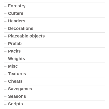
Forestry
Cutters
Headers
Decorations
Placeable objects
Prefab
Packs
Weights
Misc
Textures
Cheats
Savegames
Seasons
Scripts