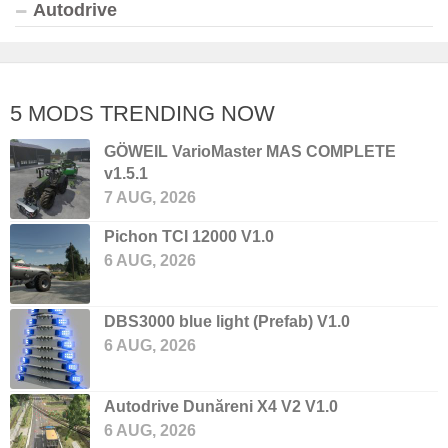
Autodrive
5 MODS TRENDING NOW
GÖWEIL VarioMaster MAS COMPLETE
v1.5.1
7 AUG, 2026
Pichon TCI 12000 V1.0
6 AUG, 2026
DBS3000 blue light (Prefab) V1.0
6 AUG, 2026
Autodrive Dunăreni X4 V2 V1.0
6 AUG, 2026