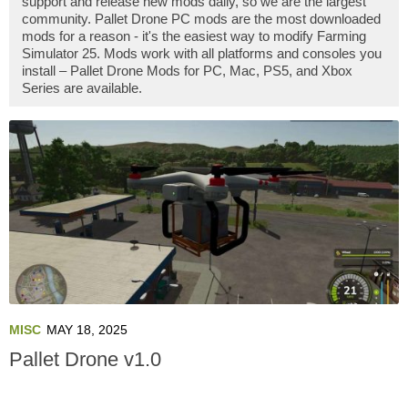
support and release new mods daily, so we are the largest
community. Pallet Drone PC mods are the most downloaded
mods for a reason - it's the easiest way to modify Farming
Simulator 25. Mods work with all platforms and consoles you
install – Pallet Drone Mods for PC, Mac, PS5, and Xbox
Series are available.
MISC
MAY 18, 2025
Pallet Drone v1.0