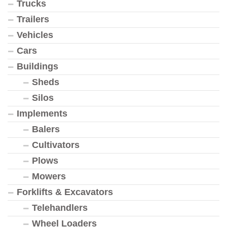
Trucks
Trailers
Vehicles
Cars
Buildings
Sheds
Silos
Implements
Balers
Cultivators
Plows
Mowers
Forklifts & Excavators
Telehandlers
Wheel Loaders