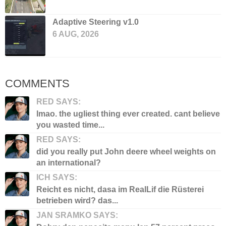
Adaptive Steering v1.0
6 AUG, 2026
COMMENTS
RED SAYS:
lmao. the ugliest thing ever created. cant believe
you wasted time...
RED SAYS:
did you really put John deere wheel weights on
an international?
ICH SAYS:
Reicht es nicht, dasa im RealLif die Rüsterei
betrieben wird? das...
JAN SRAMKO SAYS: