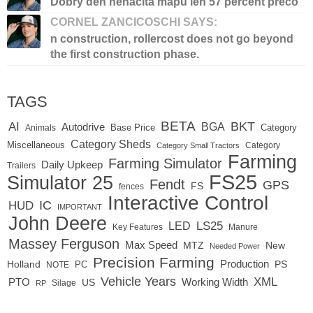
Dobry den nenacita mapu len 57 percent preco
CORNEL ZANCICOSCHI SAYS:
n construction, rollercost does not go beyond
the first construction phase.
TAGS
BETA
BKT
AI
BGA
Autodrive
Base Price
Animals
Category
Category Sheds
Miscellaneous
Category
Category Small Tractors
Farming
Farming Simulator
Daily Upkeep
Trailers
FS25
Simulator 25
Fendt
GPS
FS
fences
Interactive Control
IC
HUD
IMPORTANT
John Deere
LED
LS25
Key Features
Manure
Massey Ferguson
Max Speed
MTZ
New
Needed Power
Precision Farming
Production
Holland
PC
PS
NOTE
Vehicle Years
XML
Working Width
PTO
US
RP
Silage