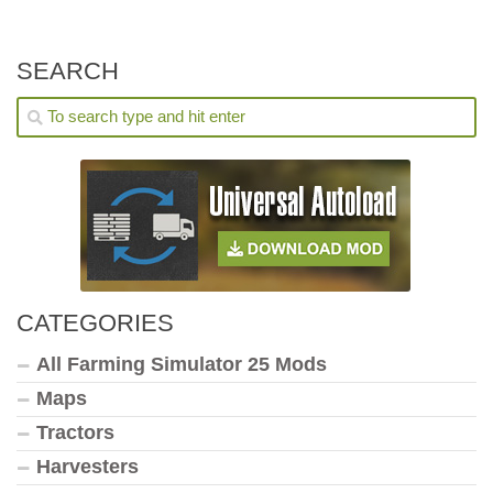
SEARCH
CATEGORIES
All Farming Simulator 25 Mods
Maps
Tractors
Harvesters