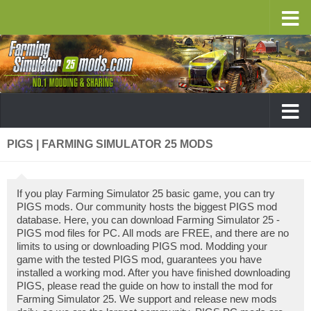
PIGS | FARMING SIMULATOR 25 MODS
If you play Farming Simulator 25 basic game, you can try
PIGS mods. Our community hosts the biggest PIGS mod
database. Here, you can download Farming Simulator 25 -
PIGS mod files for PC. All mods are FREE, and there are no
limits to using or downloading PIGS mod. Modding your
game with the tested PIGS mod, guarantees you have
installed a working mod. After you have finished downloading
PIGS, please read the guide on how to install the mod for
Farming Simulator 25. We support and release new mods