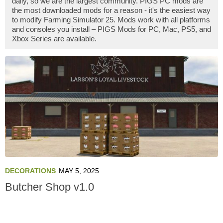
daily, so we are the largest community. PIGS PC mods are
the most downloaded mods for a reason - it's the easiest way
to modify Farming Simulator 25. Mods work with all platforms
and consoles you install – PIGS Mods for PC, Mac, PS5, and
Xbox Series are available.
DECORATIONS
MAY 5, 2025
Butcher Shop v1.0