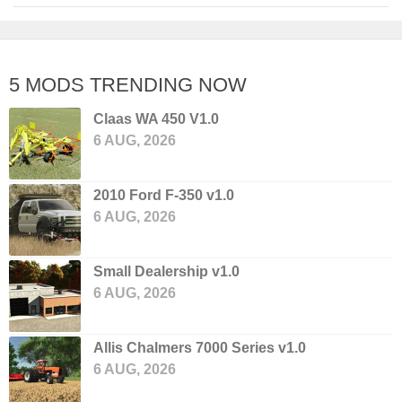
5 MODS TRENDING NOW
Claas WA 450 V1.0
6 AUG, 2026
2010 Ford F-350 v1.0
6 AUG, 2026
Small Dealership v1.0
6 AUG, 2026
Allis Chalmers 7000 Series v1.0
6 AUG, 2026