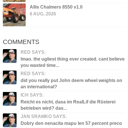
Allis Chalmers 8550 v1.0
6 AUG, 2026
COMMENTS
RED SAYS:
lmao. the ugliest thing ever created. cant believe
you wasted time...
RED SAYS:
did you really put John deere wheel weights on
an international?
ICH SAYS:
Reicht es nicht, dasa im RealLif die Rüsterei
betrieben wird? das...
JAN SRAMKO SAYS:
Dobry den nenacita mapu len 57 percent preco