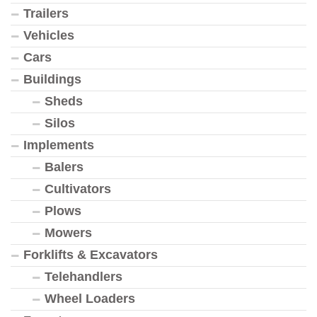
Trailers
Vehicles
Cars
Buildings
Sheds
Silos
Implements
Balers
Cultivators
Plows
Mowers
Forklifts & Excavators
Telehandlers
Wheel Loaders