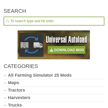
SEARCH
CATEGORIES
All Farming Simulator 25 Mods
Maps
Tractors
Harvesters
Trucks