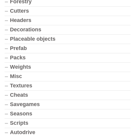
Forestry
Cutters
Headers
Decorations
Placeable objects
Prefab
Packs
Weights
Misc
Textures
Cheats
Savegames
Seasons
Scripts
Autodrive