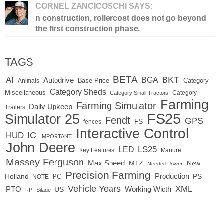
CORNEL ZANCICOSCHI SAYS:
n construction, rollercost does not go beyond
the first construction phase.
TAGS
BETA
BKT
AI
BGA
Autodrive
Base Price
Animals
Category
Category Sheds
Miscellaneous
Category
Category Small Tractors
Farming
Farming Simulator
Daily Upkeep
Trailers
FS25
Simulator 25
Fendt
GPS
FS
fences
Interactive Control
IC
HUD
IMPORTANT
John Deere
LED
LS25
Key Features
Manure
Massey Ferguson
Max Speed
MTZ
New
Needed Power
Precision Farming
Production
Holland
PC
PS
NOTE
Vehicle Years
XML
Working Width
PTO
US
RP
Silage