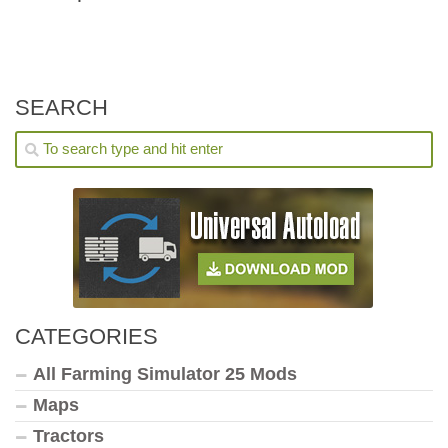
SEARCH
CATEGORIES
All Farming Simulator 25 Mods
Maps
Tractors