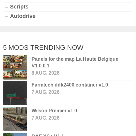
Scripts
Autodrive
5 MODS TRENDING NOW
Panels for the map La Haute Belgique
V1.0.0.1
8 AUG, 2026
Farmtech ddk2400 container v1.0
7 AUG, 2026
Wilson Premier v1.0
7 AUG, 2026