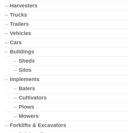
Harvesters
Trucks
Trailers
Vehicles
Cars
Buildings
Sheds
Silos
Implements
Balers
Cultivators
Plows
Mowers
Forklifts & Excavators