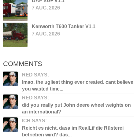
DAF XG+ V1.1
7 AUG, 2026
Kenworth T600 Tanker V1.1
7 AUG, 2026
COMMENTS
RED SAYS:
lmao. the ugliest thing ever created. cant believe
you wasted time...
RED SAYS:
did you really put John deere wheel weights on
an international?
ICH SAYS:
Reicht es nicht, dasa im RealLif die Rüsterei
betrieben wird? das...