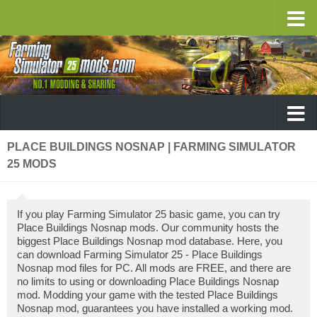
PLACE BUILDINGS NOSNAP | FARMING SIMULATOR
25 MODS
If you play Farming Simulator 25 basic game, you can try
Place Buildings Nosnap mods. Our community hosts the
biggest Place Buildings Nosnap mod database. Here, you
can download Farming Simulator 25 - Place Buildings
Nosnap mod files for PC. All mods are FREE, and there are
no limits to using or downloading Place Buildings Nosnap
mod. Modding your game with the tested Place Buildings
Nosnap mod, guarantees you have installed a working mod.