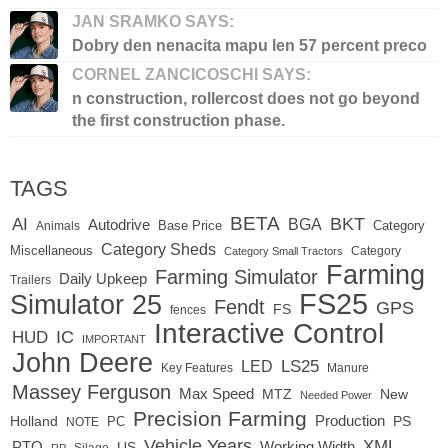
JAN SRAMKO SAYS:
Dobry den nenacita mapu len 57 percent preco
CORNEL ZANCICOSCHI SAYS:
n construction, rollercost does not go beyond
the first construction phase.
TAGS
BETA
BKT
AI
BGA
Autodrive
Base Price
Animals
Category
Category Sheds
Miscellaneous
Category
Category Small Tractors
Farming
Farming Simulator
Daily Upkeep
Trailers
FS25
Simulator 25
Fendt
GPS
FS
fences
Interactive Control
IC
HUD
IMPORTANT
John Deere
LED
LS25
Key Features
Manure
Massey Ferguson
Max Speed
MTZ
New
Needed Power
Precision Farming
Production
Holland
PC
PS
NOTE
Vehicle Years
XML
Working Width
PTO
US
RP
Silage