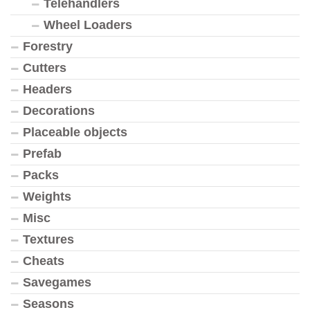
Telehandlers
Wheel Loaders
Forestry
Cutters
Headers
Decorations
Placeable objects
Prefab
Packs
Weights
Misc
Textures
Cheats
Savegames
Seasons