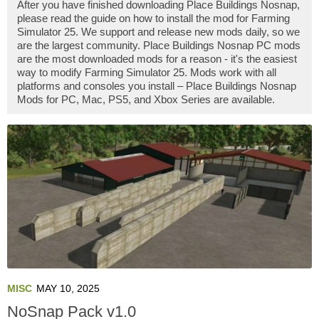
After you have finished downloading Place Buildings Nosnap,
please read the guide on how to install the mod for Farming
Simulator 25. We support and release new mods daily, so we
are the largest community. Place Buildings Nosnap PC mods
are the most downloaded mods for a reason - it's the easiest
way to modify Farming Simulator 25. Mods work with all
platforms and consoles you install – Place Buildings Nosnap
Mods for PC, Mac, PS5, and Xbox Series are available.
MISC
MAY 10, 2025
NoSnap Pack v1.0