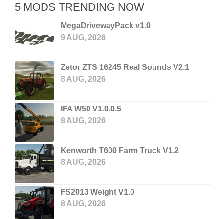
5 MODS TRENDING NOW
MegaDrivewayPack v1.0
9 AUG, 2026
Zetor ZTS 16245 Real Sounds V2.1
8 AUG, 2026
IFA W50 V1.0.0.5
8 AUG, 2026
Kenworth T600 Farm Truck V1.2
8 AUG, 2026
FS2013 Weight V1.0
8 AUG, 2026