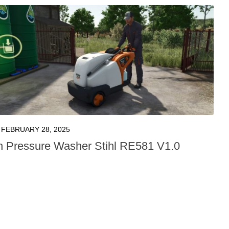
FEBRUARY 28, 2025
h Pressure Washer Stihl RE581 V1.0