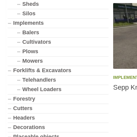
Sheds
Silos
Implements
Balers
Cultivators
Plows
Mowers
Forklifts & Excavators
IMPLEMEN
Telehandlers
Sepp Kn
Wheel Loaders
Forestry
Cutters
Headers
Decorations
Placeable objects