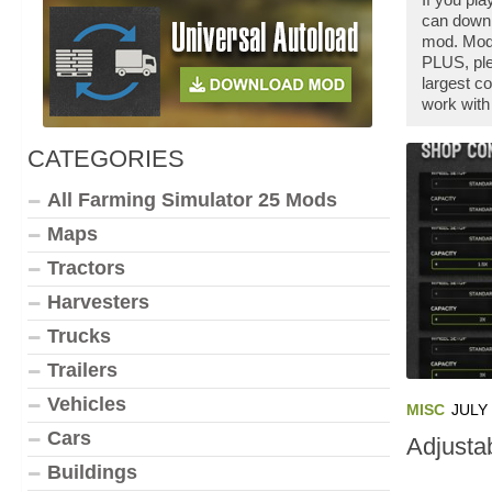
can downl
mod. Modd
PLUS, ple
largest c
work with
CATEGORIES
All Farming Simulator 25 Mods
Maps
Tractors
Harvesters
Trucks
Trailers
Vehicles
MISC
JULY 
Cars
Adjusta
Buildings