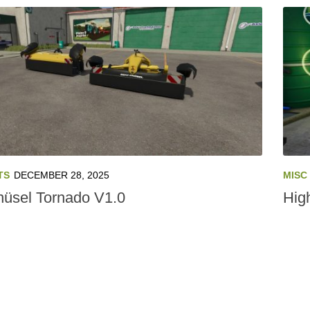
TS
DECEMBER 28, 2025
MISC
üsel Tornado V1.0
Hig