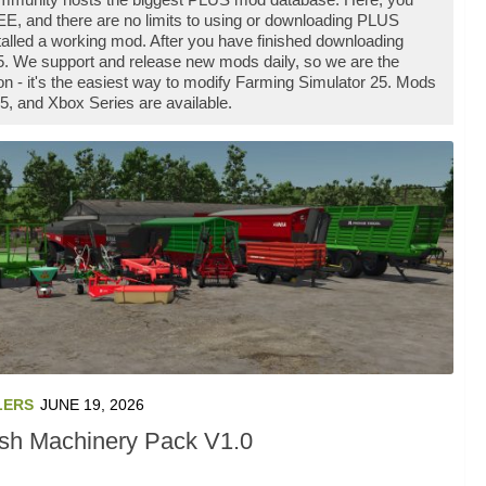
E, and there are no limits to using or downloading PLUS
lled a working mod. After you have finished downloading
25. We support and release new mods daily, so we are the
- it's the easiest way to modify Farming Simulator 25. Mods
5, and Xbox Series are available.
LERS
JUNE 19, 2026
ish Machinery Pack V1.0