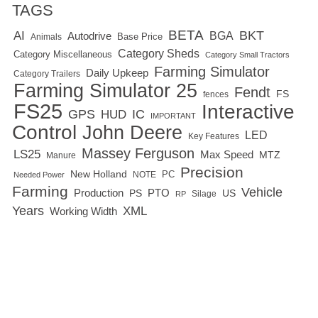
TAGS
BETA
BKT
AI
BGA
Autodrive
Base Price
Animals
Category Sheds
Category Miscellaneous
Category Small Tractors
Farming Simulator
Daily Upkeep
Category Trailers
Farming Simulator 25
Fendt
FS
fences
FS25
Interactive
GPS
IC
HUD
IMPORTANT
Control
John Deere
LED
Key Features
Massey Ferguson
LS25
Max Speed
MTZ
Manure
Precision
New Holland
PC
NOTE
Needed Power
Farming
Vehicle
Production
PTO
PS
US
RP
Silage
Years
XML
Working Width