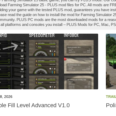
oad Farming Simulator 25 - PLUS mod files for PC. All mods are FRE
ing your game with the tested PLUS mod, guarantees you have insta
ase read the guide on how to install the mod for Farming Simulator 
ommunity. PLUS PC mods are the most downloaded mods for a reason 
 all platforms and consoles you install – PLUS Mods for PC, Mac, PS
8, 2026
TRAI
ble Fill Level Advanced V1.0
Pol