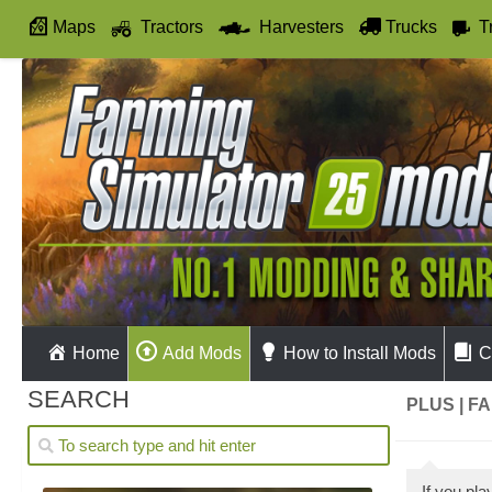
Maps
Tractors
Harvesters
Trucks
T
Autodrive
Home
Add Mods
How to Install Mods
C
SEARCH
PLUS | F
If you pl