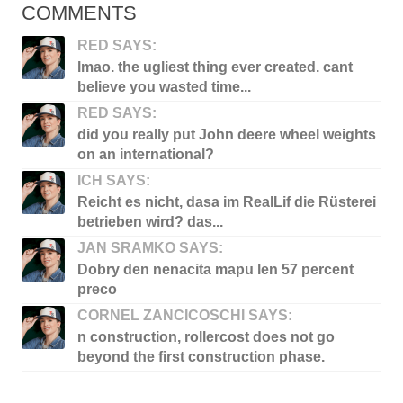
COMMENTS
RED SAYS:
lmao. the ugliest thing ever created. cant
believe you wasted time...
RED SAYS:
did you really put John deere wheel weights
on an international?
ICH SAYS:
Reicht es nicht, dasa im RealLif die Rüsterei
betrieben wird? das...
JAN SRAMKO SAYS:
Dobry den nenacita mapu len 57 percent
preco
CORNEL ZANCICOSCHI SAYS:
n construction, rollercost does not go
beyond the first construction phase.