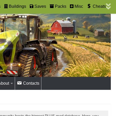
s
Buildings
Saves
Packs
Misc
Cheats
About
Contacts
ommunity hosts the biggest PLUS mod database. Here, you