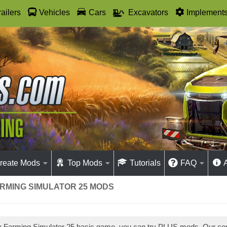
railers
Vehicles
Cars
Excavators
Implement
reate Mods
Top Mods
Tutorials
FAQ
ARMING SIMULATOR 25 MODS
ay Farming Simulator 25 basic game, you can try PLUS mods. Our c