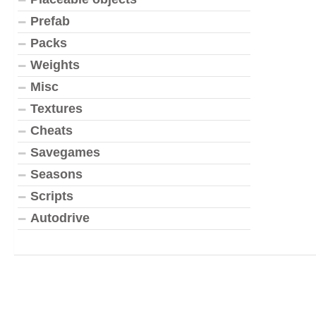
Prefab
Packs
Weights
Misc
Textures
Cheats
Savegames
Seasons
Scripts
Autodrive