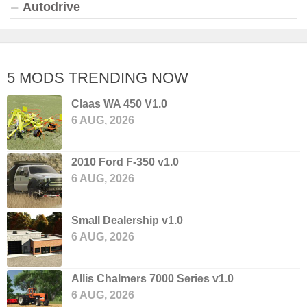
Autodrive
5 MODS TRENDING NOW
Claas WA 450 V1.0
6 AUG, 2026
2010 Ford F-350 v1.0
6 AUG, 2026
Small Dealership v1.0
6 AUG, 2026
Allis Chalmers 7000 Series v1.0
6 AUG, 2026