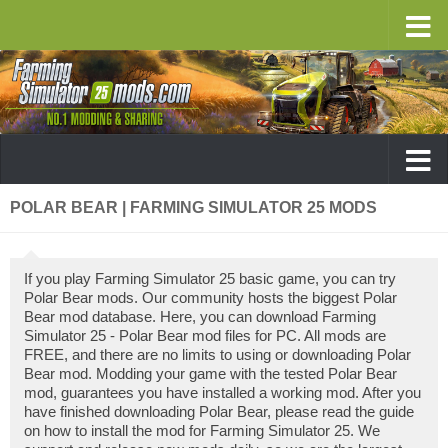
POLAR BEAR | FARMING SIMULATOR 25 MODS
If you play Farming Simulator 25 basic game, you can try
Polar Bear mods. Our community hosts the biggest Polar
Bear mod database. Here, you can download Farming
Simulator 25 - Polar Bear mod files for PC. All mods are
FREE, and there are no limits to using or downloading Polar
Bear mod. Modding your game with the tested Polar Bear
mod, guarantees you have installed a working mod. After you
have finished downloading Polar Bear, please read the guide
on how to install the mod for Farming Simulator 25. We