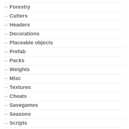
Forestry
Cutters
Headers
Decorations
Placeable objects
Prefab
Packs
Weights
Misc
Textures
Cheats
Savegames
Seasons
Scripts