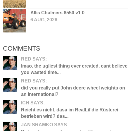
Allis Chalmers 8550 v1.0
6 AUG, 2026
COMMENTS
RED SAYS:
lmao. the ugliest thing ever created. cant believe
you wasted time...
RED SAYS:
did you really put John deere wheel weights on
an international?
ICH SAYS:
Reicht es nicht, dasa im RealLif die Rüsterei
betrieben wird? das...
JAN SRAMKO SAYS: