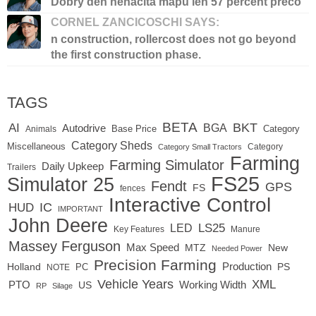
Dobry den nenacita mapu len 57 percent preco
CORNEL ZANCICOSCHI SAYS:
n construction, rollercost does not go beyond
the first construction phase.
TAGS
BETA
BKT
AI
BGA
Autodrive
Base Price
Animals
Category
Category Sheds
Miscellaneous
Category
Category Small Tractors
Farming
Farming Simulator
Daily Upkeep
Trailers
FS25
Simulator 25
Fendt
GPS
FS
fences
Interactive Control
IC
HUD
IMPORTANT
John Deere
LED
LS25
Key Features
Manure
Massey Ferguson
Max Speed
MTZ
New
Needed Power
Precision Farming
Production
Holland
PC
PS
NOTE
Vehicle Years
XML
Working Width
PTO
US
RP
Silage