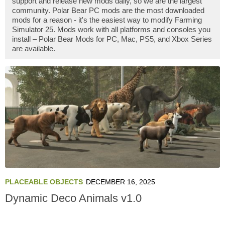
support and release new mods daily, so we are the largest
community. Polar Bear PC mods are the most downloaded
mods for a reason - it's the easiest way to modify Farming
Simulator 25. Mods work with all platforms and consoles you
install – Polar Bear Mods for PC, Mac, PS5, and Xbox Series
are available.
PLACEABLE OBJECTS
DECEMBER 16, 2025
Dynamic Deco Animals v1.0