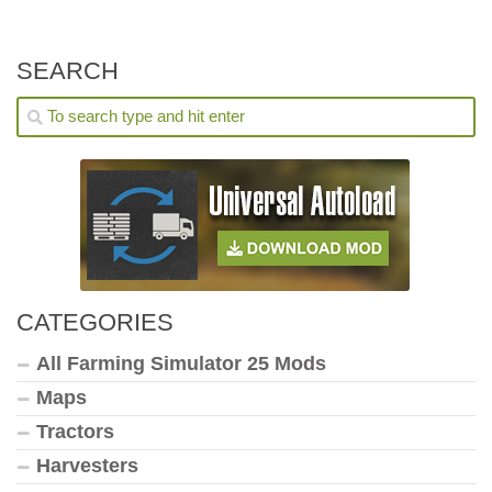
SEARCH
CATEGORIES
All Farming Simulator 25 Mods
Maps
Tractors
Harvesters