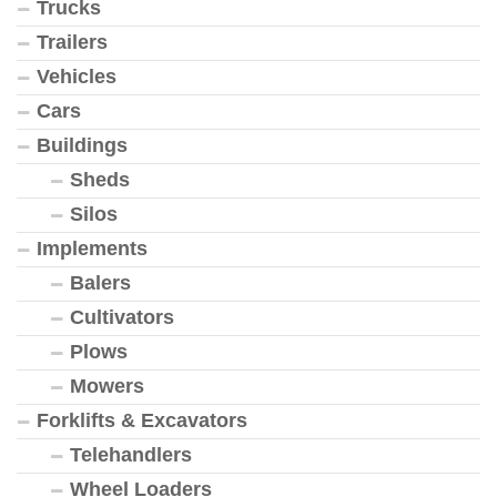
Trucks
Trailers
Vehicles
Cars
Buildings
Sheds
Silos
Implements
Balers
Cultivators
Plows
Mowers
Forklifts & Excavators
Telehandlers
Wheel Loaders