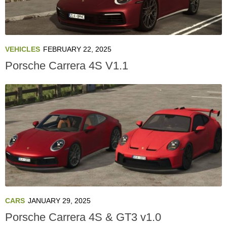
VEHICLES
FEBRUARY 22, 2025
Porsche Carrera 4S V1.1
CARS
JANUARY 29, 2025
Porsche Carrera 4S & GT3 v1.0