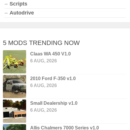
Scripts
Autodrive
5 MODS TRENDING NOW
Claas WA 450 V1.0
6 AUG, 2026
2010 Ford F-350 v1.0
6 AUG, 2026
Small Dealership v1.0
6 AUG, 2026
Allis Chalmers 7000 Series v1.0