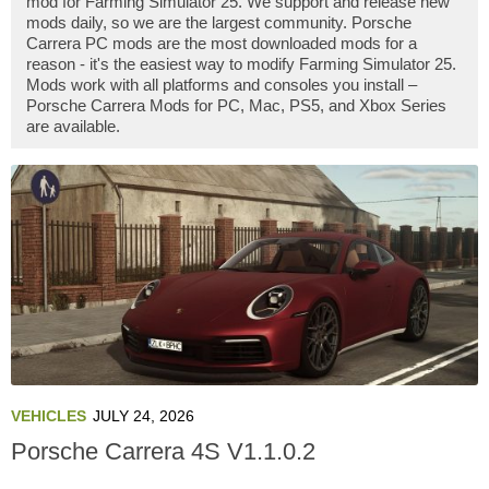
mod for Farming Simulator 25. We support and release new
mods daily, so we are the largest community. Porsche
Carrera PC mods are the most downloaded mods for a
reason - it's the easiest way to modify Farming Simulator 25.
Mods work with all platforms and consoles you install –
Porsche Carrera Mods for PC, Mac, PS5, and Xbox Series
are available.
VEHICLES
JULY 24, 2026
Porsche Carrera 4S V1.1.0.2