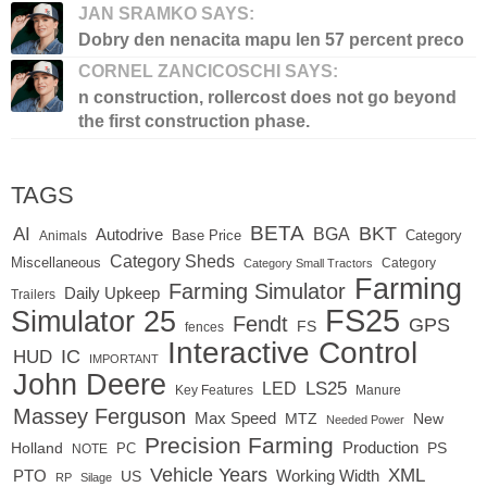
JAN SRAMKO SAYS:
Dobry den nenacita mapu len 57 percent preco
CORNEL ZANCICOSCHI SAYS:
n construction, rollercost does not go beyond
the first construction phase.
TAGS
BETA
BKT
AI
BGA
Autodrive
Base Price
Animals
Category
Category Sheds
Miscellaneous
Category
Category Small Tractors
Farming
Farming Simulator
Daily Upkeep
Trailers
FS25
Simulator 25
Fendt
GPS
FS
fences
Interactive Control
IC
HUD
IMPORTANT
John Deere
LED
LS25
Key Features
Manure
Massey Ferguson
Max Speed
MTZ
New
Needed Power
Precision Farming
Production
Holland
PC
PS
NOTE
Vehicle Years
XML
Working Width
PTO
US
RP
Silage