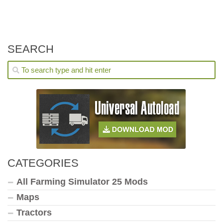
SEARCH
CATEGORIES
All Farming Simulator 25 Mods
Maps
Tractors