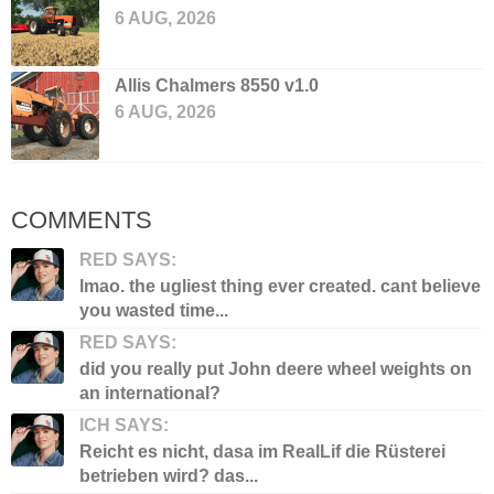
6 AUG, 2026
Allis Chalmers 8550 v1.0
6 AUG, 2026
COMMENTS
RED SAYS:
lmao. the ugliest thing ever created. cant believe
you wasted time...
RED SAYS:
did you really put John deere wheel weights on
an international?
ICH SAYS:
Reicht es nicht, dasa im RealLif die Rüsterei
betrieben wird? das...