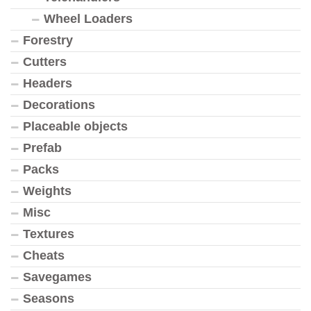
Wheel Loaders
Forestry
Cutters
Headers
Decorations
Placeable objects
Prefab
Packs
Weights
Misc
Textures
Cheats
Savegames
Seasons