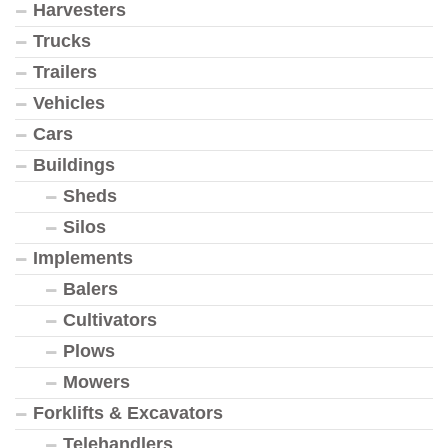
Harvesters
Trucks
Trailers
Vehicles
Cars
Buildings
Sheds
Silos
Implements
Balers
Cultivators
Plows
Mowers
Forklifts & Excavators
Telehandlers