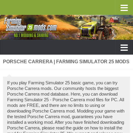
PORSCHE CARRERA | FARMING SIMULATOR 25 MODS
If you play Farming Simulator 25 basic game, you can try
Porsche Carrera mods. Our community hosts the biggest
Porsche Carrera mod database. Here, you can download
Farming Simulator 25 - Porsche Carrera mod files for PC. All
mods are FREE, and there are no limits to using or
downloading Porsche Carrera mod. Modding your game with
the tested Porsche Carrera mod, guarantees you have
installed a working mod. After you have finished downloading
Porsche Carrera, please read the guide on how to install the