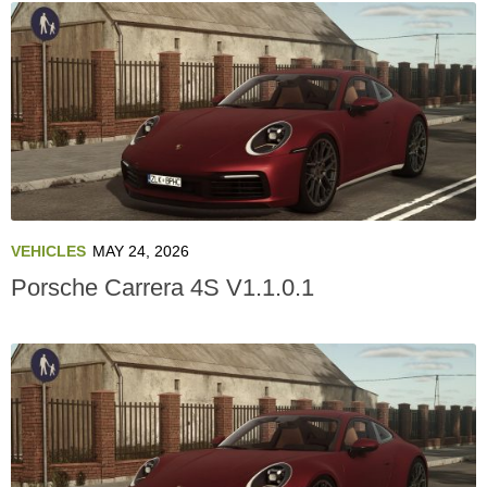
VEHICLES
MAY 24, 2026
Porsche Carrera 4S V1.1.0.1