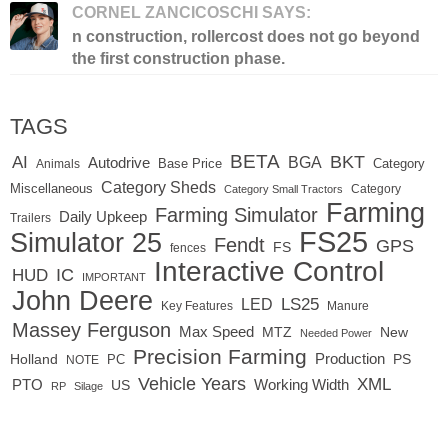
CORNEL ZANCICOSCHI SAYS:
n construction, rollercost does not go beyond
the first construction phase.
TAGS
BETA
BKT
AI
BGA
Autodrive
Base Price
Animals
Category
Category Sheds
Miscellaneous
Category
Category Small Tractors
Farming
Farming Simulator
Daily Upkeep
Trailers
FS25
Simulator 25
Fendt
GPS
FS
fences
Interactive Control
IC
HUD
IMPORTANT
John Deere
LED
LS25
Key Features
Manure
Massey Ferguson
Max Speed
MTZ
New
Needed Power
Precision Farming
Production
Holland
PC
PS
NOTE
Vehicle Years
XML
Working Width
PTO
US
RP
Silage