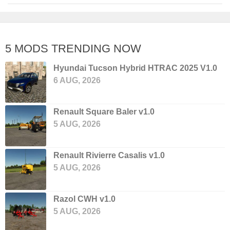
5 MODS TRENDING NOW
Hyundai Tucson Hybrid HTRAC 2025 V1.0
6 AUG, 2026
Renault Square Baler v1.0
5 AUG, 2026
Renault Rivierre Casalis v1.0
5 AUG, 2026
Razol CWH v1.0
5 AUG, 2026