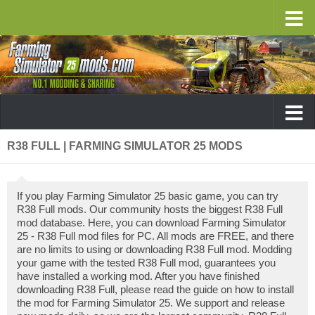
R38 FULL | FARMING SIMULATOR 25 MODS
If you play Farming Simulator 25 basic game, you can try
R38 Full mods. Our community hosts the biggest R38 Full
mod database. Here, you can download Farming Simulator
25 - R38 Full mod files for PC. All mods are FREE, and there
are no limits to using or downloading R38 Full mod. Modding
your game with the tested R38 Full mod, guarantees you
have installed a working mod. After you have finished
downloading R38 Full, please read the guide on how to install
the mod for Farming Simulator 25. We support and release