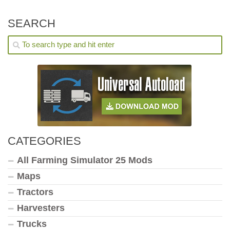
SEARCH
CATEGORIES
All Farming Simulator 25 Mods
Maps
Tractors
Harvesters
Trucks