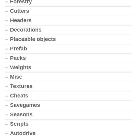
Forestry
Cutters
Headers
Decorations
Placeable objects
Prefab
Packs
Weights
Misc
Textures
Cheats
Savegames
Seasons
Scripts
Autodrive