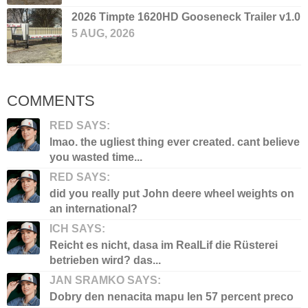
2026 Timpte 1620HD Gooseneck Trailer v1.0
5 AUG, 2026
COMMENTS
RED SAYS:
lmao. the ugliest thing ever created. cant believe
you wasted time...
RED SAYS:
did you really put John deere wheel weights on
an international?
ICH SAYS:
Reicht es nicht, dasa im RealLif die Rüsterei
betrieben wird? das...
JAN SRAMKO SAYS:
Dobry den nenacita mapu len 57 percent preco