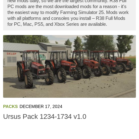
new mods daily, so we are the largest community. R38 Full
PC mods are the most downloaded mods for a reason - it's
the easiest way to modify Farming Simulator 25. Mods work
with all platforms and consoles you install – R38 Full Mods
for PC, Mac, PS5, and Xbox Series are available.
PACKS
DECEMBER 17, 2024
Ursus Pack 1234-1734 v1.0