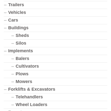
Trailers
Vehicles
Cars
Buildings
Sheds
Silos
Implements
Balers
Cultivators
Plows
Mowers
Forklifts & Excavators
Telehandlers
Wheel Loaders