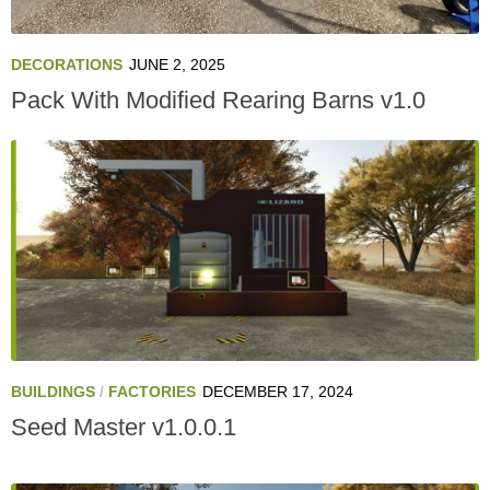
DECORATIONS
JUNE 2, 2025
Pack With Modified Rearing Barns v1.0
BUILDINGS
/
FACTORIES
DECEMBER 17, 2024
Seed Master v1.0.0.1