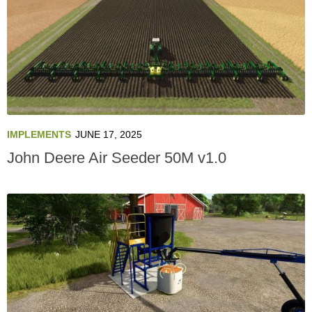
IMPLEMENTS
JUNE 17, 2025
John Deere Air Seeder 50M v1.0