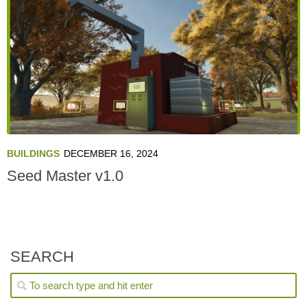
BUILDINGS
DECEMBER 16, 2024
Seed Master v1.0
SEARCH