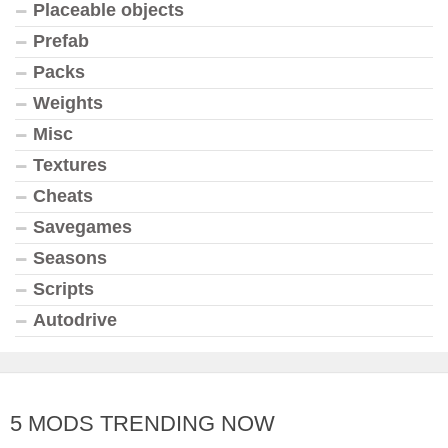
Placeable objects
Prefab
Packs
Weights
Misc
Textures
Cheats
Savegames
Seasons
Scripts
Autodrive
5 MODS TRENDING NOW