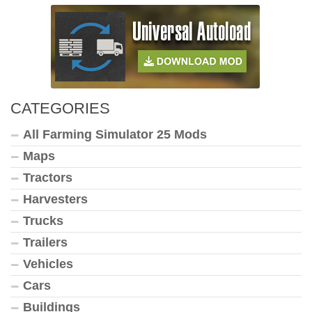
CATEGORIES
All Farming Simulator 25 Mods
Maps
Tractors
Harvesters
Trucks
Trailers
Vehicles
Cars
Buildings