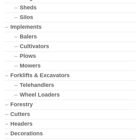
Sheds
Silos
Implements
Balers
Cultivators
Plows
Mowers
Forklifts & Excavators
Telehandlers
Wheel Loaders
Forestry
Cutters
Headers
Decorations