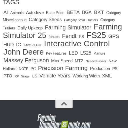
TAGS
BETA
BKT
AI
BGA
Autodrive
Base Price
Animals
Category
Category Sheds
Miscellaneous
Category
Category Small Tractors
Farming
Farming Simulator
Daily Upkeep
Trailers
FS25
Simulator 25
Fendt
GPS
FS
fences
Interactive Control
IC
HUD
IMPORTANT
John Deere
LED
LS25
Key Features
Manure
Massey Ferguson
Max Speed
MTZ
New
Needed Power
Precision Farming
Production
Holland
PC
PS
NOTE
Vehicle Years
XML
Working Width
PTO
US
RP
Silage