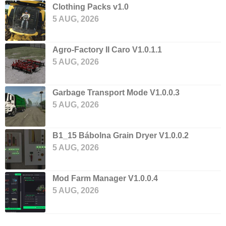
Clothing Packs v1.0
5 AUG, 2026
Agro-Factory II Caro V1.0.1.1
5 AUG, 2026
Garbage Transport Mode V1.0.0.3
5 AUG, 2026
B1_15 Bábolna Grain Dryer V1.0.0.2
5 AUG, 2026
Mod Farm Manager V1.0.0.4
5 AUG, 2026