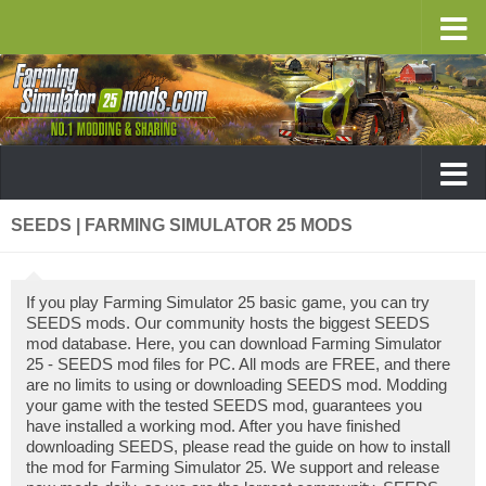
SEEDS | FARMING SIMULATOR 25 MODS
If you play Farming Simulator 25 basic game, you can try
SEEDS mods. Our community hosts the biggest SEEDS
mod database. Here, you can download Farming Simulator
25 - SEEDS mod files for PC. All mods are FREE, and there
are no limits to using or downloading SEEDS mod. Modding
your game with the tested SEEDS mod, guarantees you
have installed a working mod. After you have finished
downloading SEEDS, please read the guide on how to install
the mod for Farming Simulator 25. We support and release