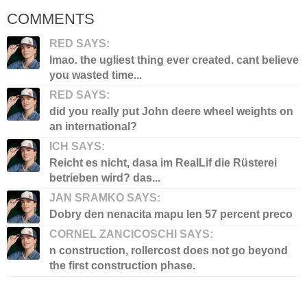
COMMENTS
RED SAYS:
lmao. the ugliest thing ever created. cant believe
you wasted time...
RED SAYS:
did you really put John deere wheel weights on
an international?
ICH SAYS:
Reicht es nicht, dasa im RealLif die Rüsterei
betrieben wird? das...
JAN SRAMKO SAYS:
Dobry den nenacita mapu len 57 percent preco
CORNEL ZANCICOSCHI SAYS:
n construction, rollercost does not go beyond
the first construction phase.