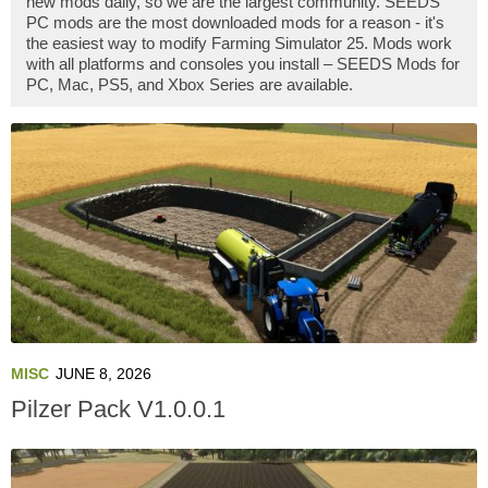
new mods daily, so we are the largest community. SEEDS
PC mods are the most downloaded mods for a reason - it's
the easiest way to modify Farming Simulator 25. Mods work
with all platforms and consoles you install – SEEDS Mods for
PC, Mac, PS5, and Xbox Series are available.
MISC
JUNE 8, 2026
Pilzer Pack V1.0.0.1