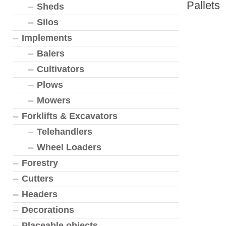
Pallets
Sheds
Silos
Implements
Balers
Cultivators
Plows
Mowers
Forklifts & Excavators
Telehandlers
Wheel Loaders
Forestry
Cutters
Headers
Decorations
Placeable objects