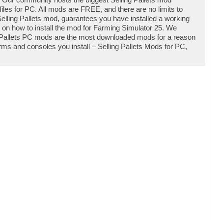
les for PC. All mods are FREE, and there are no limits to
elling Pallets mod, guarantees you have installed a working
e on how to install the mod for Farming Simulator 25. We
g Pallets PC mods are the most downloaded mods for a reason
orms and consoles you install – Selling Pallets Mods for PC,