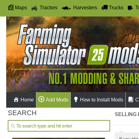
Maps
Tractors
Harvesters
Trucks
T
Autodrive
Home
Add Mods
How to Install Mods
C
SEARCH
SELLING 
If you pl