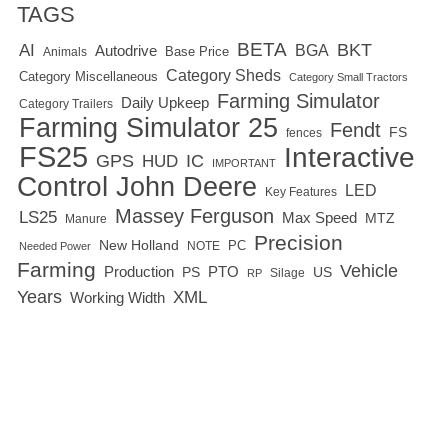
TAGS
BETA
BKT
AI
BGA
Autodrive
Base Price
Animals
Category Sheds
Category Miscellaneous
Category Small Tractors
Farming Simulator
Daily Upkeep
Category Trailers
Farming Simulator 25
Fendt
FS
fences
FS25
Interactive
GPS
IC
HUD
IMPORTANT
Control
John Deere
LED
Key Features
Massey Ferguson
LS25
Max Speed
MTZ
Manure
Precision
New Holland
PC
NOTE
Needed Power
Farming
Vehicle
Production
PTO
PS
US
RP
Silage
Years
XML
Working Width