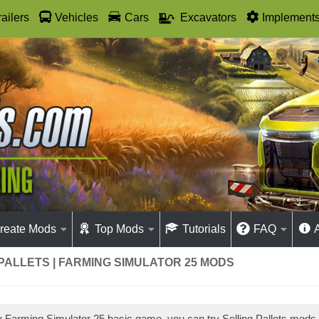
railers
Vehicles
Cars
Excavators
Implement
reate Mods
Top Mods
Tutorials
FAQ
PALLETS | FARMING SIMULATOR 25 MODS
ay Farming Simulator 25 basic game, you can try Selling Pallets mods