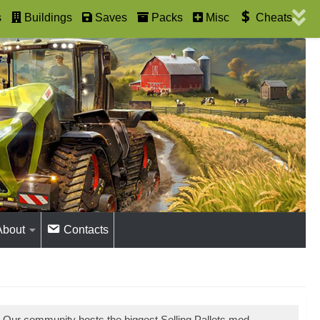
s
Buildings
Saves
Packs
Misc
Cheats
About
Contacts
. Our community hosts the biggest Selling Pallets mod