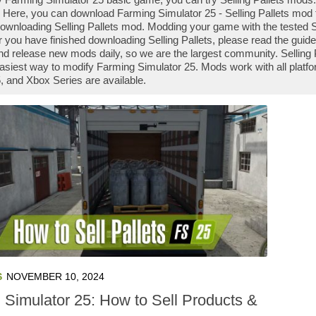
 Here, you can download Farming Simulator 25 - Selling Pallets mod fi
downloading Selling Pallets mod. Modding your game with the tested S
r you have finished downloading Selling Pallets, please read the guid
nd release new mods daily, so we are the largest community. Sellin
e easiest way to modify Farming Simulator 25. Mods work with all platf
 and Xbox Series are available.
S
NOVEMBER 10, 2024
 Simulator 25: How to Sell Products &