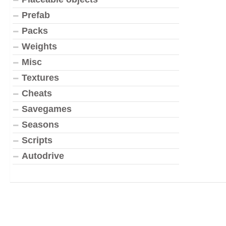
Prefab
Packs
Weights
Misc
Textures
Cheats
Savegames
Seasons
Scripts
Autodrive