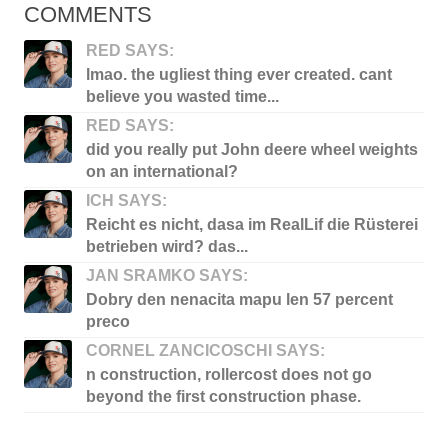
COMMENTS
RED SAYS:
lmao. the ugliest thing ever created. cant
believe you wasted time...
RED SAYS:
did you really put John deere wheel weights
on an international?
ICH SAYS:
Reicht es nicht, dasa im RealLif die Rüsterei
betrieben wird? das...
JAN SRAMKO SAYS:
Dobry den nenacita mapu len 57 percent
preco
CORNEL ZANCICOSCHI SAYS:
n construction, rollercost does not go
beyond the first construction phase.