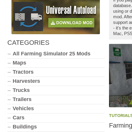
database.
using or 
mod. Afte
support a
- it's th
Mac, PS5,
CATEGORIES
All Farming Simulator 25 Mods
Maps
Tractors
Harvesters
Trucks
Trailers
Vehicles
TUTORIAL
Cars
Farming
Buildings