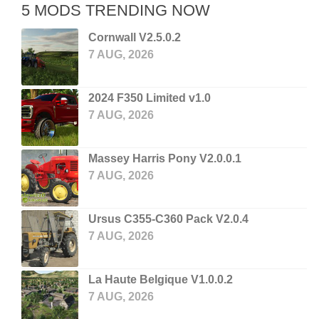
5 MODS TRENDING NOW
Cornwall V2.5.0.2
7 AUG, 2026
2024 F350 Limited v1.0
7 AUG, 2026
Massey Harris Pony V2.0.0.1
7 AUG, 2026
Ursus C355-C360 Pack V2.0.4
7 AUG, 2026
La Haute Belgique V1.0.0.2
7 AUG, 2026