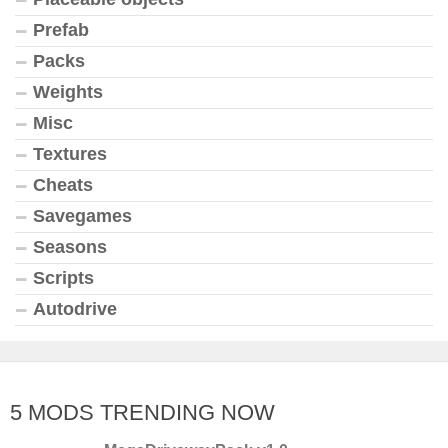
Prefab
Packs
Weights
Misc
Textures
Cheats
Savegames
Seasons
Scripts
Autodrive
5 MODS TRENDING NOW