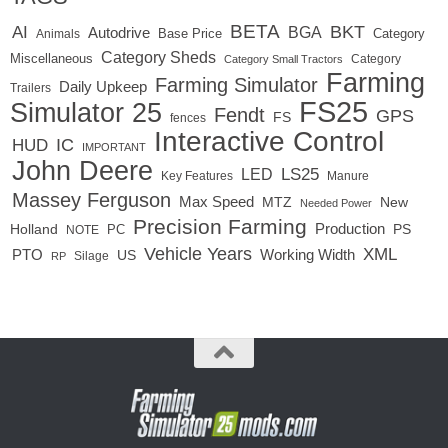
BETA
BKT
AI
BGA
Autodrive
Base Price
Animals
Category
Category Sheds
Miscellaneous
Category
Category Small Tractors
Farming
Farming Simulator
Daily Upkeep
Trailers
FS25
Simulator 25
Fendt
GPS
FS
fences
Interactive Control
IC
HUD
IMPORTANT
John Deere
LED
LS25
Key Features
Manure
Massey Ferguson
Max Speed
MTZ
New
Needed Power
Precision Farming
Production
Holland
PC
PS
NOTE
Vehicle Years
XML
Working Width
PTO
US
RP
Silage