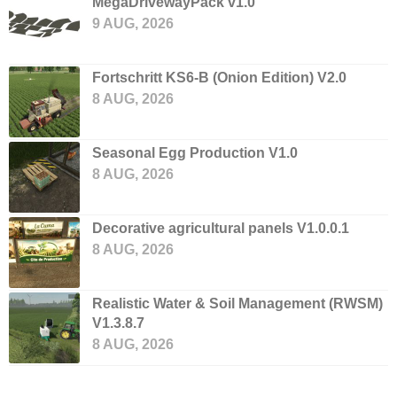
MegaDrivewayPack v1.0
9 AUG, 2026
Fortschritt KS6-B (Onion Edition) V2.0
8 AUG, 2026
Seasonal Egg Production V1.0
8 AUG, 2026
Decorative agricultural panels V1.0.0.1
8 AUG, 2026
Realistic Water & Soil Management (RWSM)
V1.3.8.7
8 AUG, 2026