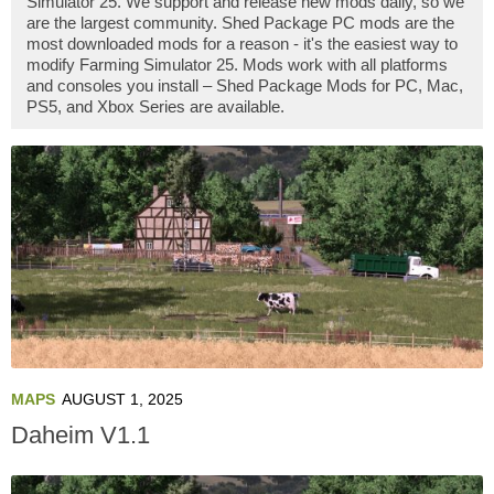
Simulator 25. We support and release new mods daily, so we
are the largest community. Shed Package PC mods are the
most downloaded mods for a reason - it's the easiest way to
modify Farming Simulator 25. Mods work with all platforms
and consoles you install – Shed Package Mods for PC, Mac,
PS5, and Xbox Series are available.
MAPS
AUGUST 1, 2025
Daheim V1.1