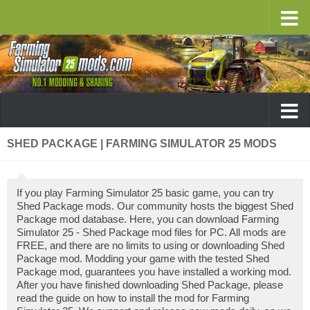
SHED PACKAGE | FARMING SIMULATOR 25 MODS
If you play Farming Simulator 25 basic game, you can try
Shed Package mods. Our community hosts the biggest Shed
Package mod database. Here, you can download Farming
Simulator 25 - Shed Package mod files for PC. All mods are
FREE, and there are no limits to using or downloading Shed
Package mod. Modding your game with the tested Shed
Package mod, guarantees you have installed a working mod.
After you have finished downloading Shed Package, please
read the guide on how to install the mod for Farming