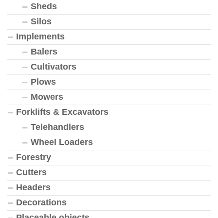
Sheds
Silos
Implements
Balers
Cultivators
Plows
Mowers
Forklifts & Excavators
Telehandlers
Wheel Loaders
Forestry
Cutters
Headers
Decorations
Placeable objects