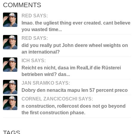
COMMENTS
RED SAYS:
lmao. the ugliest thing ever created. cant believe
you wasted time...
RED SAYS:
did you really put John deere wheel weights on
an international?
ICH SAYS:
Reicht es nicht, dasa im RealLif die Rüsterei
betrieben wird? das...
JAN SRAMKO SAYS:
Dobry den nenacita mapu len 57 percent preco
CORNEL ZANCICOSCHI SAYS:
n construction, rollercost does not go beyond
the first construction phase.
TAGS