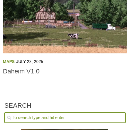
MAPS
JULY 23, 2025
Daheim V1.0
SEARCH