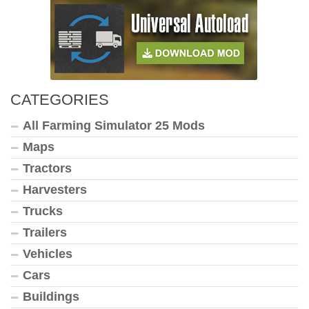
CATEGORIES
All Farming Simulator 25 Mods
Maps
Tractors
Harvesters
Trucks
Trailers
Vehicles
Cars
Buildings