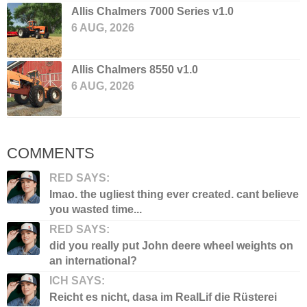
Allis Chalmers 7000 Series v1.0
6 AUG, 2026
Allis Chalmers 8550 v1.0
6 AUG, 2026
COMMENTS
RED SAYS:
lmao. the ugliest thing ever created. cant believe
you wasted time...
RED SAYS:
did you really put John deere wheel weights on
an international?
ICH SAYS:
Reicht es nicht, dasa im RealLif die Rüsterei