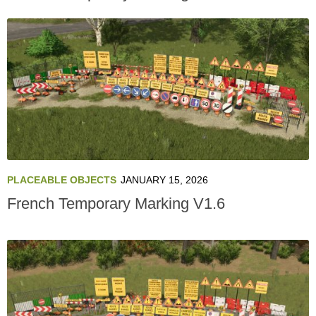
PLACEABLE OBJECTS
JANUARY 15, 2026
French Temporary Marking V1.6