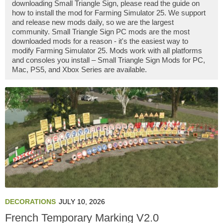
downloading Small Triangle Sign, please read the guide on
how to install the mod for Farming Simulator 25. We support
and release new mods daily, so we are the largest
community. Small Triangle Sign PC mods are the most
downloaded mods for a reason - it's the easiest way to
modify Farming Simulator 25. Mods work with all platforms
and consoles you install – Small Triangle Sign Mods for PC,
Mac, PS5, and Xbox Series are available.
DECORATIONS
JULY 10, 2026
French Temporary Marking V2.0