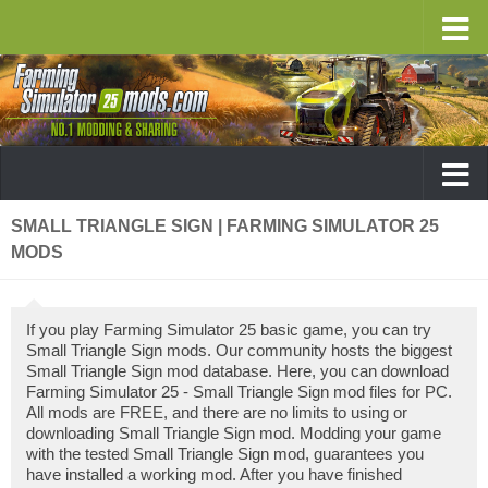
SMALL TRIANGLE SIGN | FARMING SIMULATOR 25
MODS
If you play Farming Simulator 25 basic game, you can try
Small Triangle Sign mods. Our community hosts the biggest
Small Triangle Sign mod database. Here, you can download
Farming Simulator 25 - Small Triangle Sign mod files for PC.
All mods are FREE, and there are no limits to using or
downloading Small Triangle Sign mod. Modding your game
with the tested Small Triangle Sign mod, guarantees you
have installed a working mod. After you have finished