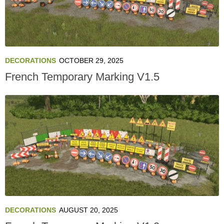
DECORATIONS
OCTOBER 29, 2025
French Temporary Marking V1.5
DECORATIONS
AUGUST 20, 2025