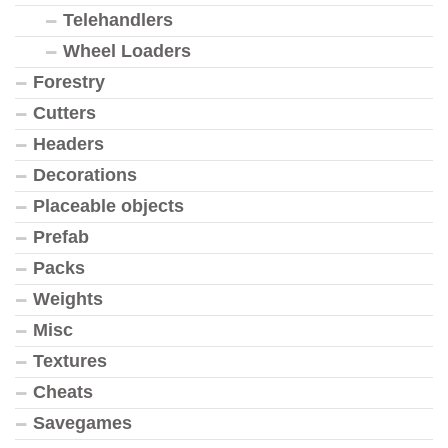
Telehandlers
Wheel Loaders
Forestry
Cutters
Headers
Decorations
Placeable objects
Prefab
Packs
Weights
Misc
Textures
Cheats
Savegames