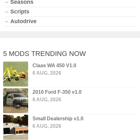
Seasons
Scripts
Autodrive
5 MODS TRENDING NOW
Claas WA 450 V1.0
6 AUG, 2026
2010 Ford F-350 v1.0
6 AUG, 2026
Small Dealership v1.0
6 AUG, 2026