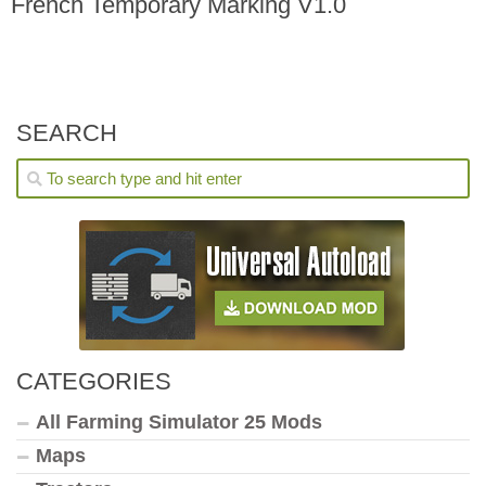
French Temporary Marking V1.0
SEARCH
CATEGORIES
All Farming Simulator 25 Mods
Maps