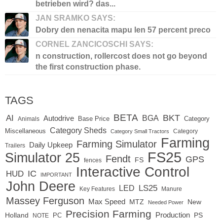
betrieben wird? das...
JAN SRAMKO SAYS:
Dobry den nenacita mapu len 57 percent preco
CORNEL ZANCICOSCHI SAYS:
n construction, rollercost does not go beyond
the first construction phase.
TAGS
BETA
BKT
AI
BGA
Autodrive
Base Price
Animals
Category
Category Sheds
Miscellaneous
Category
Category Small Tractors
Farming
Farming Simulator
Daily Upkeep
Trailers
FS25
Simulator 25
Fendt
GPS
FS
fences
Interactive Control
IC
HUD
IMPORTANT
John Deere
LED
LS25
Key Features
Manure
Massey Ferguson
Max Speed
MTZ
New
Needed Power
Precision Farming
Production
Holland
PC
PS
NOTE