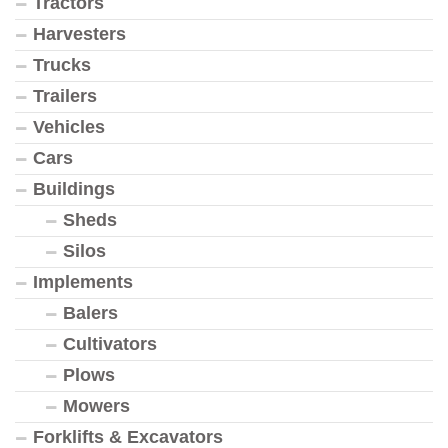
Tractors
Harvesters
Trucks
Trailers
Vehicles
Cars
Buildings
Sheds
Silos
Implements
Balers
Cultivators
Plows
Mowers
Forklifts & Excavators