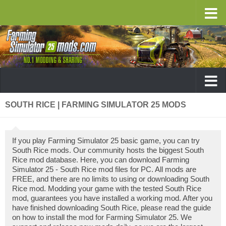
SOUTH RICE | FARMING SIMULATOR 25 MODS
If you play Farming Simulator 25 basic game, you can try
South Rice mods. Our community hosts the biggest South
Rice mod database. Here, you can download Farming
Simulator 25 - South Rice mod files for PC. All mods are
FREE, and there are no limits to using or downloading South
Rice mod. Modding your game with the tested South Rice
mod, guarantees you have installed a working mod. After you
have finished downloading South Rice, please read the guide
on how to install the mod for Farming Simulator 25. We