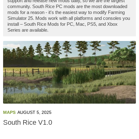
support and release new mods daily, so we are the largest
community. South Rice PC mods are the most downloaded
mods for a reason - it's the easiest way to modify Farming
Simulator 25. Mods work with all platforms and consoles you
install – South Rice Mods for PC, Mac, PS5, and Xbox
Series are available.
MAPS
AUGUST 5, 2025
South Rice V1.0