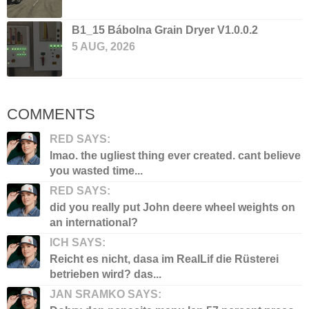
B1_15 Bábolna Grain Dryer V1.0.0.2
5 AUG, 2026
COMMENTS
RED SAYS:
lmao. the ugliest thing ever created. cant believe
you wasted time...
RED SAYS:
did you really put John deere wheel weights on
an international?
ICH SAYS:
Reicht es nicht, dasa im RealLif die Rüsterei
betrieben wird? das...
JAN SRAMKO SAYS: