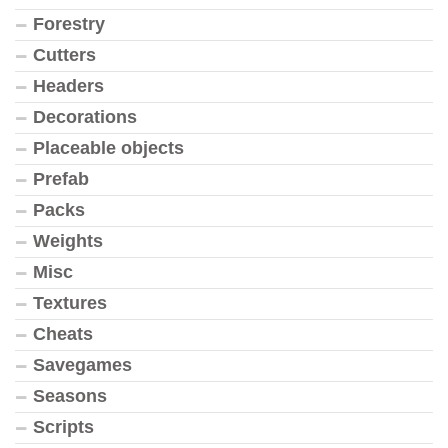
Forestry
Cutters
Headers
Decorations
Placeable objects
Prefab
Packs
Weights
Misc
Textures
Cheats
Savegames
Seasons
Scripts