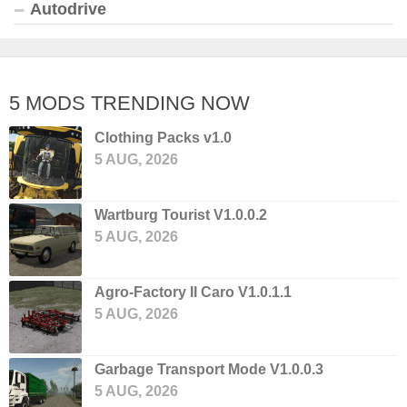
Autodrive
5 MODS TRENDING NOW
Clothing Packs v1.0
5 AUG, 2026
Wartburg Tourist V1.0.0.2
5 AUG, 2026
Agro-Factory II Caro V1.0.1.1
5 AUG, 2026
Garbage Transport Mode V1.0.0.3
5 AUG, 2026