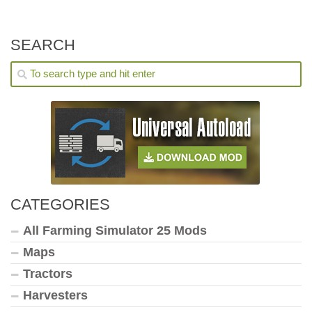
SEARCH
CATEGORIES
All Farming Simulator 25 Mods
Maps
Tractors
Harvesters