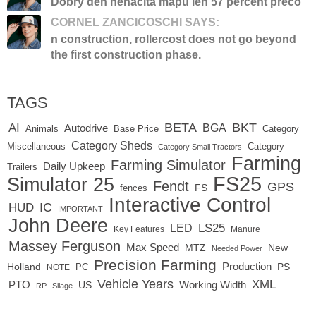
Dobry den nenacita mapu len 57 percent preco
CORNEL ZANCICOSCHI SAYS:
n construction, rollercost does not go beyond
the first construction phase.
TAGS
BETA
BKT
AI
BGA
Autodrive
Base Price
Animals
Category
Category Sheds
Miscellaneous
Category
Category Small Tractors
Farming
Farming Simulator
Daily Upkeep
Trailers
FS25
Simulator 25
Fendt
GPS
FS
fences
Interactive Control
IC
HUD
IMPORTANT
John Deere
LED
LS25
Key Features
Manure
Massey Ferguson
Max Speed
MTZ
New
Needed Power
Precision Farming
Production
Holland
PC
PS
NOTE
Vehicle Years
XML
Working Width
PTO
US
RP
Silage