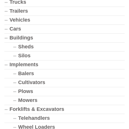
Trucks
Trailers
Vehicles
Cars
Buildings
Sheds
Silos
Implements
Balers
Cultivators
Plows
Mowers
Forklifts & Excavators
Telehandlers
Wheel Loaders