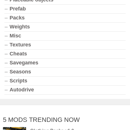
Prefab
Packs
Weights
Misc
Textures
Cheats
Savegames
Seasons
Scripts
Autodrive
5 MODS TRENDING NOW