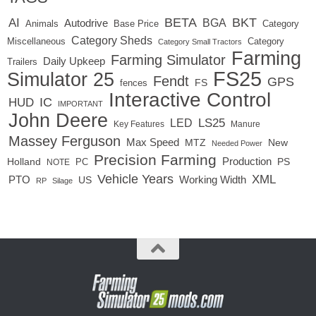
BETA
BKT
AI
BGA
Autodrive
Base Price
Animals
Category
Category Sheds
Miscellaneous
Category
Category Small Tractors
Farming
Farming Simulator
Daily Upkeep
Trailers
FS25
Simulator 25
Fendt
GPS
FS
fences
Interactive Control
IC
HUD
IMPORTANT
John Deere
LED
LS25
Key Features
Manure
Massey Ferguson
Max Speed
MTZ
New
Needed Power
Precision Farming
Production
Holland
PC
PS
NOTE
Vehicle Years
XML
Working Width
PTO
US
RP
Silage