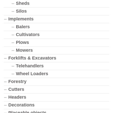
Sheds
Silos
Implements
Balers
Cultivators
Plows
Mowers
Forklifts & Excavators
Telehandlers
Wheel Loaders
Forestry
Cutters
Headers
Decorations
Placeable objects