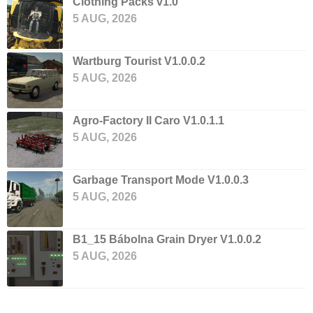
Clothing Packs v1.0
5 AUG, 2026
Wartburg Tourist V1.0.0.2
5 AUG, 2026
Agro-Factory II Caro V1.0.1.1
5 AUG, 2026
Garbage Transport Mode V1.0.0.3
5 AUG, 2026
B1_15 Bábolna Grain Dryer V1.0.0.2
5 AUG, 2026