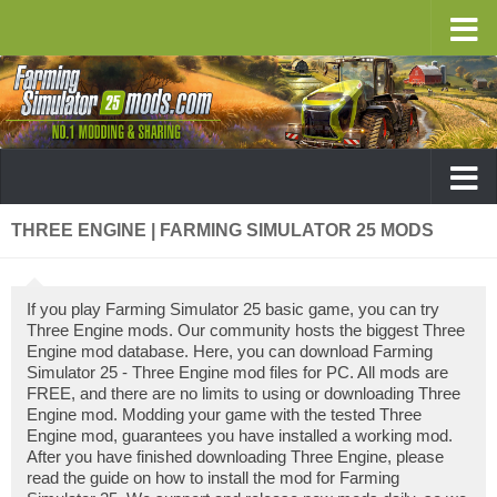
THREE ENGINE | FARMING SIMULATOR 25 MODS
If you play Farming Simulator 25 basic game, you can try
Three Engine mods. Our community hosts the biggest Three
Engine mod database. Here, you can download Farming
Simulator 25 - Three Engine mod files for PC. All mods are
FREE, and there are no limits to using or downloading Three
Engine mod. Modding your game with the tested Three
Engine mod, guarantees you have installed a working mod.
After you have finished downloading Three Engine, please
read the guide on how to install the mod for Farming