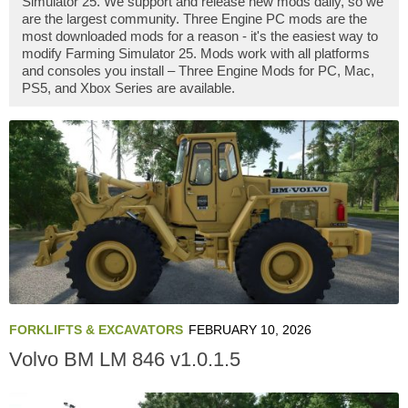
Simulator 25. We support and release new mods daily, so we
are the largest community. Three Engine PC mods are the
most downloaded mods for a reason - it's the easiest way to
modify Farming Simulator 25. Mods work with all platforms
and consoles you install – Three Engine Mods for PC, Mac,
PS5, and Xbox Series are available.
FORKLIFTS & EXCAVATORS
FEBRUARY 10, 2026
Volvo BM LM 846 v1.0.1.5