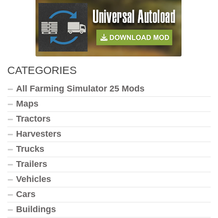
CATEGORIES
All Farming Simulator 25 Mods
Maps
Tractors
Harvesters
Trucks
Trailers
Vehicles
Cars
Buildings