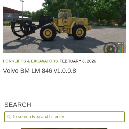
FORKLIFTS & EXCAVATORS
FEBRUARY 8, 2026
Volvo BM LM 846 v1.0.0.8
SEARCH