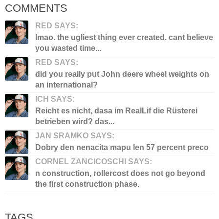
COMMENTS
RED SAYS:
lmao. the ugliest thing ever created. cant believe
you wasted time...
RED SAYS:
did you really put John deere wheel weights on
an international?
ICH SAYS:
Reicht es nicht, dasa im RealLif die Rüsterei
betrieben wird? das...
JAN SRAMKO SAYS:
Dobry den nenacita mapu len 57 percent preco
CORNEL ZANCICOSCHI SAYS:
n construction, rollercost does not go beyond
the first construction phase.
TAGS