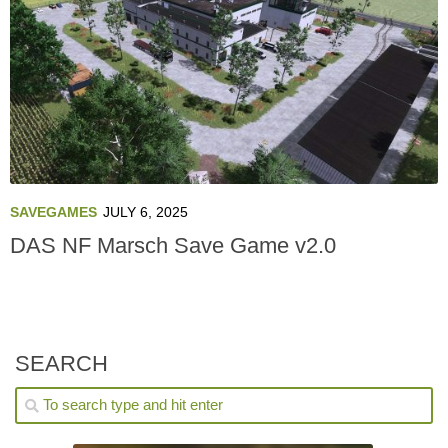
SAVEGAMES
JULY 6, 2025
DAS NF Marsch Save Game v2.0
SEARCH