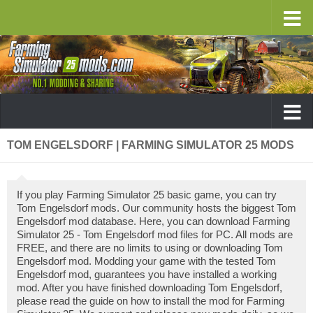
TOM ENGELSDORF | FARMING SIMULATOR 25 MODS
If you play Farming Simulator 25 basic game, you can try
Tom Engelsdorf mods. Our community hosts the biggest Tom
Engelsdorf mod database. Here, you can download Farming
Simulator 25 - Tom Engelsdorf mod files for PC. All mods are
FREE, and there are no limits to using or downloading Tom
Engelsdorf mod. Modding your game with the tested Tom
Engelsdorf mod, guarantees you have installed a working
mod. After you have finished downloading Tom Engelsdorf,
please read the guide on how to install the mod for Farming