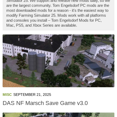
Simulator 25. We support and release new mods daily, so we
are the largest community. Tom Engelsdorf PC mods are the
most downloaded mods for a reason - it's the easiest way to
modify Farming Simulator 25. Mods work with all platforms
and consoles you install – Tom Engelsdorf Mods for PC,
Mac, PS5, and Xbox Series are available.
MISC
SEPTEMBER 21, 2025
DAS NF Marsch Save Game v3.0