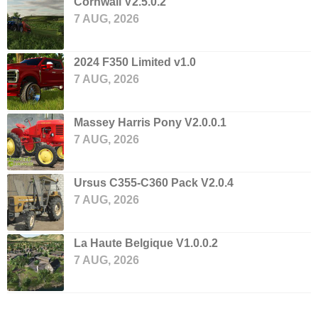
Cornwall V2.5.0.2
7 AUG, 2026
2024 F350 Limited v1.0
7 AUG, 2026
Massey Harris Pony V2.0.0.1
7 AUG, 2026
Ursus C355-C360 Pack V2.0.4
7 AUG, 2026
La Haute Belgique V1.0.0.2
7 AUG, 2026