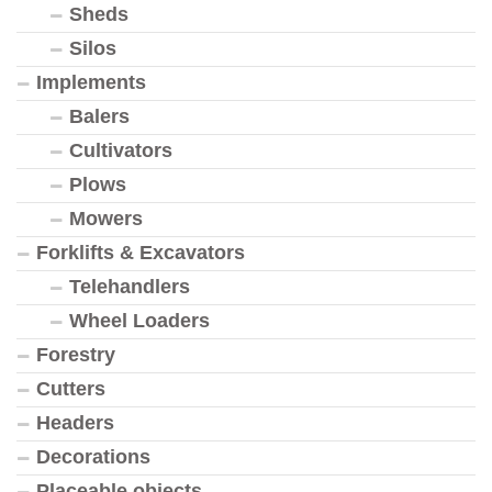
Sheds
Silos
Implements
Balers
Cultivators
Plows
Mowers
Forklifts & Excavators
Telehandlers
Wheel Loaders
Forestry
Cutters
Headers
Decorations
Placeable objects