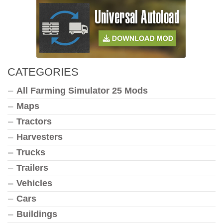
CATEGORIES
All Farming Simulator 25 Mods
Maps
Tractors
Harvesters
Trucks
Trailers
Vehicles
Cars
Buildings