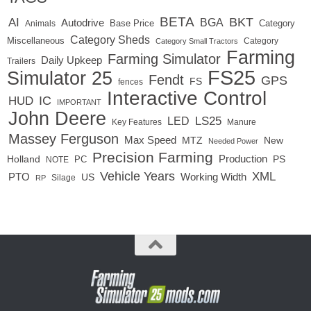
BETA
BKT
AI
BGA
Autodrive
Base Price
Animals
Category
Category Sheds
Miscellaneous
Category
Category Small Tractors
Farming
Farming Simulator
Daily Upkeep
Trailers
FS25
Simulator 25
Fendt
GPS
FS
fences
Interactive Control
IC
HUD
IMPORTANT
John Deere
LED
LS25
Key Features
Manure
Massey Ferguson
Max Speed
MTZ
New
Needed Power
Precision Farming
Production
Holland
PC
PS
NOTE
Vehicle Years
XML
Working Width
PTO
US
RP
Silage