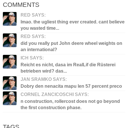
COMMENTS
RED SAYS:
lmao. the ugliest thing ever created. cant believe
you wasted time...
RED SAYS:
did you really put John deere wheel weights on
an international?
ICH SAYS:
Reicht es nicht, dasa im RealLif die Rüsterei
betrieben wird? das...
JAN SRAMKO SAYS:
Dobry den nenacita mapu len 57 percent preco
CORNEL ZANCICOSCHI SAYS:
n construction, rollercost does not go beyond
the first construction phase.
TAGS