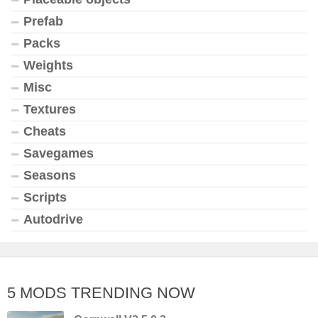
Prefab
Packs
Weights
Misc
Textures
Cheats
Savegames
Seasons
Scripts
Autodrive
5 MODS TRENDING NOW