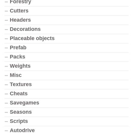
Forestry
Cutters
Headers
Decorations
Placeable objects
Prefab
Packs
Weights
Misc
Textures
Cheats
Savegames
Seasons
Scripts
Autodrive