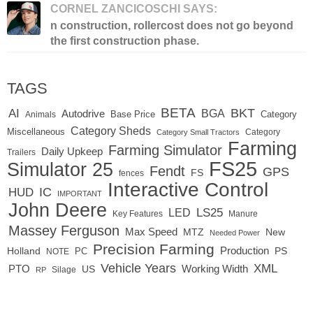
CORNEL ZANCICOSCHI SAYS:
n construction, rollercost does not go beyond
the first construction phase.
TAGS
BETA
BKT
AI
BGA
Autodrive
Base Price
Animals
Category
Category Sheds
Miscellaneous
Category
Category Small Tractors
Farming
Farming Simulator
Daily Upkeep
Trailers
FS25
Simulator 25
Fendt
GPS
FS
fences
Interactive Control
IC
HUD
IMPORTANT
John Deere
LED
LS25
Key Features
Manure
Massey Ferguson
Max Speed
MTZ
New
Needed Power
Precision Farming
Production
Holland
PC
PS
NOTE
Vehicle Years
XML
Working Width
PTO
US
RP
Silage