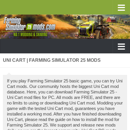
UNI CART | FARMING SIMULATOR 25 MODS
If you play Farming Simulator 25 basic game, you can try Uni
Cart mods. Our community hosts the biggest Uni Cart mod
database. Here, you can download Farming Simulator 25 -
Uni Cart mod files for PC. All mods are FREE, and there are
no limits to using or downloading Uni Cart mod. Modding your
game with the tested Uni Cart mod, guarantees you have
installed a working mod. After you have finished downloading
Uni Cart, please read the guide on how to install the mod for
Farming Simulator 25. We support and release new mods