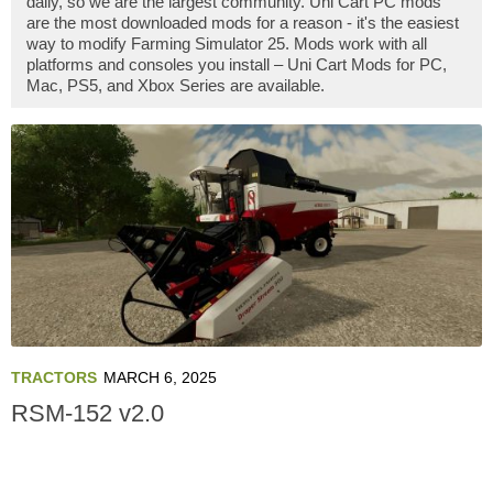
daily, so we are the largest community. Uni Cart PC mods
are the most downloaded mods for a reason - it's the easiest
way to modify Farming Simulator 25. Mods work with all
platforms and consoles you install – Uni Cart Mods for PC,
Mac, PS5, and Xbox Series are available.
TRACTORS
MARCH 6, 2025
RSM-152 v2.0