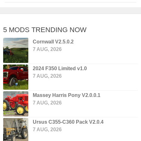
5 MODS TRENDING NOW
Cornwall V2.5.0.2
7 AUG, 2026
2024 F350 Limited v1.0
7 AUG, 2026
Massey Harris Pony V2.0.0.1
7 AUG, 2026
Ursus C355-C360 Pack V2.0.4
7 AUG, 2026