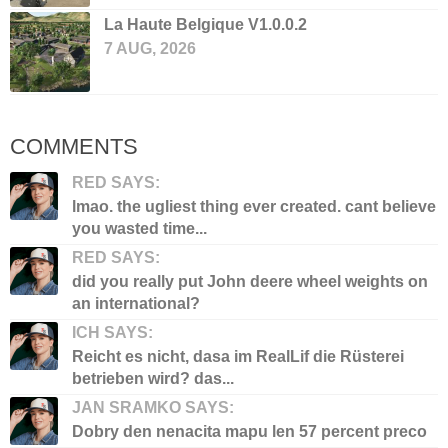
La Haute Belgique V1.0.0.2
7 AUG, 2026
COMMENTS
RED SAYS:
lmao. the ugliest thing ever created. cant believe
you wasted time...
RED SAYS:
did you really put John deere wheel weights on
an international?
ICH SAYS:
Reicht es nicht, dasa im RealLif die Rüsterei
betrieben wird? das...
JAN SRAMKO SAYS:
Dobry den nenacita mapu len 57 percent preco