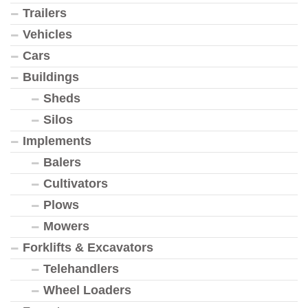
Trailers
Vehicles
Cars
Buildings
Sheds
Silos
Implements
Balers
Cultivators
Plows
Mowers
Forklifts & Excavators
Telehandlers
Wheel Loaders