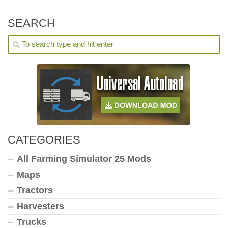
SEARCH
CATEGORIES
All Farming Simulator 25 Mods
Maps
Tractors
Harvesters
Trucks