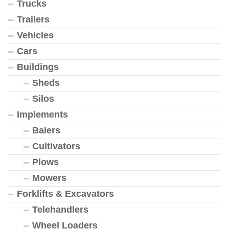
Trucks
Trailers
Vehicles
Cars
Buildings
Sheds
Silos
Implements
Balers
Cultivators
Plows
Mowers
Forklifts & Excavators
Telehandlers
Wheel Loaders