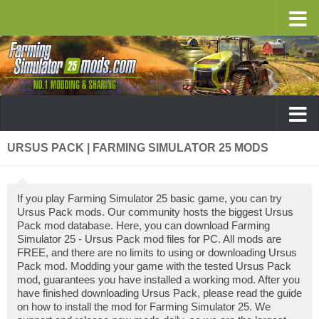
URSUS PACK | FARMING SIMULATOR 25 MODS
If you play Farming Simulator 25 basic game, you can try
Ursus Pack mods. Our community hosts the biggest Ursus
Pack mod database. Here, you can download Farming
Simulator 25 - Ursus Pack mod files for PC. All mods are
FREE, and there are no limits to using or downloading Ursus
Pack mod. Modding your game with the tested Ursus Pack
mod, guarantees you have installed a working mod. After you
have finished downloading Ursus Pack, please read the guide
on how to install the mod for Farming Simulator 25. We