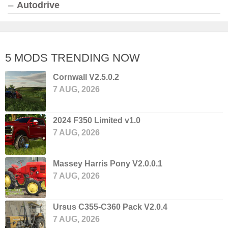
Autodrive
5 MODS TRENDING NOW
Cornwall V2.5.0.2
7 AUG, 2026
2024 F350 Limited v1.0
7 AUG, 2026
Massey Harris Pony V2.0.0.1
7 AUG, 2026
Ursus C355-C360 Pack V2.0.4
7 AUG, 2026