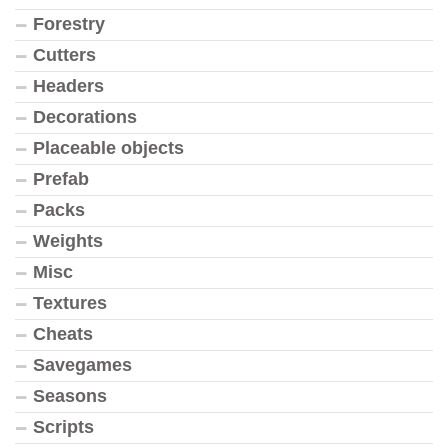
Forestry
Cutters
Headers
Decorations
Placeable objects
Prefab
Packs
Weights
Misc
Textures
Cheats
Savegames
Seasons
Scripts