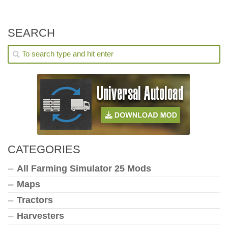
SEARCH
CATEGORIES
All Farming Simulator 25 Mods
Maps
Tractors
Harvesters