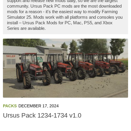
support and release new mods daily, so we are the largest
community. Ursus Pack PC mods are the most downloaded
mods for a reason - it's the easiest way to modify Farming
Simulator 25. Mods work with all platforms and consoles you
install – Ursus Pack Mods for PC, Mac, PS5, and Xbox
Series are available.
PACKS
DECEMBER 17, 2024
Ursus Pack 1234-1734 v1.0