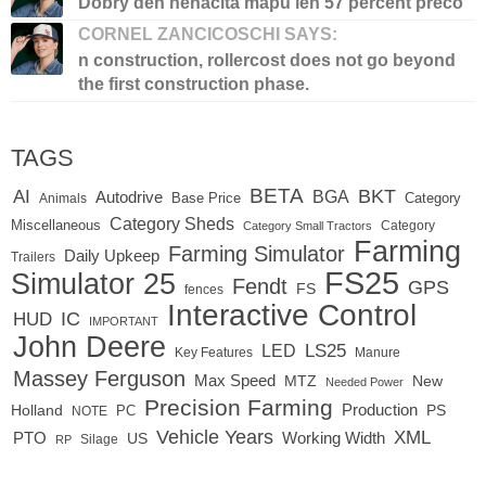
Dobry den nenacita mapu len 57 percent preco
CORNEL ZANCICOSCHI SAYS:
n construction, rollercost does not go beyond
the first construction phase.
TAGS
BETA
BKT
AI
BGA
Autodrive
Base Price
Animals
Category
Category Sheds
Miscellaneous
Category
Category Small Tractors
Farming
Farming Simulator
Daily Upkeep
Trailers
FS25
Simulator 25
Fendt
GPS
FS
fences
Interactive Control
IC
HUD
IMPORTANT
John Deere
LED
LS25
Key Features
Manure
Massey Ferguson
Max Speed
MTZ
New
Needed Power
Precision Farming
Production
Holland
PC
PS
NOTE
Vehicle Years
XML
Working Width
PTO
US
RP
Silage