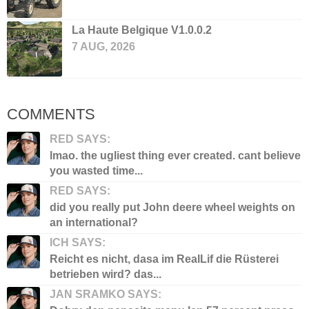
La Haute Belgique V1.0.0.2
7 AUG, 2026
COMMENTS
RED SAYS:
lmao. the ugliest thing ever created. cant believe
you wasted time...
RED SAYS:
did you really put John deere wheel weights on
an international?
ICH SAYS:
Reicht es nicht, dasa im RealLif die Rüsterei
betrieben wird? das...
JAN SRAMKO SAYS: