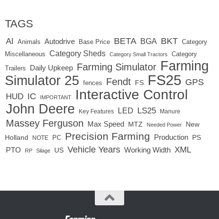
TAGS
BETA
BKT
AI
BGA
Autodrive
Base Price
Animals
Category
Category Sheds
Miscellaneous
Category
Category Small Tractors
Farming
Farming Simulator
Daily Upkeep
Trailers
FS25
Simulator 25
Fendt
GPS
FS
fences
Interactive Control
IC
HUD
IMPORTANT
John Deere
LED
LS25
Key Features
Manure
Massey Ferguson
Max Speed
MTZ
New
Needed Power
Precision Farming
Production
Holland
PC
PS
NOTE
Vehicle Years
XML
Working Width
PTO
US
RP
Silage