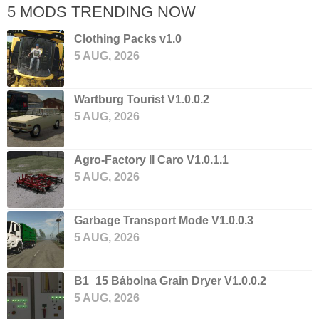
5 MODS TRENDING NOW
Clothing Packs v1.0
5 AUG, 2026
Wartburg Tourist V1.0.0.2
5 AUG, 2026
Agro-Factory II Caro V1.0.1.1
5 AUG, 2026
Garbage Transport Mode V1.0.0.3
5 AUG, 2026
B1_15 Bábolna Grain Dryer V1.0.0.2
5 AUG, 2026