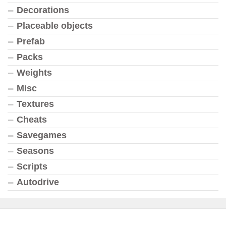
Decorations
Placeable objects
Prefab
Packs
Weights
Misc
Textures
Cheats
Savegames
Seasons
Scripts
Autodrive