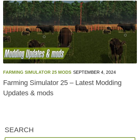
FARMING SIMULATOR 25 MODS
SEPTEMBER 4, 2024
Farming Simulator 25 – Latest Modding
Updates & mods
SEARCH