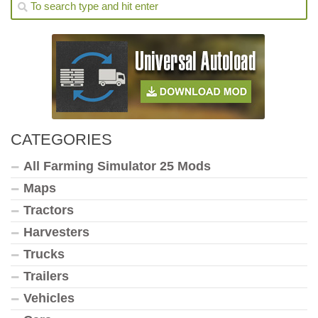
CATEGORIES
All Farming Simulator 25 Mods
Maps
Tractors
Harvesters
Trucks
Trailers
Vehicles