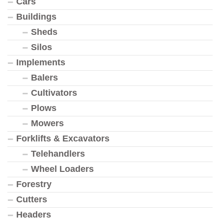
Cars
Buildings
Sheds
Silos
Implements
Balers
Cultivators
Plows
Mowers
Forklifts & Excavators
Telehandlers
Wheel Loaders
Forestry
Cutters
Headers