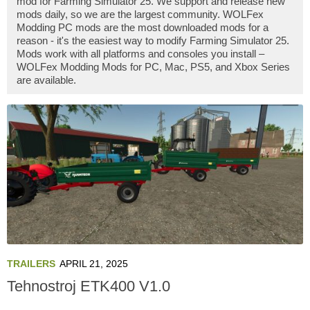
mod for Farming Simulator 25. We support and release new
mods daily, so we are the largest community. WOLFex
Modding PC mods are the most downloaded mods for a
reason - it's the easiest way to modify Farming Simulator 25.
Mods work with all platforms and consoles you install –
WOLFex Modding Mods for PC, Mac, PS5, and Xbox Series
are available.
TRAILERS
APRIL 21, 2025
Tehnostroj ETK400 V1.0