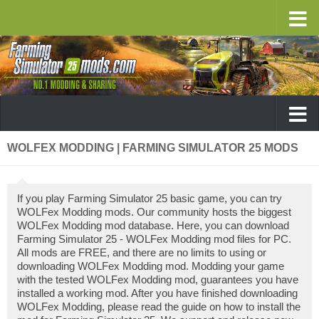
WOLFEX MODDING | FARMING SIMULATOR 25 MODS
If you play Farming Simulator 25 basic game, you can try
WOLFex Modding mods. Our community hosts the biggest
WOLFex Modding mod database. Here, you can download
Farming Simulator 25 - WOLFex Modding mod files for PC.
All mods are FREE, and there are no limits to using or
downloading WOLFex Modding mod. Modding your game
with the tested WOLFex Modding mod, guarantees you have
installed a working mod. After you have finished downloading
WOLFex Modding, please read the guide on how to install the