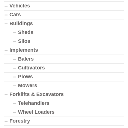
Vehicles
Cars
Buildings
Sheds
Silos
Implements
Balers
Cultivators
Plows
Mowers
Forklifts & Excavators
Telehandlers
Wheel Loaders
Forestry