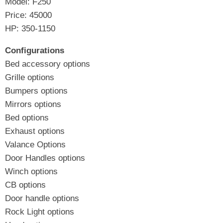
Model: F250
Price: 45000
HP: 350-1150
Configurations
Bed accessory options
Grille options
Bumpers options
Mirrors options
Bed options
Exhaust options
Valance Options
Door Handles options
Winch options
CB options
Door handle options
Rock Light options