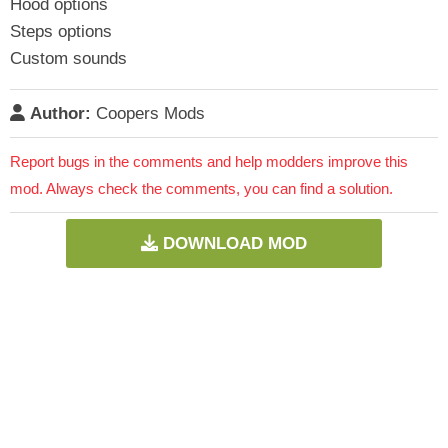
Hood options
Steps options
Custom sounds
Author:
Coopers Mods
Report bugs in the comments and help modders improve this
mod. Always check the comments, you can find a solution.
DOWNLOAD MOD