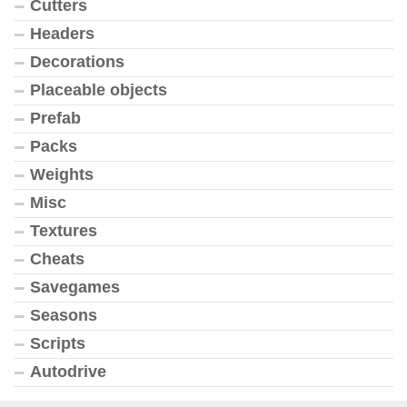
Cutters
Headers
Decorations
Placeable objects
Prefab
Packs
Weights
Misc
Textures
Cheats
Savegames
Seasons
Scripts
Autodrive