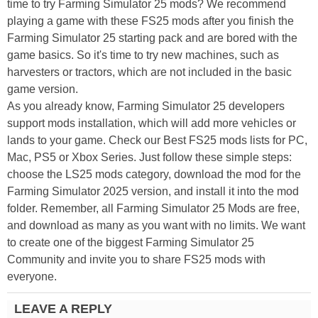
time to try Farming Simulator 25 mods? We recommend
playing a game with these FS25 mods after you finish the
Farming Simulator 25 starting pack and are bored with the
game basics. So it's time to try new machines, such as
harvesters or tractors, which are not included in the basic
game version.
As you already know, Farming Simulator 25 developers
support mods installation, which will add more vehicles or
lands to your game. Check our Best FS25 mods lists for PC,
Mac, PS5 or Xbox Series. Just follow these simple steps:
choose the LS25 mods category, download the mod for the
Farming Simulator 2025 version, and install it into the mod
folder. Remember, all Farming Simulator 25 Mods are free,
and download as many as you want with no limits. We want
to create one of the biggest Farming Simulator 25
Community and invite you to share FS25 mods with
everyone.
LEAVE A REPLY