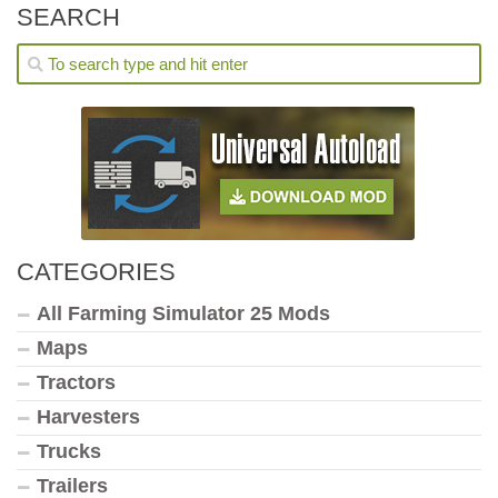
SEARCH
CATEGORIES
All Farming Simulator 25 Mods
Maps
Tractors
Harvesters
Trucks
Trailers