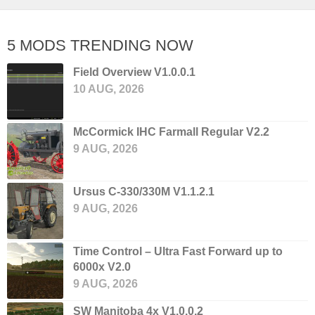
5 MODS TRENDING NOW
Field Overview V1.0.0.1
10 AUG, 2026
McCormick IHC Farmall Regular V2.2
9 AUG, 2026
Ursus C-330/330M V1.1.2.1
9 AUG, 2026
Time Control – Ultra Fast Forward up to
6000x V2.0
9 AUG, 2026
SW Manitoba 4x V1.0.0.2