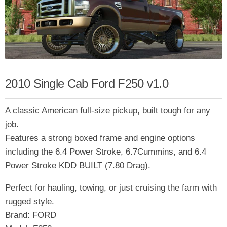
2010 Single Cab Ford F250 v1.0
A classic American full-size pickup, built tough for any
job.
Features a strong boxed frame and engine options
including the 6.4 Power Stroke, 6.7Cummins, and 6.4
Power Stroke KDD BUILT (7.80 Drag).
Perfect for hauling, towing, or just cruising the farm with
rugged style.
Brand: FORD