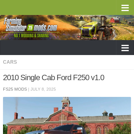
CARS
2010 Single Cab Ford F250 v1.0
FS25 MODS
|
JULY 8, 2025