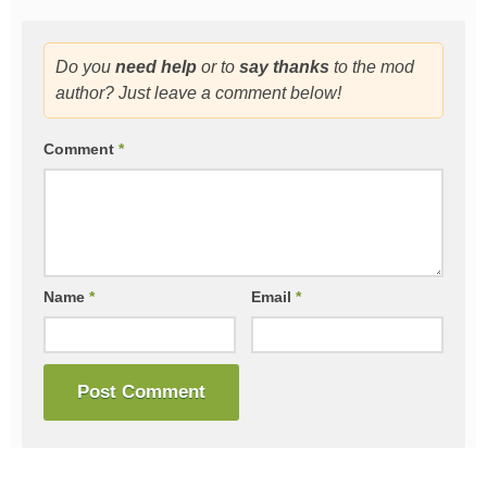
Do you
need help
or to
say thanks
to the mod
author? Just leave a comment below!
Comment
*
Name
*
Email
*