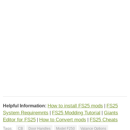
How to install FS25 mods
FS25
Helpful Information:
|
System Requiremnts
FS25 Modding Tutorial
Giants
|
|
Editor for FS25
How to Convert mods
FS25 Cheats
|
|
Tags:
CB
Door Handles
Model F250
Valance Options