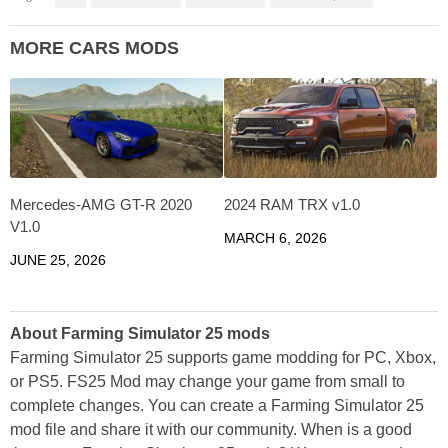
MORE CARS MODS
Mercedes-AMG GT-R 2020
2024 RAM TRX v1.0
V1.0
MARCH 6, 2026
JUNE 25, 2026
About Farming Simulator 25 mods
Farming Simulator 25 supports game modding for PC, Xbox,
or PS5. FS25 Mod may change your game from small to
complete changes. You can create a Farming Simulator 25
mod file and share it with our community. When is a good