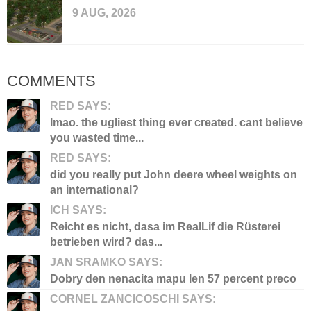
9 AUG, 2026
COMMENTS
RED SAYS:
lmao. the ugliest thing ever created. cant believe
you wasted time...
RED SAYS:
did you really put John deere wheel weights on
an international?
ICH SAYS:
Reicht es nicht, dasa im RealLif die Rüsterei
betrieben wird? das...
JAN SRAMKO SAYS:
Dobry den nenacita mapu len 57 percent preco
CORNEL ZANCICOSCHI SAYS: