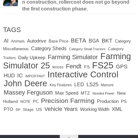
n construction, rollercost does not go beyond
the first construction phase.
TAGS
BETA
BKT
AI
BGA
Autodrive
Base Price
Animals
Category
Category Sheds
Miscellaneous
Category
Category Small Tractors
Farming
Farming Simulator
Daily Upkeep
Trailers
FS25
Simulator 25
Fendt
GPS
FS
fences
Interactive Control
IC
HUD
IMPORTANT
John Deere
LS25
LED
Key Features
Manure
Massey Ferguson
Max Speed
MTZ
New
Needed Power
Precision Farming
Production
Holland
PC
PS
NOTE
Vehicle Years
XML
Working Width
PTO
US
RP
Silage