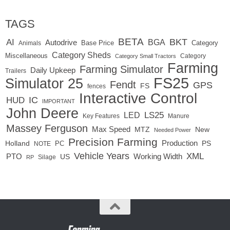
TAGS
BETA
BKT
AI
BGA
Autodrive
Base Price
Animals
Category
Category Sheds
Miscellaneous
Category
Category Small Tractors
Farming
Farming Simulator
Daily Upkeep
Trailers
FS25
Simulator 25
Fendt
GPS
FS
fences
Interactive Control
IC
HUD
IMPORTANT
John Deere
LED
LS25
Key Features
Manure
Massey Ferguson
Max Speed
MTZ
New
Needed Power
Precision Farming
Production
Holland
PC
PS
NOTE
Vehicle Years
XML
Working Width
PTO
US
RP
Silage