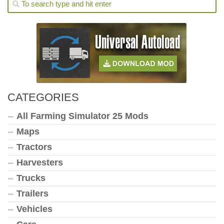
CATEGORIES
All Farming Simulator 25 Mods
Maps
Tractors
Harvesters
Trucks
Trailers
Vehicles