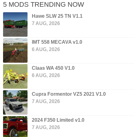
5 MODS TRENDING NOW
Hawe SLW 25 TN V1.1
7 AUG, 2026
IMT 558 MECAVA v1.0
6 AUG, 2026
Claas WA 450 V1.0
6 AUG, 2026
Cupra Formentor VZ5 2021 V1.0
7 AUG, 2026
2024 F350 Limited v1.0
7 AUG, 2026