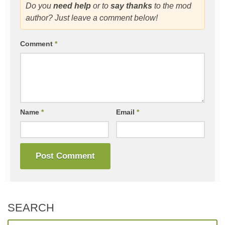
Do you
need help
or to
say thanks
to the mod
author? Just leave a comment below!
Comment
*
Name
*
Email
*
SEARCH