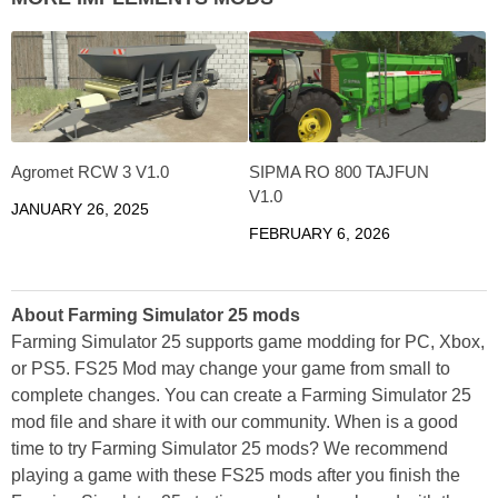
Agromet RCW 3 V1.0
SIPMA RO 800 TAJFUN
V1.0
JANUARY 26, 2025
FEBRUARY 6, 2026
About Farming Simulator 25 mods
Farming Simulator 25 supports game modding for PC, Xbox,
or PS5. FS25 Mod may change your game from small to
complete changes. You can create a Farming Simulator 25
mod file and share it with our community. When is a good
time to try Farming Simulator 25 mods? We recommend
playing a game with these FS25 mods after you finish the