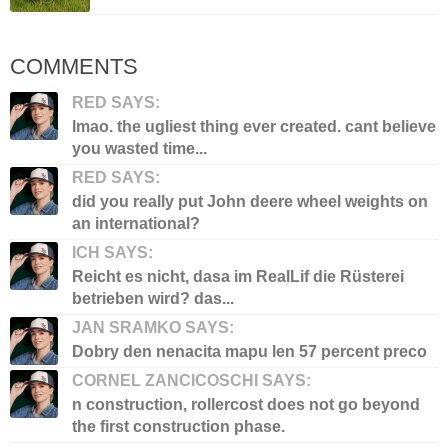
COMMENTS
RED SAYS:
lmao. the ugliest thing ever created. cant believe
you wasted time...
RED SAYS:
did you really put John deere wheel weights on
an international?
ICH SAYS:
Reicht es nicht, dasa im RealLif die Rüsterei
betrieben wird? das...
JAN SRAMKO SAYS:
Dobry den nenacita mapu len 57 percent preco
CORNEL ZANCICOSCHI SAYS:
n construction, rollercost does not go beyond
the first construction phase.