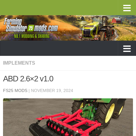
IMPLEMENTS
ABD 2.6×2 v1.0
FS25 MODS
|
NOVEMBER 19, 2024