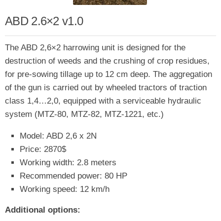
ABD 2.6×2 v1.0
The ABD 2,6×2 harrowing unit is designed for the
destruction of weeds and the crushing of crop residues,
for pre-sowing tillage up to 12 cm deep. The aggregation
of the gun is carried out by wheeled tractors of traction
class 1,4…2,0, equipped with a serviceable hydraulic
system (MTZ-80, MTZ-82, MTZ-1221, etc.)
Model: ABD 2,6 x 2N
Price: 2870$
Working width: 2.8 meters
Recommended power: 80 HP
Working speed: 12 km/h
Additional options: