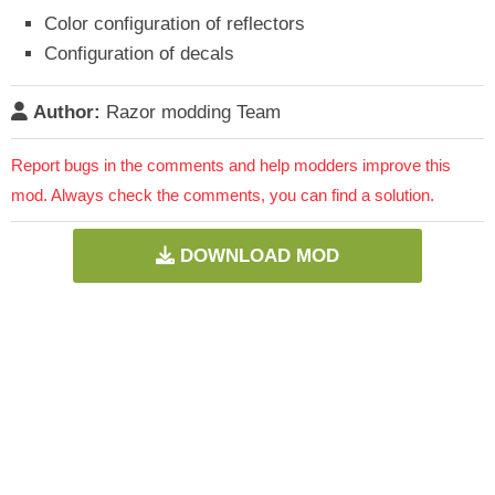
Color configuration of reflectors
Configuration of decals
Author:
Razor modding Team
Report bugs in the comments and help modders improve this
mod. Always check the comments, you can find a solution.
DOWNLOAD MOD