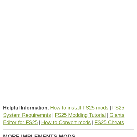
How to install FS25 mods
FS25
Helpful Information:
|
System Requiremnts
FS25 Modding Tutorial
Giants
|
|
Editor for FS25
How to Convert mods
FS25 Cheats
|
|
MORE IMPLEMENTS MODS