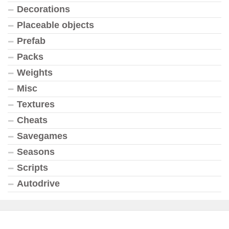
Decorations
Placeable objects
Prefab
Packs
Weights
Misc
Textures
Cheats
Savegames
Seasons
Scripts
Autodrive