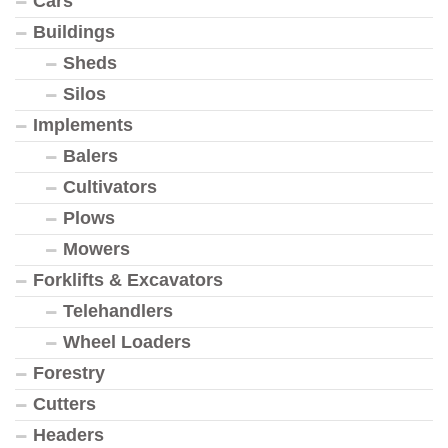
Cars
Buildings
Sheds
Silos
Implements
Balers
Cultivators
Plows
Mowers
Forklifts & Excavators
Telehandlers
Wheel Loaders
Forestry
Cutters
Headers