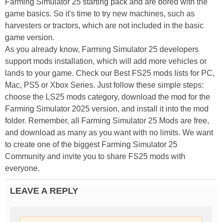
Farming Simulator 25 starting pack and are bored with the
game basics. So it's time to try new machines, such as
harvesters or tractors, which are not included in the basic
game version.
As you already know, Farming Simulator 25 developers
support mods installation, which will add more vehicles or
lands to your game. Check our Best FS25 mods lists for PC,
Mac, PS5 or Xbox Series. Just follow these simple steps:
choose the LS25 mods category, download the mod for the
Farming Simulator 2025 version, and install it into the mod
folder. Remember, all Farming Simulator 25 Mods are free,
and download as many as you want with no limits. We want
to create one of the biggest Farming Simulator 25
Community and invite you to share FS25 mods with
everyone.
LEAVE A REPLY