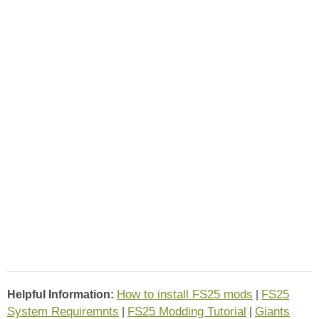
How to install FS25 mods
FS25
Helpful Information:
|
System Requiremnts
FS25 Modding Tutorial
Giants
|
|