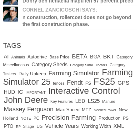
Dobry den nenacita mapu len 57 percent preco
CORNEL ZANCICOSCHI SAYS:
n construction, rollercost does not go beyond
the first construction phase.
TAGS
BETA
BKT
AI
BGA
Autodrive
Base Price
Animals
Category
Category Sheds
Miscellaneous
Category
Category Small Tractors
Farming
Farming Simulator
Daily Upkeep
Trailers
FS25
Simulator 25
Fendt
GPS
FS
fences
Interactive Control
IC
HUD
IMPORTANT
John Deere
LED
LS25
Key Features
Manure
Massey Ferguson
Max Speed
MTZ
New
Needed Power
Precision Farming
Production
Holland
PC
PS
NOTE
Vehicle Years
XML
Working Width
PTO
US
RP
Silage