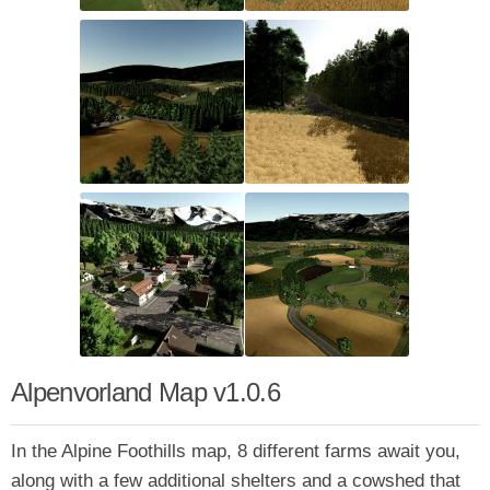
Alpenvorland Map v1.0.6
In the Alpine Foothills map, 8 different farms await you,
along with a few additional shelters and a cowshed that