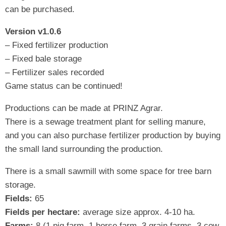
can be purchased.
Version v1.0.6
– Fixed fertilizer production
– Fixed bale storage
– Fertilizer sales recorded
Game status can be continued!
Productions can be made at PRINZ Agrar.
There is a sewage treatment plant for selling manure,
and you can also purchase fertilizer production by buying
the small land surrounding the production.
There is a small sawmill with some space for tree barn
storage.
Fields:
65
Fields per hectare:
average size approx. 4-10 ha.
Farms:
8 (1 pig farm, 1 horse farm, 3 grain farms, 3 cow