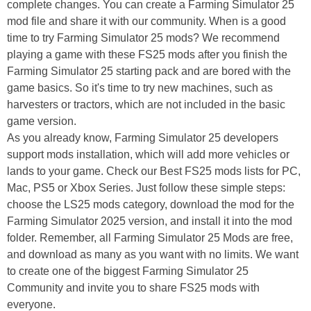
complete changes. You can create a Farming Simulator 25
mod file and share it with our community. When is a good
time to try Farming Simulator 25 mods? We recommend
playing a game with these FS25 mods after you finish the
Farming Simulator 25 starting pack and are bored with the
game basics. So it's time to try new machines, such as
harvesters or tractors, which are not included in the basic
game version.
As you already know, Farming Simulator 25 developers
support mods installation, which will add more vehicles or
lands to your game. Check our Best FS25 mods lists for PC,
Mac, PS5 or Xbox Series. Just follow these simple steps:
choose the LS25 mods category, download the mod for the
Farming Simulator 2025 version, and install it into the mod
folder. Remember, all Farming Simulator 25 Mods are free,
and download as many as you want with no limits. We want
to create one of the biggest Farming Simulator 25
Community and invite you to share FS25 mods with
everyone.