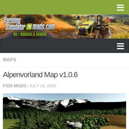
MAPS
Alpenvorland Map v1.0.6
FS25 MODS
|
JULY 16, 2025