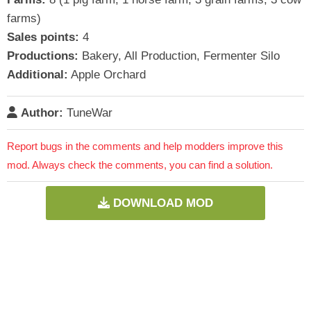
farms)
Sales points:
4
Productions:
Bakery, All Production, Fermenter Silo
Additional:
Apple Orchard
Author:
TuneWar
Report bugs in the comments and help modders improve this
mod. Always check the comments, you can find a solution.
DOWNLOAD MOD