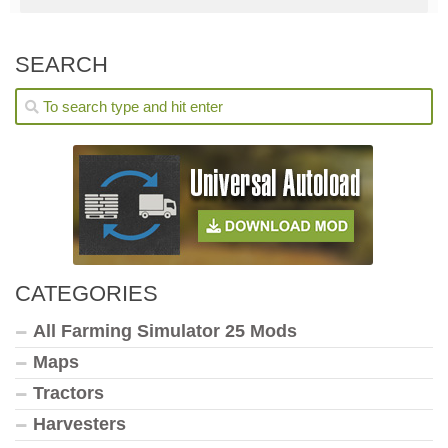
SEARCH
CATEGORIES
All Farming Simulator 25 Mods
Maps
Tractors
Harvesters