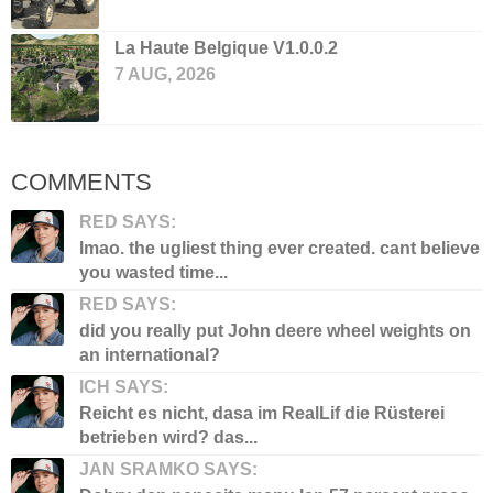
La Haute Belgique V1.0.0.2
7 AUG, 2026
COMMENTS
RED SAYS:
lmao. the ugliest thing ever created. cant believe
you wasted time...
RED SAYS:
did you really put John deere wheel weights on
an international?
ICH SAYS:
Reicht es nicht, dasa im RealLif die Rüsterei
betrieben wird? das...
JAN SRAMKO SAYS: