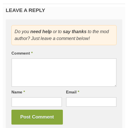
LEAVE A REPLY
Do you
need help
or to
say thanks
to the mod
author? Just leave a comment below!
Comment
*
Name
*
Email
*