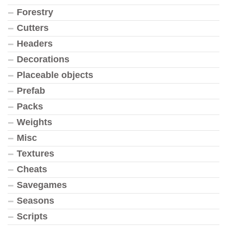
Forestry
Cutters
Headers
Decorations
Placeable objects
Prefab
Packs
Weights
Misc
Textures
Cheats
Savegames
Seasons
Scripts