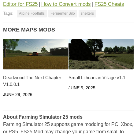
Editor for FS25
How to Convert mods
FS25 Cheats
|
|
Tags:
Alpine Foothills
Fermenter Silo
shelters
MORE MAPS MODS
Deadwood The Next Chapter
Small Lithuanian Village v1.1
V1.0.0.1
JUNE 5, 2025
JUNE 29, 2026
About Farming Simulator 25 mods
Farming Simulator 25 supports game modding for PC, Xbox,
or PS5. FS25 Mod may change your game from small to