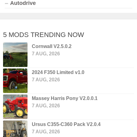
Autodrive
5 MODS TRENDING NOW
Cornwall V2.5.0.2
7 AUG, 2026
2024 F350 Limited v1.0
7 AUG, 2026
Massey Harris Pony V2.0.0.1
7 AUG, 2026
Ursus C355-C360 Pack V2.0.4
7 AUG, 2026