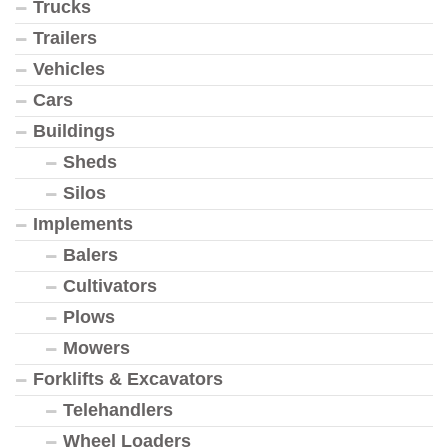
Trucks
Trailers
Vehicles
Cars
Buildings
Sheds
Silos
Implements
Balers
Cultivators
Plows
Mowers
Forklifts & Excavators
Telehandlers
Wheel Loaders