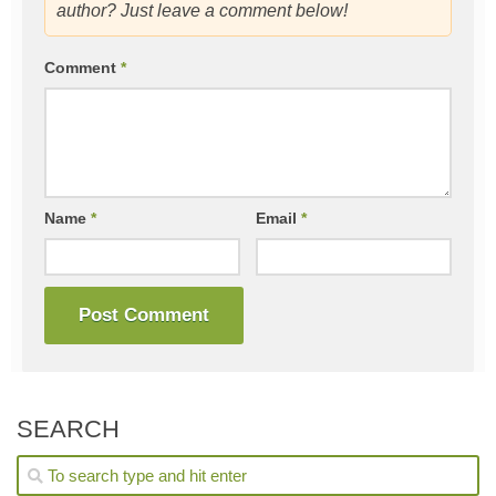
author? Just leave a comment below!
Comment
*
Name
*
Email
*
SEARCH