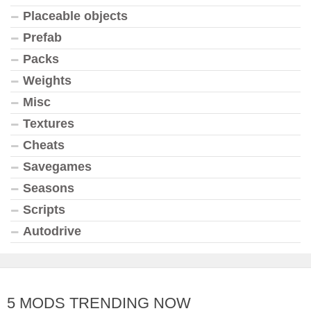
Placeable objects
Prefab
Packs
Weights
Misc
Textures
Cheats
Savegames
Seasons
Scripts
Autodrive
5 MODS TRENDING NOW