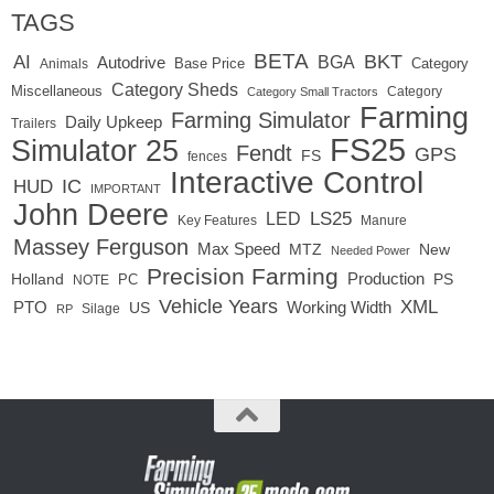
TAGS
BETA
BKT
AI
BGA
Autodrive
Base Price
Animals
Category
Category Sheds
Miscellaneous
Category
Category Small Tractors
Farming
Farming Simulator
Daily Upkeep
Trailers
FS25
Simulator 25
Fendt
GPS
FS
fences
Interactive Control
IC
HUD
IMPORTANT
John Deere
LED
LS25
Key Features
Manure
Massey Ferguson
Max Speed
MTZ
New
Needed Power
Precision Farming
Production
Holland
PC
PS
NOTE
Vehicle Years
XML
Working Width
PTO
US
RP
Silage