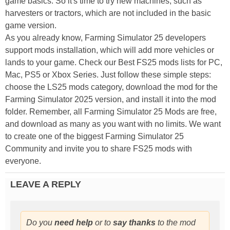
game basics. So it's time to try new machines, such as
harvesters or tractors, which are not included in the basic
game version.
As you already know, Farming Simulator 25 developers
support mods installation, which will add more vehicles or
lands to your game. Check our Best FS25 mods lists for PC,
Mac, PS5 or Xbox Series. Just follow these simple steps:
choose the LS25 mods category, download the mod for the
Farming Simulator 2025 version, and install it into the mod
folder. Remember, all Farming Simulator 25 Mods are free,
and download as many as you want with no limits. We want
to create one of the biggest Farming Simulator 25
Community and invite you to share FS25 mods with
everyone.
LEAVE A REPLY
Do you
need help
or to
say thanks
to the mod