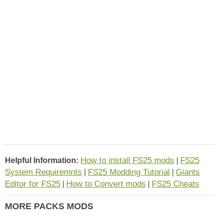
How to install FS25 mods
FS25
Helpful Information:
|
System Requiremnts
FS25 Modding Tutorial
Giants
|
|
Editor for FS25
How to Convert mods
FS25 Cheats
|
|
MORE PACKS MODS