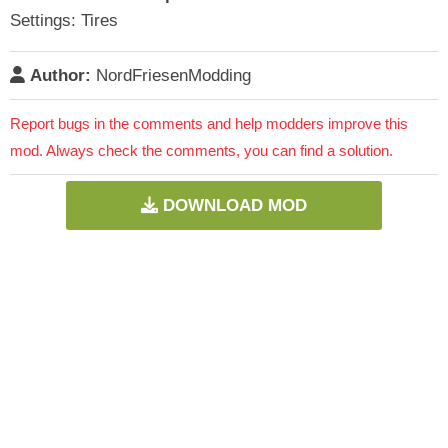
Settings: Tires
Author:
NordFriesenModding
Report bugs in the comments and help modders improve this
mod. Always check the comments, you can find a solution.
DOWNLOAD MOD