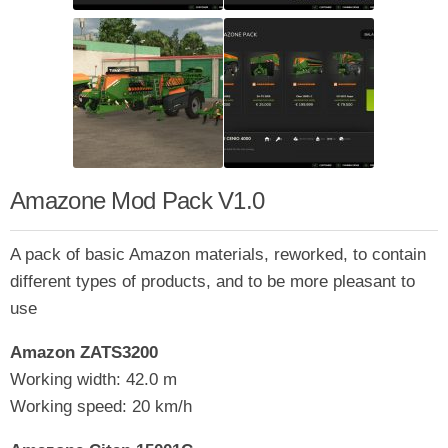
Amazone Mod Pack V1.0
A pack of basic Amazon materials, reworked, to contain
different types of products, and to be more pleasant to
use
Amazon ZATS3200
Working width: 42.0 m
Working speed: 20 km/h