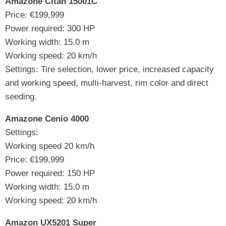
Amazone Citan 15001C
Price: €199,999
Power required: 300 HP
Working width: 15.0 m
Working speed: 20 km/h
Settings: Tire selection, lower price, increased capacity
and working speed, multi-harvest, rim color and direct
seeding.
Amazone Cenio 4000
Settings:
Working speed 20 km/h
Price: €199,999
Power required: 150 HP
Working width: 15.0 m
Working speed: 20 km/h
Amazon UX5201 Super