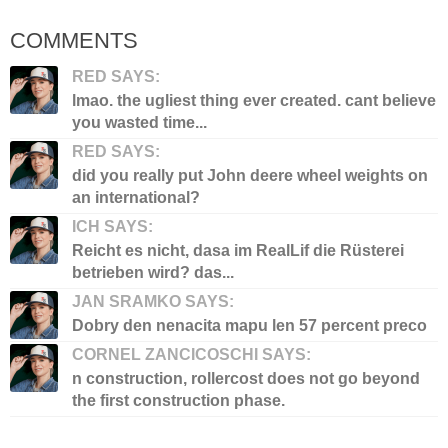
COMMENTS
RED SAYS:
lmao. the ugliest thing ever created. cant believe
you wasted time...
RED SAYS:
did you really put John deere wheel weights on
an international?
ICH SAYS:
Reicht es nicht, dasa im RealLif die Rüsterei
betrieben wird? das...
JAN SRAMKO SAYS:
Dobry den nenacita mapu len 57 percent preco
CORNEL ZANCICOSCHI SAYS:
n construction, rollercost does not go beyond
the first construction phase.