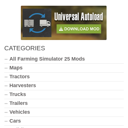
CATEGORIES
All Farming Simulator 25 Mods
Maps
Tractors
Harvesters
Trucks
Trailers
Vehicles
Cars