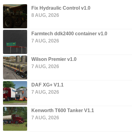
Fix Hydraulic Control v1.0
8 AUG, 2026
Farmtech ddk2400 container v1.0
7 AUG, 2026
Wilson Premier v1.0
7 AUG, 2026
DAF XG+ V1.1
7 AUG, 2026
Kenworth T600 Tanker V1.1
7 AUG, 2026