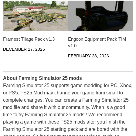
Framest Tillage Pack v1.3
Engcon Equipment Pack TIM
v1.0
DECEMBER 17, 2025
FEBRUARY 28, 2026
About Farming Simulator 25 mods
Farming Simulator 25 supports game modding for PC, Xbox,
or PS5. FS25 Mod may change your game from small to
complete changes. You can create a Farming Simulator 25
mod file and share it with our community. When is a good
time to try Farming Simulator 25 mods? We recommend
playing a game with these FS25 mods after you finish the
Farming Simulator 25 starting pack and are bored with the