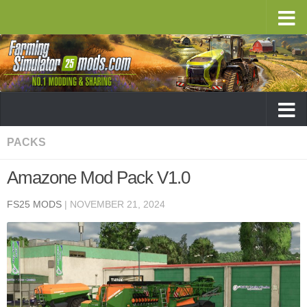
PACKS
Amazone Mod Pack V1.0
FS25 MODS
|
NOVEMBER 21, 2024