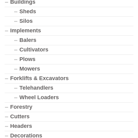
Buildings
Sheds
Silos
Implements
Balers
Cultivators
Plows
Mowers
Forklifts & Excavators
Telehandlers
Wheel Loaders
Forestry
Cutters
Headers
Decorations