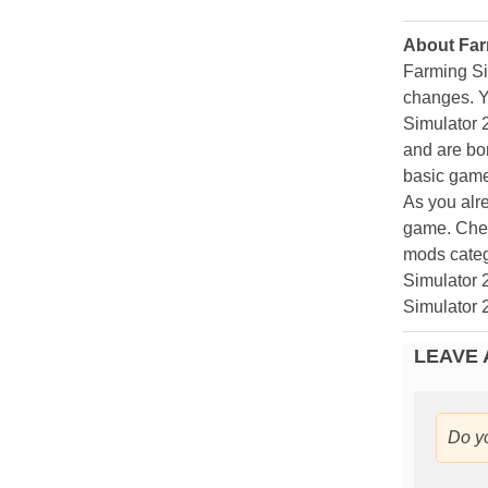
About Far
Farming Si
changes. Y
Simulator 
and are bor
basic game
As you alr
game. Chec
mods categ
Simulator 
Simulator 
LEAVE 
Do y