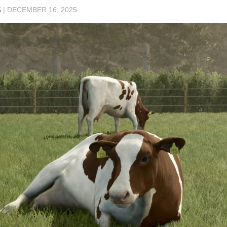
S
|
DECEMBER 16, 2025