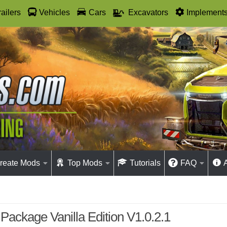
railers
Vehicles
Cars
Excavators
Implement
reate Mods
Top Mods
Tutorials
FAQ
Package Vanilla Edition V1.0.2.1