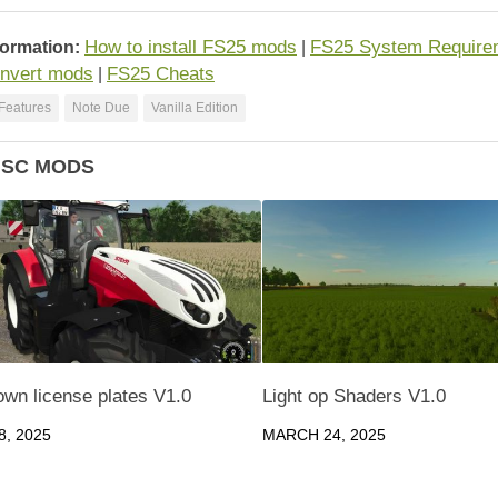
How to install FS25 mods
FS25 System Require
formation:
|
nvert mods
FS25 Cheats
|
Features
Note Due
Vanilla Edition
ISC MODS
own license plates V1.0
Light op Shaders V1.0
, 2025
MARCH 24, 2025