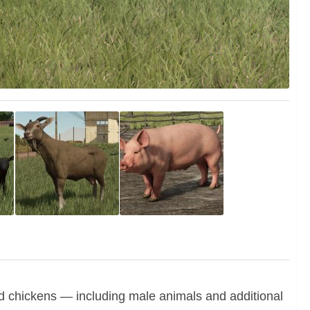
nd chickens — including male animals and additional