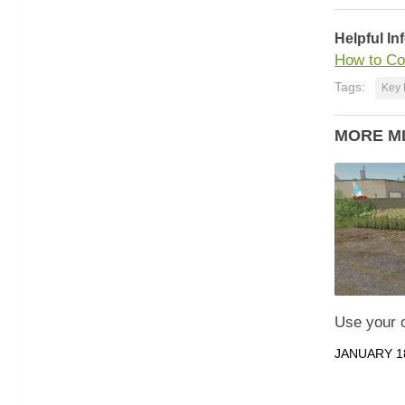
Helpful In
How to Co
Tags:
Key 
MORE M
Use your 
JANUARY 18