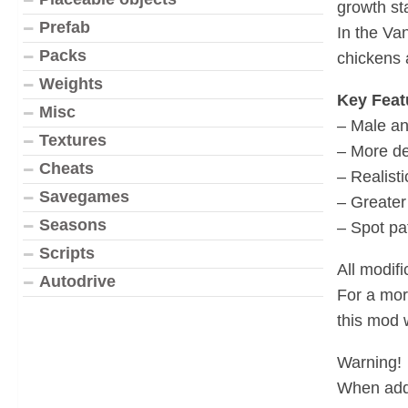
growth st
Prefab
In the Va
Packs
chickens a
Weights
Key Feat
Misc
– Male an
Textures
– More de
Cheats
– Realisti
Savegames
– Greater
Seasons
– Spot pa
Scripts
All modif
Autodrive
For a mor
this mod
Warning!
When addi