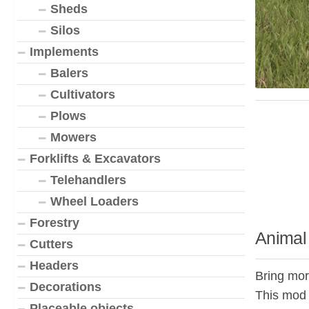
Sheds
Silos
Implements
Balers
Cultivators
Plows
Mowers
Forklifts & Excavators
Telehandlers
Wheel Loaders
Forestry
Animal 
Cutters
Headers
Bring more
Decorations
This mod 
Placeable objects