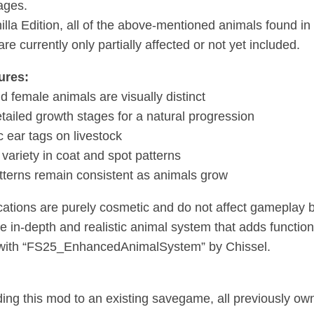
ages.
nilla Edition, all of the above-mentioned animals found i
re currently only partially affected or not yet included.
ures:
d female animals are visually distinct
tailed growth stages for a natural progression
c ear tags on livestock
 variety in coat and spot patterns
tterns remain consistent as animals grow
ications are purely cosmetic and do not affect gameplay 
e in-depth and realistic animal system that adds functi
 with “FS25_EnhancedAnimalSystem” by Chissel.
ng this mod to an existing savegame, all previously o