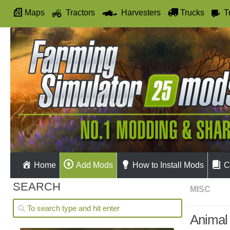
Maps
Tractors
Harvesters
Trucks
T
Autodrive
Home
Add Mods
How to Install Mods
C
SEARCH
MISC
Animal 