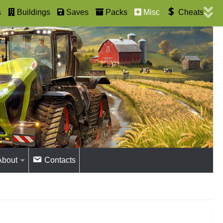
s
Buildings
Saves
Packs
Misc
Cheats
About
Contacts