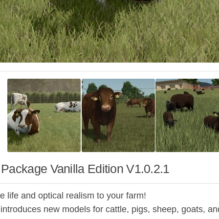
Package Vanilla Edition V1.0.2.1
 life and optical realism to your farm!
introduces new models for cattle, pigs, sheep, goats, a