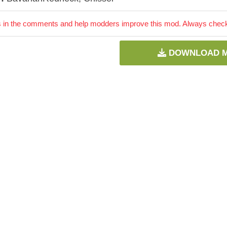
 in the comments and help modders improve this mod. Always check 
DOWNLOAD 