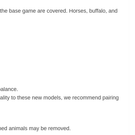
n the base game are covered. Horses, buffalo, and
balance.
onality to these new models, we recommend pairing
wned animals may be removed.