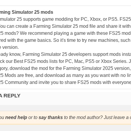
ming Simulator 25 mods
mulator 25 supports game modding for PC, Xbox, or PS5. FS2
ou can create a Farming Simulator 25 mod file and share it with
25 mods? We recommend playing a game with these FS25 mods af
ed with the game basics. So it's time to try new machines, such 
 version.
eady know, Farming Simulator 25 developers support mods install
k our Best FS25 mods lists for PC, Mac, PS5 or Xbox Series. J
ory, download the mod for the Farming Simulator 2025 version, a
25 Mods are free, and download as many as you want with no lim
25 Community and invite you to share FS25 mods with everyone
A REPLY
ou
need help
or to
say thanks
to the mod author? Just leave a