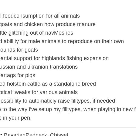
d foodconsumption for all animals
 goats and chicken now produce manure
ttle glitching out of navMeshes
 abillity for male animals to reproduce on their own
ounds for goats
artial support for highlands fishing expansion
ussian and ukranian translations
artags for pigs
ed holstein cattle as a standalone breed
ptical tweaks for various animals
ssibility to automaticly raise filltypes, if needed
 to the way i’ve setup my filltypes, when playing in new 
 in your pen.
:
BavarianRedneck, Chissel