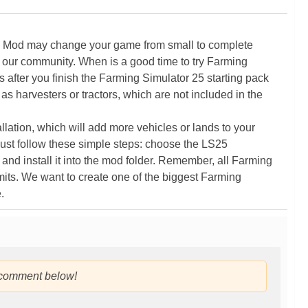
5 Mod may change your game from small to complete
 our community. When is a good time to try Farming
ter you finish the Farming Simulator 25 starting pack
as harvesters or tractors, which are not included in the
ation, which will add more vehicles or lands to your
ust follow these simple steps: choose the LS25
nd install it into the mod folder. Remember, all Farming
its. We want to create one of the biggest Farming
.
 comment below!