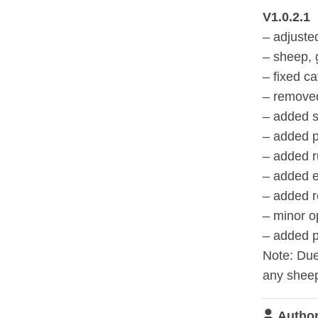
V1.0.2.1
– adjuste
– sheep,
– fixed ca
– removed
– added s
– added p
– added r
– added e
– added r
– minor o
– added po
Note: Due
any sheep
Author