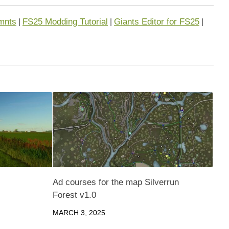
mnts
FS25 Modding Tutorial
Giants Editor for FS25
|
|
|
Ad courses for the map Silverrun
Forest v1.0
MARCH 3, 2025