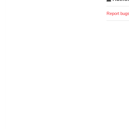
Report bugs