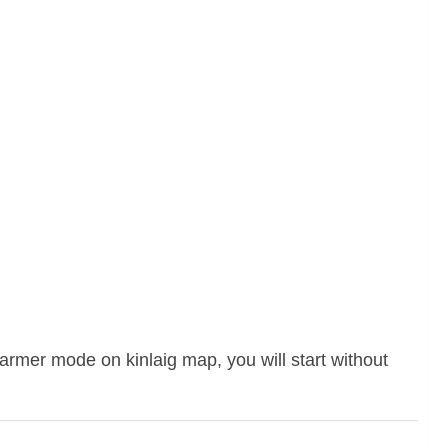
farmer mode on kinlaig map, you will start without