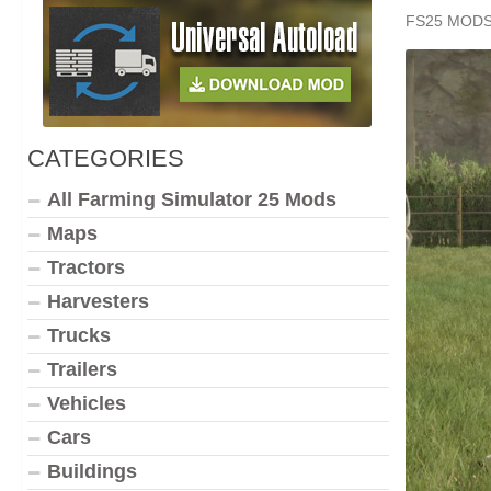
FS25 MOD
CATEGORIES
All Farming Simulator 25 Mods
Maps
Tractors
Harvesters
Trucks
Trailers
Vehicles
Cars
Buildings