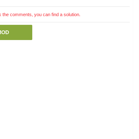
the comments, you can find a solution.
MOD