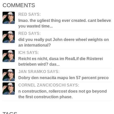
COMMENTS
RED SAYS:
lmao. the ugliest thing ever created. cant believe
you wasted time...
RED SAYS:
did you really put John deere wheel weights on
an international?
ICH SAYS:
Reicht es nicht, dasa im RealLif die Rüsterei
betrieben wird? das...
JAN SRAMKO SAYS:
Dobry den nenacita mapu len 57 percent preco
CORNEL ZANCICOSCHI SAYS:
n construction, rollercost does not go beyond
the first construction phase.