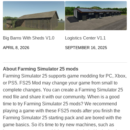
Big Barns With Sheds V1.0
Logistics Center V1.1
APRIL 8, 2026
SEPTEMBER 16, 2025
About Farming Simulator 25 mods
Farming Simulator 25 supports game modding for PC, Xbox,
or PS5. FS25 Mod may change your game from small to
complete changes. You can create a Farming Simulator 25
mod file and share it with our community. When is a good
time to try Farming Simulator 25 mods? We recommend
playing a game with these FS25 mods after you finish the
Farming Simulator 25 starting pack and are bored with the
game basics. So it's time to try new machines, such as