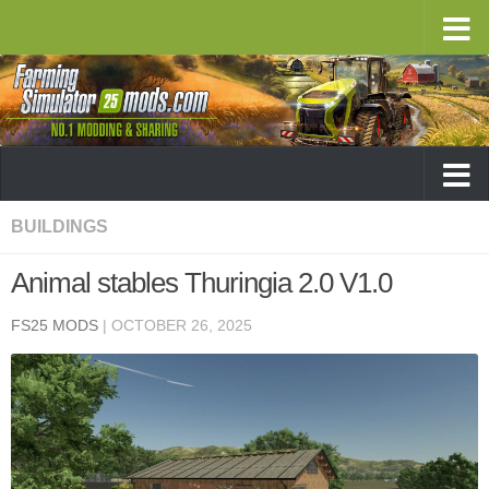
BUILDINGS
Animal stables Thuringia 2.0 V1.0
FS25 MODS
|
OCTOBER 26, 2025