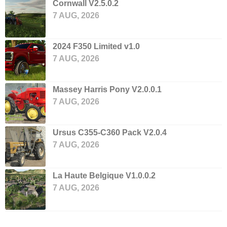
Cornwall V2.5.0.2
7 AUG, 2026
2024 F350 Limited v1.0
7 AUG, 2026
Massey Harris Pony V2.0.0.1
7 AUG, 2026
Ursus C355-C360 Pack V2.0.4
7 AUG, 2026
La Haute Belgique V1.0.0.2
7 AUG, 2026