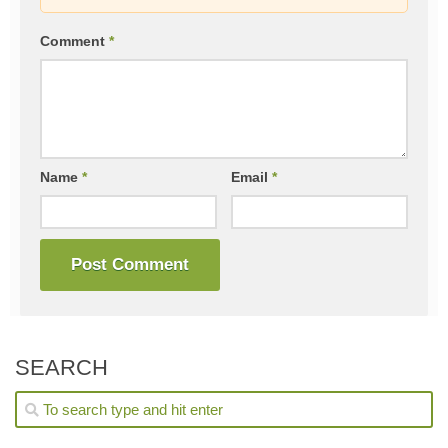
Comment
*
Name
*
Email
*
SEARCH