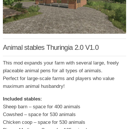
Animal stables Thuringia 2.0 V1.0
This mod expands your farm with several large, freely
placeable animal pens for all types of animals.
Perfect for large-scale farms and players who value
maximum animal husbandry!
Included stables:
Sheep barn – space for 400 animals
Cowshed – space for 530 animals
Chicken coop – space for 530 animals