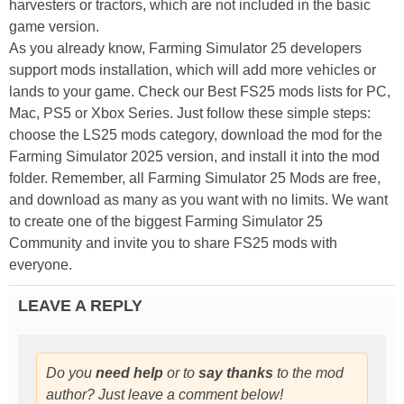
harvesters or tractors, which are not included in the basic
game version.
As you already know, Farming Simulator 25 developers
support mods installation, which will add more vehicles or
lands to your game. Check our Best FS25 mods lists for PC,
Mac, PS5 or Xbox Series. Just follow these simple steps:
choose the LS25 mods category, download the mod for the
Farming Simulator 2025 version, and install it into the mod
folder. Remember, all Farming Simulator 25 Mods are free,
and download as many as you want with no limits. We want
to create one of the biggest Farming Simulator 25
Community and invite you to share FS25 mods with
everyone.
LEAVE A REPLY
Do you
need help
or to
say thanks
to the mod
author? Just leave a comment below!