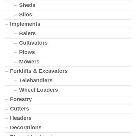
Sheds
Silos
Implements
Balers
Cultivators
Plows
Mowers
Forklifts & Excavators
Telehandlers
Wheel Loaders
Forestry
Cutters
Headers
Decorations