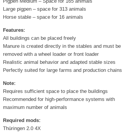
Pigpen Medium – Space for 165 animals
Large pigpen – space for 313 animals
Horse stable – space for 16 animals
Features:
All buildings can be placed freely
Manure is created directly in the stables and must be
removed with a wheel loader or front loader
Realistic animal behavior and adapted stable sizes
Perfectly suited for large farms and production chains
Note:
Requires sufficient space to place the buildings
Recommended for high-performance systems with
maximum number of animals
Required mods:
Thüringen 2.0 4X