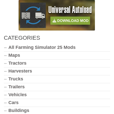
CATEGORIES
All Farming Simulator 25 Mods
Maps
Tractors
Harvesters
Trucks
Trailers
Vehicles
Cars
Buildings