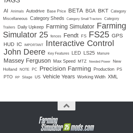
TAGS
BETA
BKT
AI
BGA
Autodrive
Base Price
Animals
Category
Category Sheds
Miscellaneous
Category
Category Small Tractors
Farming
Farming Simulator
Daily Upkeep
Trailers
FS25
Simulator 25
Fendt
GPS
FS
fences
Interactive Control
IC
HUD
IMPORTANT
John Deere
LED
LS25
Key Features
Manure
Massey Ferguson
Max Speed
MTZ
New
Needed Power
Precision Farming
Production
Holland
PC
PS
NOTE
Vehicle Years
XML
Working Width
PTO
US
RP
Silage