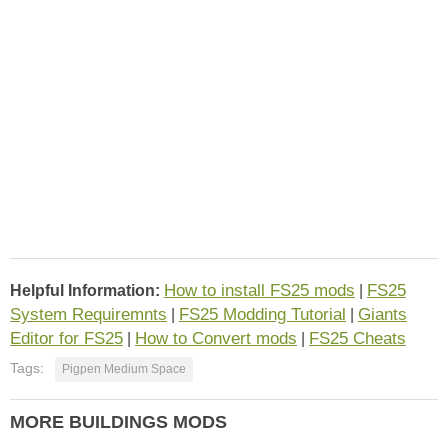
How to install FS25 mods
FS25
Helpful Information:
|
System Requiremnts
FS25 Modding Tutorial
Giants
|
|
Editor for FS25
How to Convert mods
FS25 Cheats
|
|
Tags:
Pigpen Medium Space
MORE BUILDINGS MODS