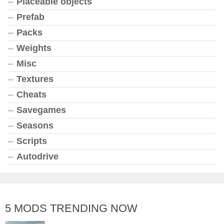
Placeable objects
Prefab
Packs
Weights
Misc
Textures
Cheats
Savegames
Seasons
Scripts
Autodrive
5 MODS TRENDING NOW