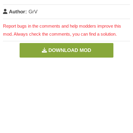
Author:
GrV
Report bugs in the comments and help modders improve this
mod. Always check the comments, you can find a solution.
DOWNLOAD MOD