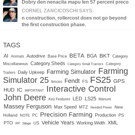
Dobry den nenacita mapu len 57 percent preco
CORNEL ZANCICOSCHI SAYS:
n construction, rollercost does not go beyond
the first construction phase.
TAGS
BETA
BKT
AI
BGA
Autodrive
Base Price
Animals
Category
Category Sheds
Miscellaneous
Category
Category Small Tractors
Farming
Farming Simulator
Daily Upkeep
Trailers
FS25
Simulator 25
Fendt
GPS
FS
fences
Interactive Control
IC
HUD
IMPORTANT
John Deere
LED
LS25
Key Features
Manure
Massey Ferguson
Max Speed
MTZ
New
Needed Power
Precision Farming
Production
Holland
PC
PS
NOTE
Vehicle Years
XML
Working Width
PTO
US
RP
Silage