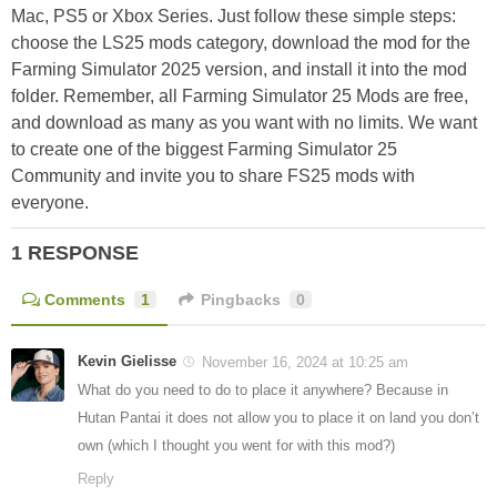
Mac, PS5 or Xbox Series. Just follow these simple steps:
choose the LS25 mods category, download the mod for the
Farming Simulator 2025 version, and install it into the mod
folder. Remember, all Farming Simulator 25 Mods are free,
and download as many as you want with no limits. We want
to create one of the biggest Farming Simulator 25
Community and invite you to share FS25 mods with
everyone.
1 RESPONSE
Comments
1
Pingbacks
0
Kevin Gielisse
November 16, 2024 at 10:25 am
What do you need to do to place it anywhere? Because in
Hutan Pantai it does not allow you to place it on land you don’t
own (which I thought you went for with this mod?)
Reply