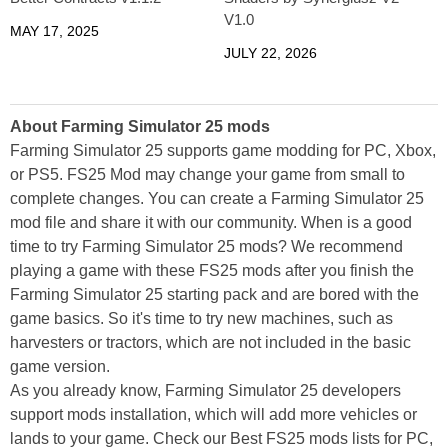
V1.0
MAY 17, 2025
JULY 22, 2026
About Farming Simulator 25 mods
Farming Simulator 25 supports game modding for PC, Xbox,
or PS5. FS25 Mod may change your game from small to
complete changes. You can create a Farming Simulator 25
mod file and share it with our community. When is a good
time to try Farming Simulator 25 mods? We recommend
playing a game with these FS25 mods after you finish the
Farming Simulator 25 starting pack and are bored with the
game basics. So it's time to try new machines, such as
harvesters or tractors, which are not included in the basic
game version.
As you already know, Farming Simulator 25 developers
support mods installation, which will add more vehicles or
lands to your game. Check our Best FS25 mods lists for PC,