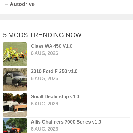
Autodrive
5 MODS TRENDING NOW
Claas WA 450 V1.0
6 AUG, 2026
2010 Ford F-350 v1.0
6 AUG, 2026
Small Dealership v1.0
6 AUG, 2026
Allis Chalmers 7000 Series v1.0
6 AUG, 2026