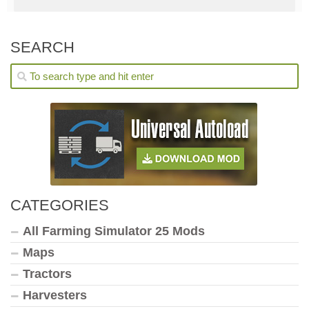
SEARCH
CATEGORIES
All Farming Simulator 25 Mods
Maps
Tractors
Harvesters