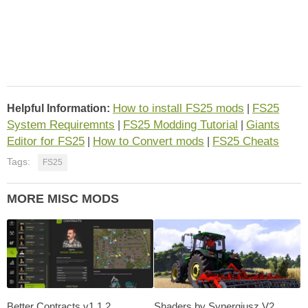
How to install FS25 mods
FS25
Helpful Information:
|
System Requiremnts
FS25 Modding Tutorial
Giants
|
|
Editor for FS25
How to Convert mods
FS25 Cheats
|
|
Tags:
FS25
MORE MISC MODS
Better Contracts v1.1.2
Shaders by Synergiusz V2