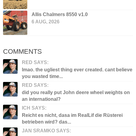
Allis Chalmers 8550 v1.0
6 AUG, 2026
COMMENTS
RED SAYS:
lmao. the ugliest thing ever created. cant believe
you wasted time...
RED SAYS:
did you really put John deere wheel weights on
an international?
ICH SAYS:
Reicht es nicht, dasa im RealLif die Rüsterei
betrieben wird? das...
JAN SRAMKO SAYS: