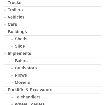
Trucks
Trailers
Vehicles
Cars
Buildings
Sheds
Silos
Implements
Balers
Cultivators
Plows
Mowers
Forklifts & Excavators
Telehandlers
Wheel Loaders