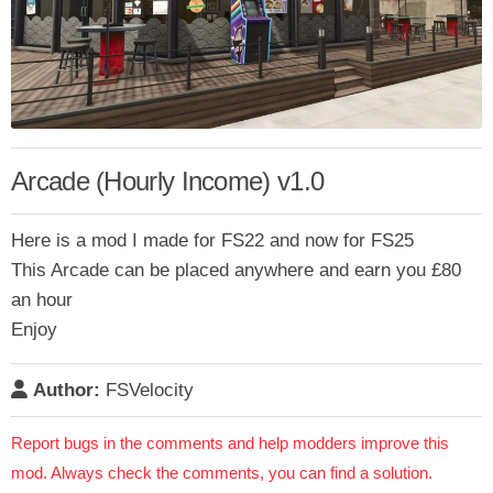
Arcade (Hourly Income) v1.0
Here is a mod I made for FS22 and now for FS25
This Arcade can be placed anywhere and earn you £80
an hour
Enjoy
Author:
FSVelocity
Report bugs in the comments and help modders improve this
mod. Always check the comments, you can find a solution.