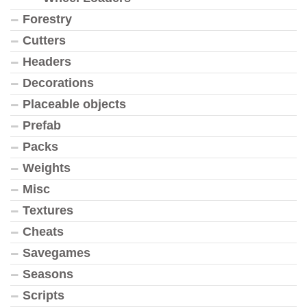
Forestry
Cutters
Headers
Decorations
Placeable objects
Prefab
Packs
Weights
Misc
Textures
Cheats
Savegames
Seasons
Scripts