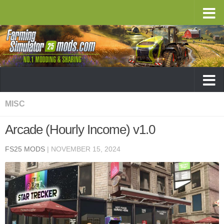
MISC
Arcade (Hourly Income) v1.0
FS25 MODS
|
NOVEMBER 15, 2024