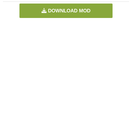
DOWNLOAD MOD