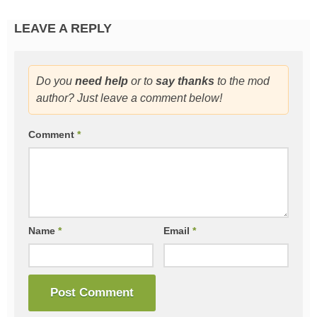
LEAVE A REPLY
Do you
need help
or to
say thanks
to the mod
author? Just leave a comment below!
Comment
*
Name
*
Email
*