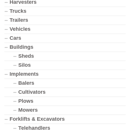
Harvesters
Trucks
Trailers
Vehicles
Cars
Buildings
Sheds
Silos
Implements
Balers
Cultivators
Plows
Mowers
Forklifts & Excavators
Telehandlers