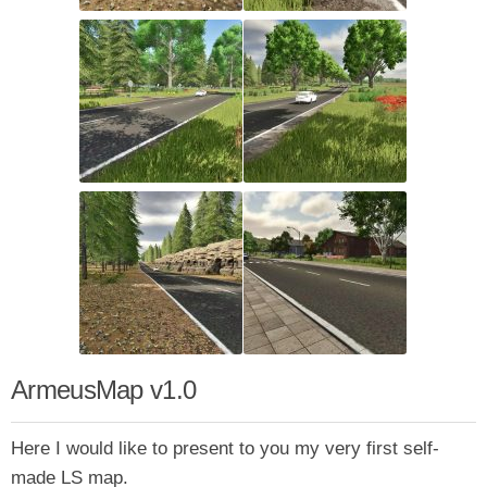
ArmeusMap v1.0
Here I would like to present to you my very first self-
made LS map.