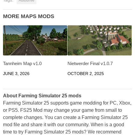
Autodrive
MORE MAPS MODS
Tannheim Map v1.0
Nietwerder Final v1.0.7
JUNE 3, 2026
OCTOBER 2, 2025
About Farming Simulator 25 mods
Farming Simulator 25 supports game modding for PC, Xbox,
or PS5. FS25 Mod may change your game from small to
complete changes. You can create a Farming Simulator 25
mod file and share it with our community. When is a good
time to try Farming Simulator 25 mods? We recommend