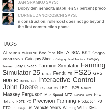
JAN SRAMKO SAYS:
Dobry den nenacita mapu len 57 percent preco
CORNEL ZANCICOSCHI SAYS:
n construction, rollercost does not go beyond
the first construction phase.
TAGS
BETA
BKT
AI
BGA
Autodrive
Base Price
Animals
Category
Category Sheds
Miscellaneous
Category
Category Small Tractors
Farming
Farming Simulator
Daily Upkeep
Trailers
FS25
Simulator 25
Fendt
GPS
FS
fences
Interactive Control
IC
HUD
IMPORTANT
John Deere
LED
LS25
Key Features
Manure
Massey Ferguson
Max Speed
MTZ
New
Needed Power
Precision Farming
Production
Holland
PC
PS
NOTE
Vehicle Years
XML
Working Width
PTO
US
RP
Silage