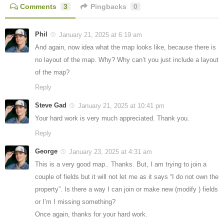
Comments
3
Pingbacks
0
Phil
January 21, 2025 at 6:19 am
And again, now idea what the map looks like, because there is
no layout of the map. Why? Why can’t you just include a layout
of the map?
Reply
Steve Gad
January 21, 2025 at 10:41 pm
Your hard work is very much appreciated. Thank you.
Reply
George
January 23, 2025 at 4:31 am
This is a very good map.. Thanks. But, I am trying to join a
couple of fields but it will not let me as it says “I do not own the
property”. Is there a way I can join or make new (modify ) fields
or I’m I missing something?
Once again, thanks for your hard work.