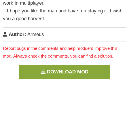
work in multiplayer.
– I hope you like the map and have fun playing it. I wish
you a good harvest.
Author:
Armeus
Report bugs in the comments and help modders improve this
mod. Always check the comments, you can find a solution.
DOWNLOAD MOD