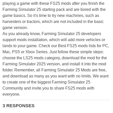
playing a game with these FS25 mods after you finish the
Farming Simulator 25 starting pack and are bored with the
game basics. So it's time to try new machines, such as
harvesters or tractors, which are not included in the basic
game version.
As you already know, Farming Simulator 25 developers
support mods installation, which will add more vehicles or
lands to your game. Check our Best FS25 mods lists for PC,
Mac, PS5 or Xbox Series. Just follow these simple steps:
choose the LS25 mods category, download the mod for the
Farming Simulator 2025 version, and install it into the mod
folder. Remember, all Farming Simulator 25 Mods are free,
and download as many as you want with no limits. We want
to create one of the biggest Farming Simulator 25
Community and invite you to share FS25 mods with
everyone.
3 RESPONSES