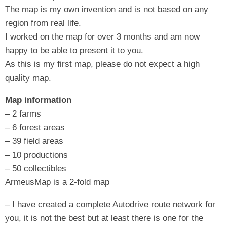
The map is my own invention and is not based on any
region from real life.
I worked on the map for over 3 months and am now
happy to be able to present it to you.
As this is my first map, please do not expect a high
quality map.
Map information
– 2 farms
– 6 forest areas
– 39 field areas
– 10 productions
– 50 collectibles
ArmeusMap is a 2-fold map
– I have created a complete Autodrive route network for
you, it is not the best but at least there is one for the