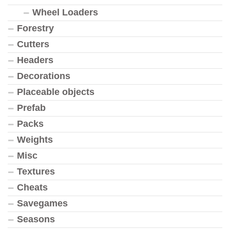
Wheel Loaders
Forestry
Cutters
Headers
Decorations
Placeable objects
Prefab
Packs
Weights
Misc
Textures
Cheats
Savegames
Seasons