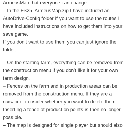
ArmeusMap that everyone can change.
– In the FS25_ArmeusMap.zip I have included an
AutoDrive-Config folder if you want to use the routes I
have included instructions on how to get them into your
save game.
If you don’t want to use them you can just ignore the
folder.
– ​​On the starting farm, everything can be removed from
the construction menu if you don’t like it for your own
farm design.
– Fences on the farm and in production areas can be
removed from the construction menu. If they are a
nuisance, consider whether you want to delete them.
Inserting a fence at production points is then no longer
possible.
– The map is designed for single player but should also