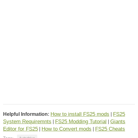
How to install FS25 mods
FS25
Helpful Information:
|
System Requiremnts
FS25 Modding Tutorial
Giants
|
|
Editor for FS25
How to Convert mods
FS25 Cheats
|
|
Tags: