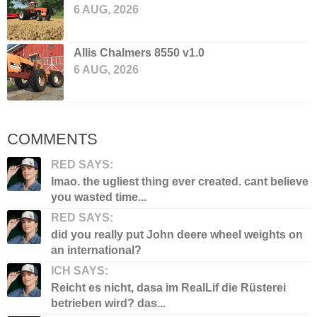
6 AUG, 2026
Allis Chalmers 8550 v1.0
6 AUG, 2026
COMMENTS
RED SAYS:
lmao. the ugliest thing ever created. cant believe
you wasted time...
RED SAYS:
did you really put John deere wheel weights on
an international?
ICH SAYS:
Reicht es nicht, dasa im RealLif die Rüsterei
betrieben wird? das...