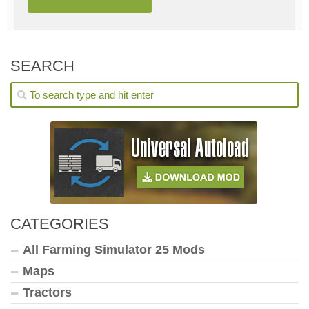
SEARCH
CATEGORIES
All Farming Simulator 25 Mods
Maps
Tractors