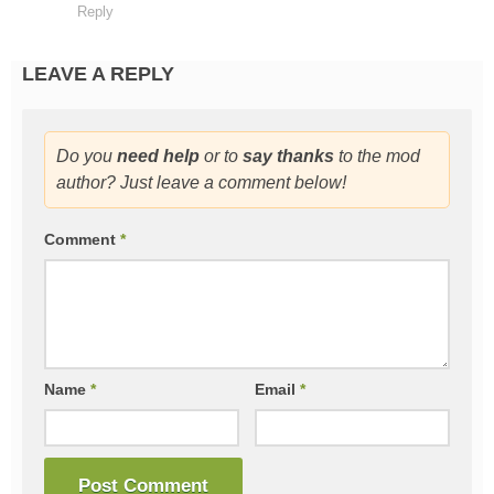
Reply
LEAVE A REPLY
Do you
need help
or to
say thanks
to the mod
author? Just leave a comment below!
Comment
*
Name
*
Email
*