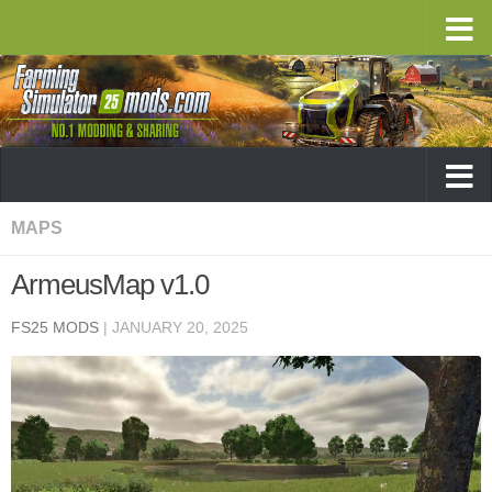
MAPS
ArmeusMap v1.0
FS25 MODS
|
JANUARY 20, 2025