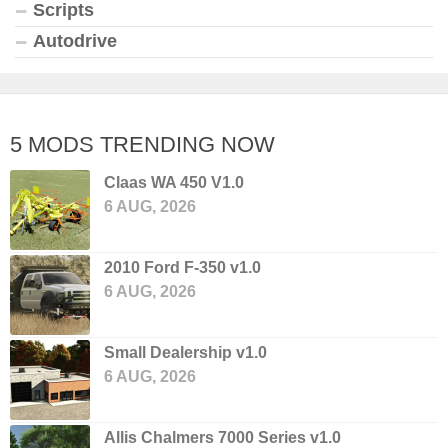
Scripts
Autodrive
5 MODS TRENDING NOW
Claas WA 450 V1.0
6 AUG, 2026
2010 Ford F-350 v1.0
6 AUG, 2026
Small Dealership v1.0
6 AUG, 2026
Allis Chalmers 7000 Series v1.0