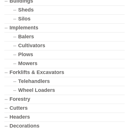
Buildings
Sheds
Silos
Implements
Balers
Cultivators
Plows
Mowers
Forklifts & Excavators
Telehandlers
Wheel Loaders
Forestry
Cutters
Headers
Decorations