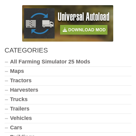
CATEGORIES
All Farming Simulator 25 Mods
Maps
Tractors
Harvesters
Trucks
Trailers
Vehicles
Cars