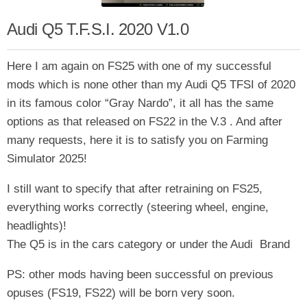
Audi Q5 T.F.S.I. 2020 V1.0
Here I am again on FS25 with one of my successful
mods which is none other than my Audi Q5 TFSI of 2020
in its famous color “Gray Nardo”, it all has the same
options as that released on FS22 in the V.3 . And after
many requests, here it is to satisfy you on Farming
Simulator 2025!
I still want to specify that after retraining on FS25,
everything works correctly (steering wheel, engine,
headlights)!
The Q5 is in the cars category or under the Audi Brand
PS: other mods having been successful on previous
opuses (FS19, FS22) will be born very soon.