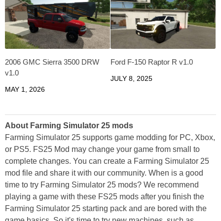
2006 GMC Sierra 3500 DRW
Ford F-150 Raptor R v1.0
v1.0
JULY 8, 2025
MAY 1, 2026
About Farming Simulator 25 mods
Farming Simulator 25 supports game modding for PC, Xbox,
or PS5. FS25 Mod may change your game from small to
complete changes. You can create a Farming Simulator 25
mod file and share it with our community. When is a good
time to try Farming Simulator 25 mods? We recommend
playing a game with these FS25 mods after you finish the
Farming Simulator 25 starting pack and are bored with the
game basics. So it's time to try new machines, such as