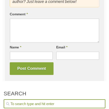
author? Just leave a comment below!
Comment
*
Name
*
Email
*
SEARCH