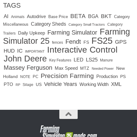
TAGS
BETA
BKT
AI
BGA
Autodrive
Base Price
Animals
Category
Category Sheds
Miscellaneous
Category
Category Small Tractors
Farming
Farming Simulator
Daily Upkeep
Trailers
FS25
Simulator 25
Fendt
GPS
FS
fences
Interactive Control
IC
HUD
IMPORTANT
John Deere
LED
LS25
Key Features
Manure
Massey Ferguson
Max Speed
MTZ
New
Needed Power
Precision Farming
Production
Holland
PC
PS
NOTE
Vehicle Years
XML
Working Width
PTO
US
RP
Silage