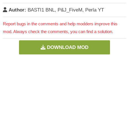
Author:
BASTI1 BNL, P&J_FiveM, Perla YT
Report bugs in the comments and help modders improve this
mod. Always check the comments, you can find a solution.
DOWNLOAD MOD