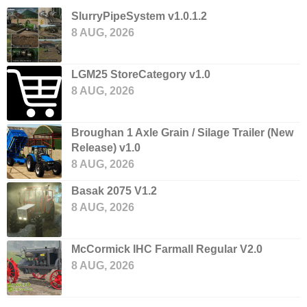
SlurryPipeSystem v1.0.1.2
8 AUG, 2026
LGM25 StoreCategory v1.0
8 AUG, 2026
Broughan 1 Axle Grain / Silage Trailer (New
Release) v1.0
8 AUG, 2026
Basak 2075 V1.2
8 AUG, 2026
McCormick IHC Farmall Regular V2.0
8 AUG, 2026