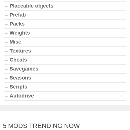
Placeable objects
Prefab
Packs
Weights
Misc
Textures
Cheats
Savegames
Seasons
Scripts
Autodrive
5 MODS TRENDING NOW