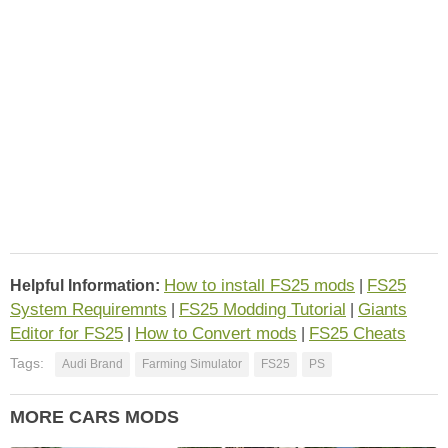
How to install FS25 mods
FS25
Helpful Information:
|
System Requiremnts
FS25 Modding Tutorial
Giants
|
|
Editor for FS25
How to Convert mods
FS25 Cheats
|
|
Tags:
Audi Brand
Farming Simulator
FS25
PS
MORE CARS MODS