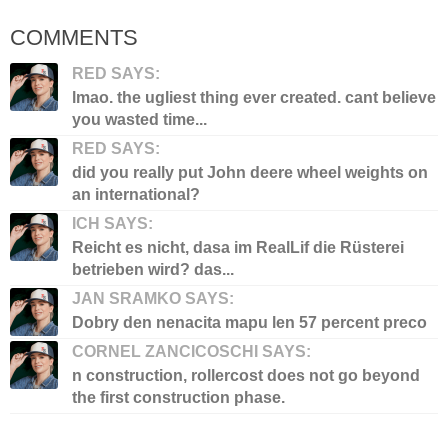
COMMENTS
RED SAYS:
lmao. the ugliest thing ever created. cant believe
you wasted time...
RED SAYS:
did you really put John deere wheel weights on
an international?
ICH SAYS:
Reicht es nicht, dasa im RealLif die Rüsterei
betrieben wird? das...
JAN SRAMKO SAYS:
Dobry den nenacita mapu len 57 percent preco
CORNEL ZANCICOSCHI SAYS:
n construction, rollercost does not go beyond
the first construction phase.