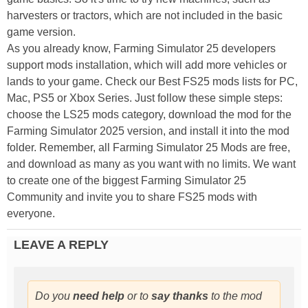
harvesters or tractors, which are not included in the basic
game version.
As you already know, Farming Simulator 25 developers
support mods installation, which will add more vehicles or
lands to your game. Check our Best FS25 mods lists for PC,
Mac, PS5 or Xbox Series. Just follow these simple steps:
choose the LS25 mods category, download the mod for the
Farming Simulator 2025 version, and install it into the mod
folder. Remember, all Farming Simulator 25 Mods are free,
and download as many as you want with no limits. We want
to create one of the biggest Farming Simulator 25
Community and invite you to share FS25 mods with
everyone.
LEAVE A REPLY
Do you
need help
or to
say thanks
to the mod