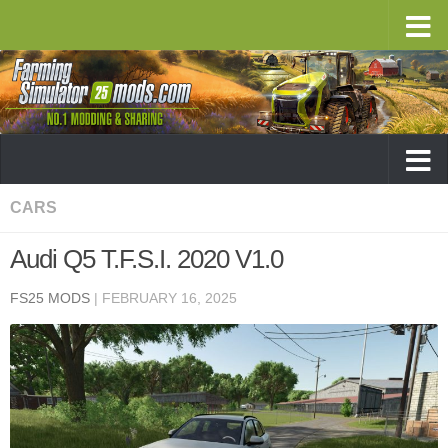
CARS
Audi Q5 T.F.S.I. 2020 V1.0
FS25 MODS
|
FEBRUARY 16, 2025